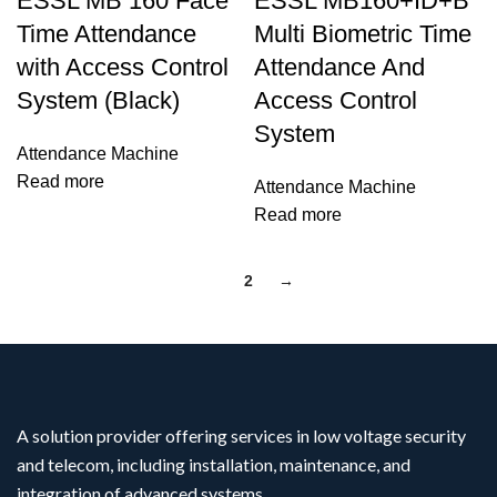
ESSL MB 160 Face
ESSL MB160+ID+B
Time Attendance
Multi Biometric Time
with Access Control
Attendance And
System (Black)
Access Control
System
Attendance Machine
Read more
Attendance Machine
Read more
1
2
→
A solution provider offering services in low voltage security
and telecom, including installation, maintenance, and
integration of advanced systems.