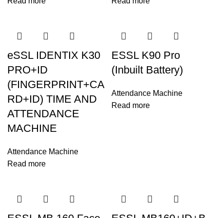
Read more
Read more
eSSL IDENTIX K30
ESSL K90 Pro
PRO+ID
(Inbuilt Battery)
(FINGERPRINT+CA
Attendance Machine
RD+ID) TIME AND
Read more
ATTENDANCE
MACHINE
Attendance Machine
Read more