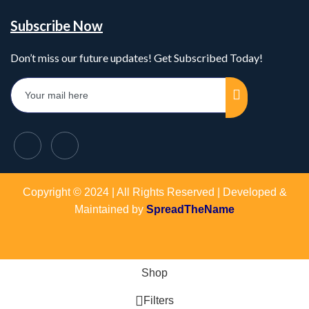
Subscribe Now
Don’t miss our future updates! Get Subscribed Today!
Copyright © 2024 | All Rights Reserved | Developed &
Maintained by
SpreadTheName
Shop
Filters