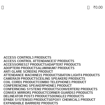
0
₹
0.00
Attendance Machine
Categories
ACCESS CONTROL
3 PRODUCTS
ACCESS CONTROL ATTENDANCE
37 PRODUCTS
ACCESSORIES
17 PRODUCTS
ADAPTER
7 PRODUCTS
ADOPTER
0 PRODUCTS
ALUMINIUM
7 PRODUCTS
ANTI GLARE SCREEN
1 PRODUCT
ATTENDANCE MACHINE
21 PRODUCTS
BATON LIGHT
4 PRODUCTS
CAMERA
39 PRODUCTS
CEILING SPEAKER
2 PRODUCTS
COIL CORD
1 PRODUCT
COMBO TELEPHONE
1 PRODUCT
CONFERENCING SPEAKERPHONE
1 PRODUCT
CONFERNCING SYSTEM
2 PRODUCTS
CONVERTER
2 PRODUCTS
CONVEX MIRROR
1 PRODUCT
CORNER GUARDS
3 PRODUCTS
DELINEATOR POST
3 PRODUCTS
DONGLE
2 PRODUCTS
EPABX SYSTEM
103 PRODUCTS
EPOXY CHEMICAL
1 PRODUCT
EXPANDABLE BARRIER
2 PRODUCTS