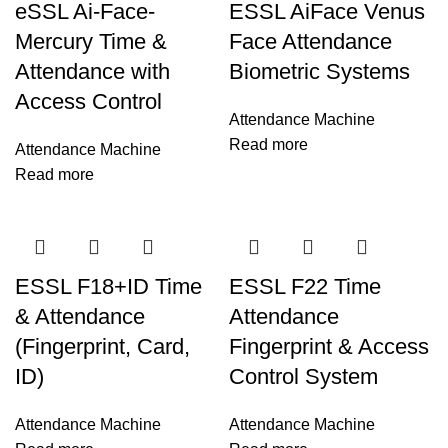
eSSL Ai-Face-
ESSL AiFace Venus
Mercury Time &
Face Attendance
Attendance with
Biometric Systems
Access Control
Attendance Machine
Read more
Attendance Machine
Read more
ESSL F18+ID Time
ESSL F22 Time
& Attendance
Attendance
(Fingerprint, Card,
Fingerprint & Access
ID)
Control System
Attendance Machine
Attendance Machine