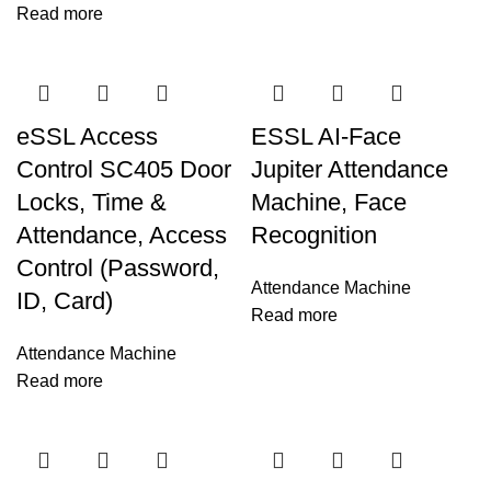
Read more
eSSL Access
ESSL AI-Face
Control SC405 Door
Jupiter Attendance
Locks, Time &
Machine, Face
Attendance, Access
Recognition
Control (Password,
Attendance Machine
ID, Card)
Read more
Attendance Machine
Read more