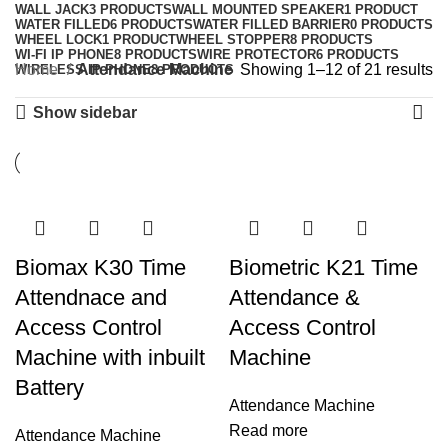
WALL JACK
3 PRODUCTS
WALL MOUNTED SPEAKER
1 PRODUCT
WATER FILLED
6 PRODUCTS
WATER FILLED BARRIER
0 PRODUCTS
WHEEL LOCK
1 PRODUCT
WHEEL STOPPER
8 PRODUCTS
WI-FI IP PHONE
8 PRODUCTS
WIRE PROTECTOR
6 PRODUCTS
Home
Attendance Machine
Showing 1–12 of 21 results
WIRELESS IP PHONE
8 PRODUCTS
Show sidebar
Biomax K30 Time
Biometric K21 Time
Attendnace and
Attendance &
Access Control
Access Control
Machine with inbuilt
Machine
Battery
Attendance Machine
Read more
Attendance Machine