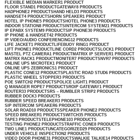
FLEXIBLE MEDIAN MARKER
1 PRODUCT
FLOOR STAND
1 PRODUCT
GATEWAY
8 PRODUCTS
HADPHONE
2 PRODUCTS
HAND HELD
3 PRODUCTS
HANDSET
4 PRODUCTS
HORN SPEAKER
1 PRODUCT
HOTEL IP PHONE
5 PRODUCTS
HOTEL PHONE
3 PRODUCTS
INDOOR STATION
8 PRODUCTS
INTERCOM SYSTEM
21 PRODUCTS
IP EPABX SYSTEM
9 PRODUCTS
IP PHONE
30 PRODUCTS
IP PHONE & HANDSET
42 PRODUCTS
IP VIDEO/AUDIO CONFERENCING
12 PRODUCTS
LIFE JACKET
1 PRODUCT
LIFEBUOY RING
1 PRODUCT
LIFT PHONE
1 PRODUCT
LINE CORD
2 PRODUCTS
LOCK
1 PRODUCT
MASTEL PTZ CAMERA
1 PRODUCT
MATRIX IP SERVER
1 PRODUCT
MATRIX RACK
1 PRODUCT
MONITER
7 PRODUCTS
NVR
7 PRODUCTS
ONLINE UPS MICROTEK
1 PRODUCT
ONLINE UPS ZEBRONICS
1 PRODUCT
PLASTIC CONE
12 PRODUCTS
PLASTIC ROAD STUD
6 PRODUCTS
PLASTIC WHEEL STOPPER
3 PRODUCTS
POE SWITCH
2 PRODUCTS
POLICE LIGHT
1 PRODUCT
Q MANAGER ROPE
7 PRODUCTS
ROIP GATEWAY
1 PRODUCT
ROUTER
33 PRODUCTS
RS – RUMBLER STRIP
2 PRODUCTS
RUBBER DOCK
3 PRODUCTS
RUBBER SPEED BREAKER
3 PRODUCTS
SIP INTERCOM SPEAKER
6 PRODUCTS
SOLAR ROAD
10 PRODUCTS
SPEAKER PHONE
2 PRODUCTS
SPEED BREAKER
1 PRODUCT
SWITCH
35 PRODUCTS
TAPE
3 PRODUCTS
TELEPHONE
103 PRODUCTS
TESTING PHONE
2 PRODUCTS
TRAFFIC CONE
8 PRODUCTS
TWO LINE
1 PRODUCT
UNCATEGORIZED
29 PRODUCTS
UNDER VEHICLE INSPECTION
2 PRODUCTS
VIDEO DOOR PHONE
31 PRODUCTS
WALKIE TALKIE
14 PRODUCTS