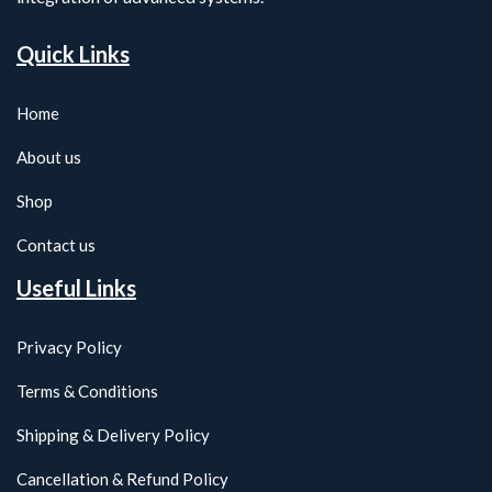
Quick Links
Home
About us
Shop
Contact us
Useful Links
Privacy Policy
Terms & Conditions
Shipping & Delivery Policy
Cancellation & Refund Policy