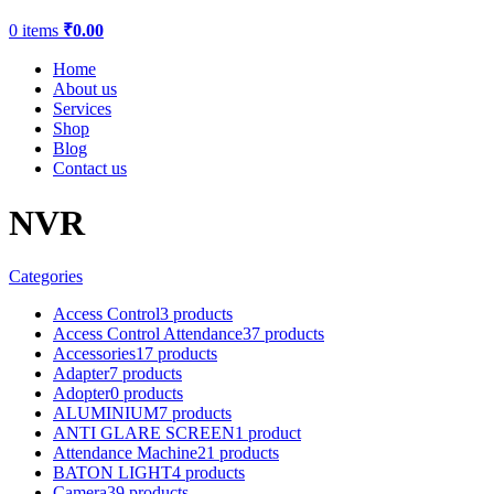
0
items
₹
0.00
Home
About us
Services
Shop
Blog
Contact us
NVR
Categories
Access Control
3 products
Access Control Attendance
37 products
Accessories
17 products
Adapter
7 products
Adopter
0 products
ALUMINIUM
7 products
ANTI GLARE SCREEN
1 product
Attendance Machine
21 products
BATON LIGHT
4 products
Camera
39 products