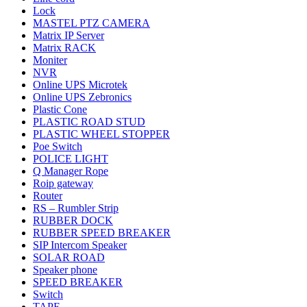
Lock
MASTEL PTZ CAMERA
Matrix IP Server
Matrix RACK
Moniter
NVR
Online UPS Microtek
Online UPS Zebronics
Plastic Cone
PLASTIC ROAD STUD
PLASTIC WHEEL STOPPER
Poe Switch
POLICE LIGHT
Q Manager Rope
Roip gateway
Router
RS – Rumbler Strip
RUBBER DOCK
RUBBER SPEED BREAKER
SIP Intercom Speaker
SOLAR ROAD
Speaker phone
SPEED BREAKER
Switch
TAPE