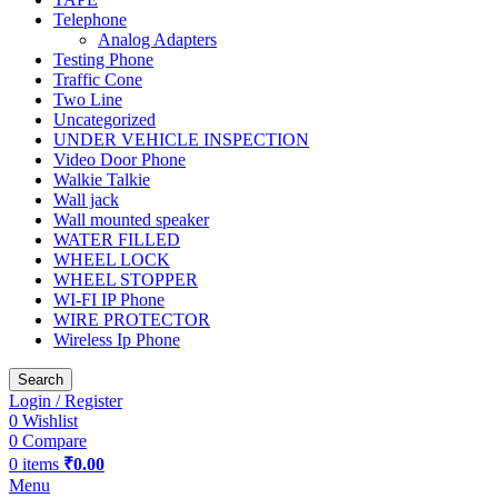
Telephone
Analog Adapters
Testing Phone
Traffic Cone
Two Line
Uncategorized
UNDER VEHICLE INSPECTION
Video Door Phone
Walkie Talkie
Wall jack
Wall mounted speaker
WATER FILLED
WHEEL LOCK
WHEEL STOPPER
WI-FI IP Phone
WIRE PROTECTOR
Wireless Ip Phone
Search
Login / Register
0
Wishlist
0
Compare
0
items
₹
0.00
Menu