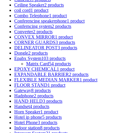
Ceiling Speaker
2 products
coil cord
1 product
Combo Telephone
1 product
Conferencing speakerphone
1 product
Conferncing system
2 products
Converter
2 products
CONVEX MIRROR
1 product
CORNER GUARDS
3 products
DELINEATOR POST
3 products
Dongle
2 products
Epabx System
103 products
Matrix Card
54 products
EPOXY CHEMICAL
1 product
EXPANDABLE BARRIER
2 products
FLEXIBLE MEDIAN MARKER
1 product
FLOOR STAND
1 product
Gateway
8 products
Hadphone
2 products
HAND HELD
3 products
Handset
4 products
Horn Speaker
1 product
Hotel ip phone
5 products
Hotel Phone
3 products
Indoor station
8 products