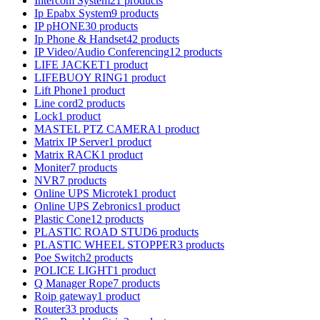
Intercom System
21 products
Ip Epabx System
9 products
IP pHONE
30 products
Ip Phone & Handset
42 products
IP Video/Audio Conferencing
12 products
LIFE JACKET
1 product
LIFEBUOY RING
1 product
Lift Phone
1 product
Line cord
2 products
Lock
1 product
MASTEL PTZ CAMERA
1 product
Matrix IP Server
1 product
Matrix RACK
1 product
Moniter
7 products
NVR
7 products
Online UPS Microtek
1 product
Online UPS Zebronics
1 product
Plastic Cone
12 products
PLASTIC ROAD STUD
6 products
PLASTIC WHEEL STOPPER
3 products
Poe Switch
2 products
POLICE LIGHT
1 product
Q Manager Rope
7 products
Roip gateway
1 product
Router
33 products