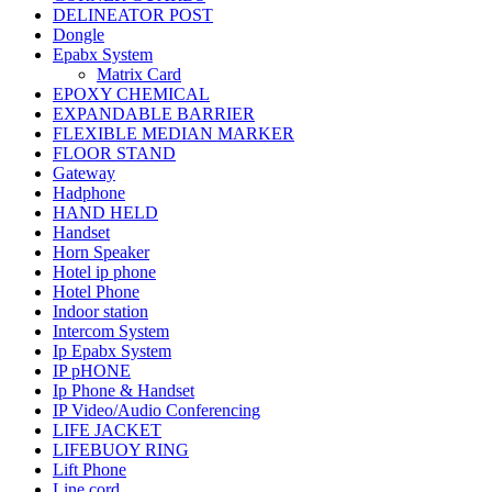
DELINEATOR POST
Dongle
Epabx System
Matrix Card
EPOXY CHEMICAL
EXPANDABLE BARRIER
FLEXIBLE MEDIAN MARKER
FLOOR STAND
Gateway
Hadphone
HAND HELD
Handset
Horn Speaker
Hotel ip phone
Hotel Phone
Indoor station
Intercom System
Ip Epabx System
IP pHONE
Ip Phone & Handset
IP Video/Audio Conferencing
LIFE JACKET
LIFEBUOY RING
Lift Phone
Line cord