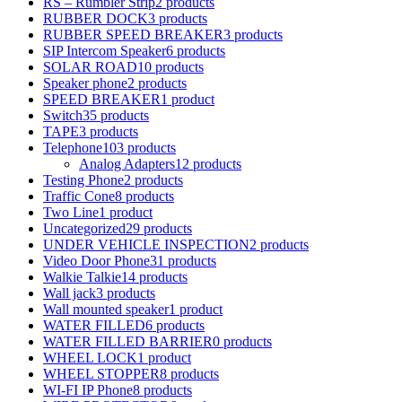
RS – Rumbler Strip
2 products
RUBBER DOCK
3 products
RUBBER SPEED BREAKER
3 products
SIP Intercom Speaker
6 products
SOLAR ROAD
10 products
Speaker phone
2 products
SPEED BREAKER
1 product
Switch
35 products
TAPE
3 products
Telephone
103 products
Analog Adapters
12 products
Testing Phone
2 products
Traffic Cone
8 products
Two Line
1 product
Uncategorized
29 products
UNDER VEHICLE INSPECTION
2 products
Video Door Phone
31 products
Walkie Talkie
14 products
Wall jack
3 products
Wall mounted speaker
1 product
WATER FILLED
6 products
WATER FILLED BARRIER
0 products
WHEEL LOCK
1 product
WHEEL STOPPER
8 products
WI-FI IP Phone
8 products