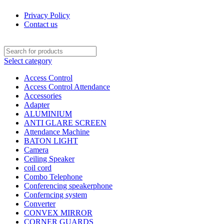
Privacy Policy
Contact us
Select category
Access Control
Access Control Attendance
Accessories
Adapter
ALUMINIUM
ANTI GLARE SCREEN
Attendance Machine
BATON LIGHT
Camera
Ceiling Speaker
coil cord
Combo Telephone
Conferencing speakerphone
Conferncing system
Converter
CONVEX MIRROR
CORNER GUARDS