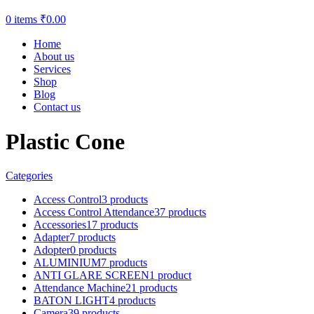
0
items
₹
0.00
Home
About us
Services
Shop
Blog
Contact us
Plastic Cone
Categories
Access Control
3 products
Access Control Attendance
37 products
Accessories
17 products
Adapter
7 products
Adopter
0 products
ALUMINIUM
7 products
ANTI GLARE SCREEN
1 product
Attendance Machine
21 products
BATON LIGHT
4 products
Camera
39 products