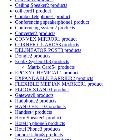
Ceiling Speaker
2 products
coil cord
1 product
Combo Telephone
1 product
Conferencing speakerphone
1 product
Conferncing system
2 products
Converter
2 products
CONVEX MIRROR
1 product
CORNER GUARDS
3 products
DELINEATOR POST
3 products
Dongle
2 products
Epabx System
103 products
Matrix Card
54 products
EPOXY CHEMICAL
1 product
EXPANDABLE BARRIER
2 products
FLEXIBLE MEDIAN MARKER
1 product
FLOOR STAND
1 product
Gateway
8 products
Hadphone
2 products
HAND HELD
3 products
Handset
4 products
Horn Speaker
1 product
Hotel ip phone
5 products
Hotel Phone
3 products
Indoor station
8 products