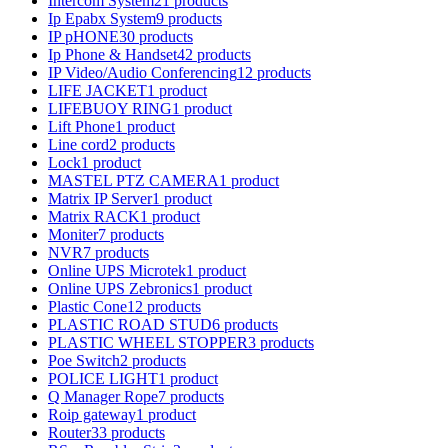
Intercom System
21 products
Ip Epabx System
9 products
IP pHONE
30 products
Ip Phone & Handset
42 products
IP Video/Audio Conferencing
12 products
LIFE JACKET
1 product
LIFEBUOY RING
1 product
Lift Phone
1 product
Line cord
2 products
Lock
1 product
MASTEL PTZ CAMERA
1 product
Matrix IP Server
1 product
Matrix RACK
1 product
Moniter
7 products
NVR
7 products
Online UPS Microtek
1 product
Online UPS Zebronics
1 product
Plastic Cone
12 products
PLASTIC ROAD STUD
6 products
PLASTIC WHEEL STOPPER
3 products
Poe Switch
2 products
POLICE LIGHT
1 product
Q Manager Rope
7 products
Roip gateway
1 product
Router
33 products