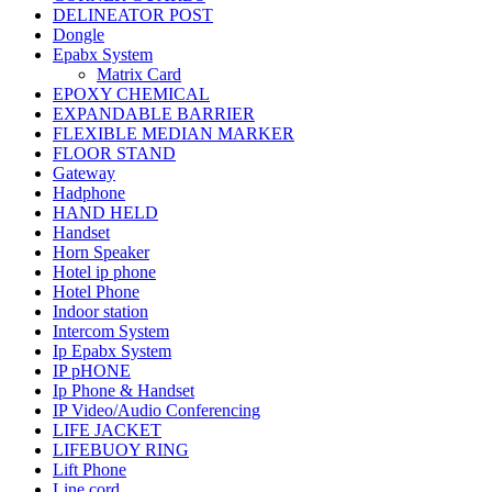
DELINEATOR POST
Dongle
Epabx System
Matrix Card
EPOXY CHEMICAL
EXPANDABLE BARRIER
FLEXIBLE MEDIAN MARKER
FLOOR STAND
Gateway
Hadphone
HAND HELD
Handset
Horn Speaker
Hotel ip phone
Hotel Phone
Indoor station
Intercom System
Ip Epabx System
IP pHONE
Ip Phone & Handset
IP Video/Audio Conferencing
LIFE JACKET
LIFEBUOY RING
Lift Phone
Line cord