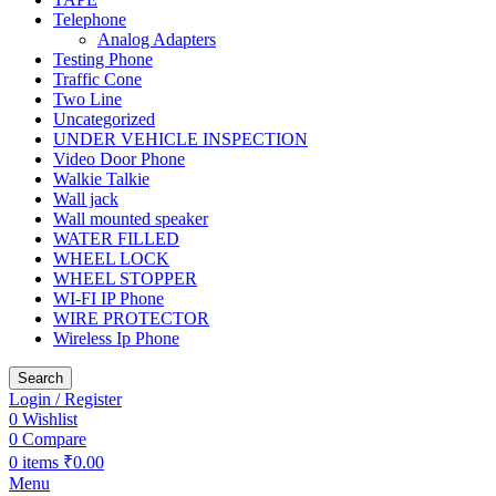
Telephone
Analog Adapters
Testing Phone
Traffic Cone
Two Line
Uncategorized
UNDER VEHICLE INSPECTION
Video Door Phone
Walkie Talkie
Wall jack
Wall mounted speaker
WATER FILLED
WHEEL LOCK
WHEEL STOPPER
WI-FI IP Phone
WIRE PROTECTOR
Wireless Ip Phone
Search
Login / Register
0
Wishlist
0
Compare
0
items
₹
0.00
Menu