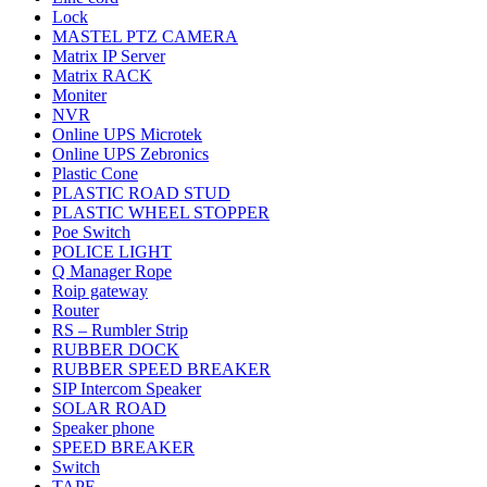
Lock
MASTEL PTZ CAMERA
Matrix IP Server
Matrix RACK
Moniter
NVR
Online UPS Microtek
Online UPS Zebronics
Plastic Cone
PLASTIC ROAD STUD
PLASTIC WHEEL STOPPER
Poe Switch
POLICE LIGHT
Q Manager Rope
Roip gateway
Router
RS – Rumbler Strip
RUBBER DOCK
RUBBER SPEED BREAKER
SIP Intercom Speaker
SOLAR ROAD
Speaker phone
SPEED BREAKER
Switch
TAPE