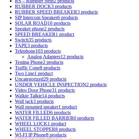
RS – Rumbler Strip
2 products
RUBBER DOCK
3 products
RUBBER SPEED BREAKER
3 products
SIP Intercom Speaker
6 products
SOLAR ROAD
10 products
Speaker phone
2 products
SPEED BREAKER
1 product
Switch
35 products
TAPE
3 products
Telephone
103 products
Analog Adapters
12 products
Testing Phone
2 products
Traffic Cone
8 products
Two Line
1 product
Uncategorized
29 products
UNDER VEHICLE INSPECTION
2 products
Video Door Phone
31 products
Walkie Talkie
14 products
Wall jack
3 products
Wall mounted speaker
1 product
WATER FILLED
6 products
WATER FILLED BARRIER
0 products
WHEEL LOCK
1 product
WHEEL STOPPER
8 products
WI-FI IP Phone
8 products