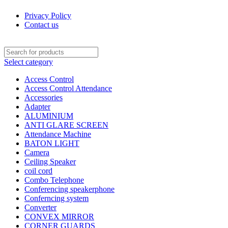
Privacy Policy
Contact us
Select category
Access Control
Access Control Attendance
Accessories
Adapter
ALUMINIUM
ANTI GLARE SCREEN
Attendance Machine
BATON LIGHT
Camera
Ceiling Speaker
coil cord
Combo Telephone
Conferencing speakerphone
Conferncing system
Converter
CONVEX MIRROR
CORNER GUARDS