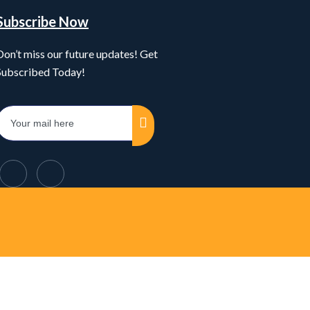
Subscribe Now
Don’t miss our future updates! Get
Subscribed Today!