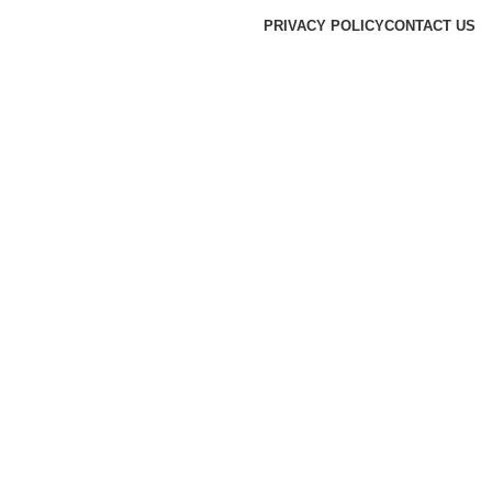
PRIVACY POLICY
CONTACT US