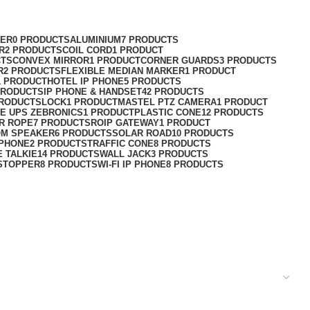
ER
0 PRODUCTS
ALUMINIUM
7 PRODUCTS
R
2 PRODUCTS
COIL CORD
1 PRODUCT
CTS
CONVEX MIRROR
1 PRODUCT
CORNER GUARDS
3 PRODUCTS
R
2 PRODUCTS
FLEXIBLE MEDIAN MARKER
1 PRODUCT
1 PRODUCT
HOTEL IP PHONE
5 PRODUCTS
PRODUCTS
IP PHONE & HANDSET
42 PRODUCTS
PRODUCTS
LOCK
1 PRODUCT
MASTEL PTZ CAMERA
1 PRODUCT
E UPS ZEBRONICS
1 PRODUCT
PLASTIC CONE
12 PRODUCTS
R ROPE
7 PRODUCTS
ROIP GATEWAY
1 PRODUCT
OM SPEAKER
6 PRODUCTS
SOLAR ROAD
10 PRODUCTS
 PHONE
2 PRODUCTS
TRAFFIC CONE
8 PRODUCTS
E TALKIE
14 PRODUCTS
WALL JACK
3 PRODUCTS
STOPPER
8 PRODUCTS
WI-FI IP PHONE
8 PRODUCTS