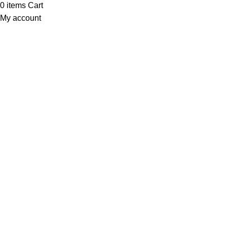
0
items
Cart
My account