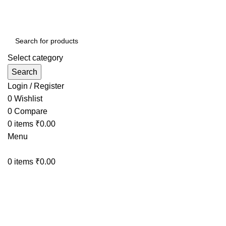
Select category
Search
Login / Register
0
Wishlist
0
Compare
0
items
₹
0.00
Menu
0
items
₹
0.00
WHEEL LOCK