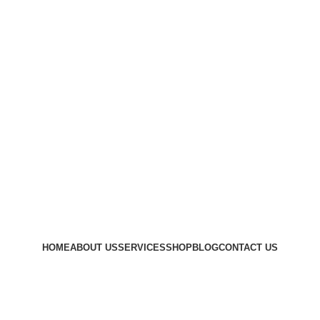
HOME
ABOUT US
SERVICES
SHOP
BLOG
CONTACT US