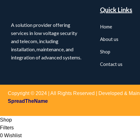
Quick Links
A solution provider offering
Home
services in low voltage security
About us
and telecom, including
installation, maintenance, and
Shop
integration of advanced systems.
Contact us
Copyright © 2024 | All Rights Reserved | Developed & Main
SpreadTheName
Shop
Filters
0
Wishlist