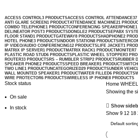
Categories
ACCESS CONTROL
3 PRODUCTS
ACCESS CONTROL ATTENDANCE
37
ANTI GLARE SCREEN
1 PRODUCT
ATTENDANCE MACHINE
21 PRODU
COMBO TELEPHONE
1 PRODUCT
CONFERENCING SPEAKERPHONE
1
DELINEATOR POST
3 PRODUCTS
DONGLE
2 PRODUCTS
EPABX SYST
FLOOR STAND
1 PRODUCT
GATEWAY
8 PRODUCTS
HADPHONE
2 PRO
HOTEL PHONE
3 PRODUCTS
INDOOR STATION
8 PRODUCTS
INTERCO
IP VIDEO/AUDIO CONFERENCING
12 PRODUCTS
LIFE JACKET
1 PRO
MATRIX IP SERVER
1 PRODUCT
MATRIX RACK
1 PRODUCT
MONITER
7
PLASTIC ROAD STUD
6 PRODUCTS
PLASTIC WHEEL STOPPER
3 PR
ROUTER
33 PRODUCTS
RS – RUMBLER STRIP
2 PRODUCTS
RUBBER 
SPEAKER PHONE
2 PRODUCTS
SPEED BREAKER
1 PRODUCT
SWITCH
TWO LINE
1 PRODUCT
UNCATEGORIZED
29 PRODUCTS
UNDER VEHIC
WALL MOUNTED SPEAKER
1 PRODUCT
WATER FILLED
6 PRODUCTS
W
WIRE PROTECTOR
6 PRODUCTS
WIRELESS IP PHONE
8 PRODUCTS
Stock status
Home
WHEEL
Showing the si
On sale
Show sideb
In stock
Show
9
12
18