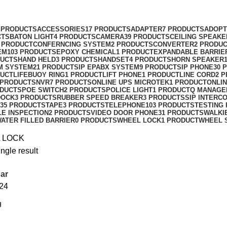
 PRODUCTS
ACCESSORIES
17 PRODUCTS
ADAPTER
7 PRODUCTS
ADOPT
CTS
BATON LIGHT
4 PRODUCTS
CAMERA
39 PRODUCTS
CEILING SPEAKE
 PRODUCT
CONFERNCING SYSTEM
2 PRODUCTS
CONVERTER
2 PRODU
EM
103 PRODUCTS
EPOXY CHEMICAL
1 PRODUCT
EXPANDABLE BARRIE
DUCTS
HAND HELD
3 PRODUCTS
HANDSET
4 PRODUCTS
HORN SPEAKER
M SYSTEM
21 PRODUCTS
IP EPABX SYSTEM
9 PRODUCTS
IP PHONE
30 
DUCT
LIFEBUOY RING
1 PRODUCT
LIFT PHONE
1 PRODUCT
LINE CORD
2 
 PRODUCTS
NVR
7 PRODUCTS
ONLINE UPS MICROTEK
1 PRODUCT
ONLIN
ODUCTS
POE SWITCH
2 PRODUCTS
POLICE LIGHT
1 PRODUCT
Q MANAGE
DOCK
3 PRODUCTS
RUBBER SPEED BREAKER
3 PRODUCTS
SIP INTERC
35 PRODUCTS
TAPE
3 PRODUCTS
TELEPHONE
103 PRODUCTS
TESTING
LE INSPECTION
2 PRODUCTS
VIDEO DOOR PHONE
31 PRODUCTS
WALKI
ATER FILLED BARRIER
0 PRODUCTS
WHEEL LOCK
1 PRODUCT
WHEEL 
 LOCK
ngle result
ar
24