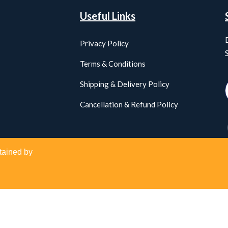
Useful Links
Privacy Policy
Terms & Conditions
Shipping & Delivery Policy
Cancellation & Refund Policy
tained by