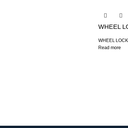
WHEEL L
WHEEL LOC
Read more