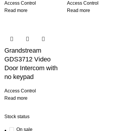
Access Control
Access Control
Read more
Read more
Grandstream
GDS3712 Video
Door Intercom with
no keypad
Access Control
Read more
Stock status
On sale