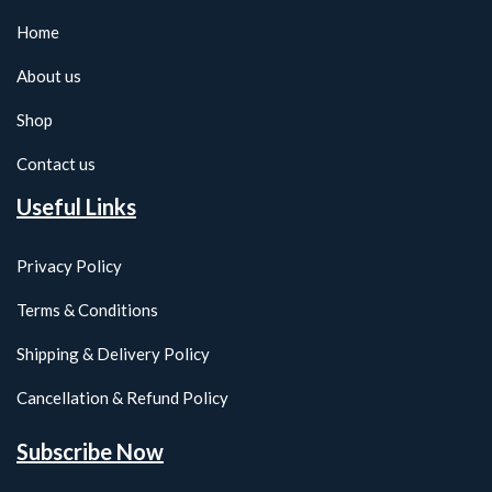
Home
About us
Shop
Contact us
Useful Links
Privacy Policy
Terms & Conditions
Shipping & Delivery Policy
Cancellation & Refund Policy
Subscribe Now