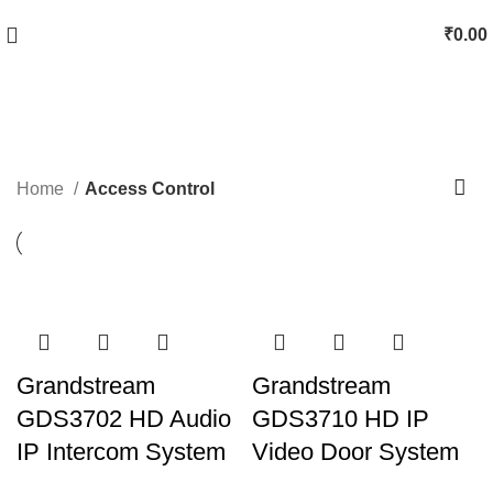
₹
0.00
Access Control
Categories
Home
Access Control
Grandstream
Grandstream
GDS3702 HD Audio
GDS3710 HD IP
IP Intercom System
Video Door System