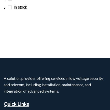
In stock
A solution provider offering services in low voltage security
and telecom, including installation, maintenance, and
integration of advanced systems.
Quick Links