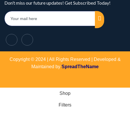
Don’t miss our future updates! Get Subscribed Today!
Copyright © 2024 | All Rights Reserved | Developed &
Maintained by
SpreadTheName
Shop
Filters
Wishlist
Cart