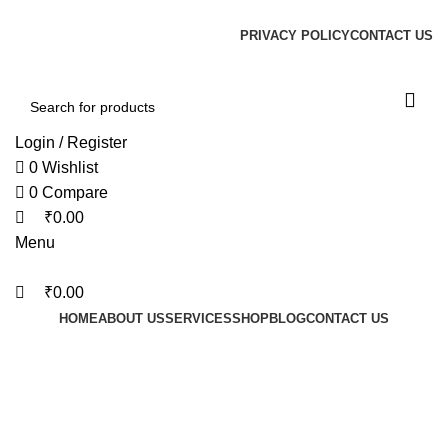
0
0
0
PRIVACY POLICY
CONTACT US
Login / Register
0
Wishlist
0
Compare
₹
0.00
Menu
₹
0.00
HOME
ABOUT US
SERVICES
SHOP
BLOG
CONTACT US
Gateway