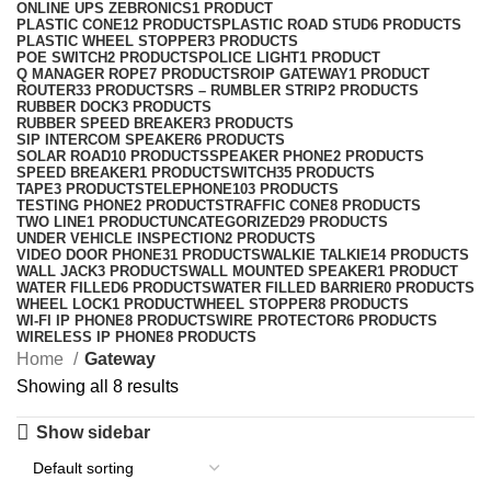
ONLINE UPS ZEBRONICS
1 PRODUCT
PLASTIC CONE
12 PRODUCTS
PLASTIC ROAD STUD
6 PRODUCTS
PLASTIC WHEEL STOPPER
3 PRODUCTS
POE SWITCH
2 PRODUCTS
POLICE LIGHT
1 PRODUCT
Q MANAGER ROPE
7 PRODUCTS
ROIP GATEWAY
1 PRODUCT
ROUTER
33 PRODUCTS
RS – RUMBLER STRIP
2 PRODUCTS
RUBBER DOCK
3 PRODUCTS
RUBBER SPEED BREAKER
3 PRODUCTS
SIP INTERCOM SPEAKER
6 PRODUCTS
SOLAR ROAD
10 PRODUCTS
SPEAKER PHONE
2 PRODUCTS
SPEED BREAKER
1 PRODUCT
SWITCH
35 PRODUCTS
TAPE
3 PRODUCTS
TELEPHONE
103 PRODUCTS
TESTING PHONE
2 PRODUCTS
TRAFFIC CONE
8 PRODUCTS
TWO LINE
1 PRODUCT
UNCATEGORIZED
29 PRODUCTS
UNDER VEHICLE INSPECTION
2 PRODUCTS
VIDEO DOOR PHONE
31 PRODUCTS
WALKIE TALKIE
14 PRODUCTS
WALL JACK
3 PRODUCTS
WALL MOUNTED SPEAKER
1 PRODUCT
WATER FILLED
6 PRODUCTS
WATER FILLED BARRIER
0 PRODUCTS
WHEEL LOCK
1 PRODUCT
WHEEL STOPPER
8 PRODUCTS
WI-FI IP PHONE
8 PRODUCTS
WIRE PROTECTOR
6 PRODUCTS
WIRELESS IP PHONE
8 PRODUCTS
Home
Gateway
Showing all 8 results
Show sidebar