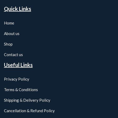
Quick Links
Home
About us
Shop
Contact us
Useful Links
Privacy Policy
Terms & Conditions
Shipping & Delivery Policy
Cancellation & Refund Policy