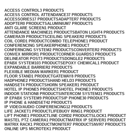
Categories
ACCESS CONTROL
3 PRODUCTS
ACCESS CONTROL ATTENDANCE
37 PRODUCTS
ACCESSORIES
17 PRODUCTS
ADAPTER
7 PRODUCTS
ADOPTER
0 PRODUCTS
ALUMINIUM
7 PRODUCTS
ANTI GLARE SCREEN
1 PRODUCT
ATTENDANCE MACHINE
21 PRODUCTS
BATON LIGHT
4 PRODUCTS
CAMERA
39 PRODUCTS
CEILING SPEAKER
2 PRODUCTS
COIL CORD
1 PRODUCT
COMBO TELEPHONE
1 PRODUCT
CONFERENCING SPEAKERPHONE
1 PRODUCT
CONFERNCING SYSTEM
2 PRODUCTS
CONVERTER
2 PRODUCTS
CONVEX MIRROR
1 PRODUCT
CORNER GUARDS
3 PRODUCTS
DELINEATOR POST
3 PRODUCTS
DONGLE
2 PRODUCTS
EPABX SYSTEM
103 PRODUCTS
EPOXY CHEMICAL
1 PRODUCT
EXPANDABLE BARRIER
2 PRODUCTS
FLEXIBLE MEDIAN MARKER
1 PRODUCT
FLOOR STAND
1 PRODUCT
GATEWAY
8 PRODUCTS
HADPHONE
2 PRODUCTS
HAND HELD
3 PRODUCTS
HANDSET
4 PRODUCTS
HORN SPEAKER
1 PRODUCT
HOTEL IP PHONE
5 PRODUCTS
HOTEL PHONE
3 PRODUCTS
INDOOR STATION
8 PRODUCTS
INTERCOM SYSTEM
21 PRODUCTS
IP EPABX SYSTEM
9 PRODUCTS
IP PHONE
30 PRODUCTS
IP PHONE & HANDSET
42 PRODUCTS
IP VIDEO/AUDIO CONFERENCING
12 PRODUCTS
LIFE JACKET
1 PRODUCT
LIFEBUOY RING
1 PRODUCT
LIFT PHONE
1 PRODUCT
LINE CORD
2 PRODUCTS
LOCK
1 PRODUCT
MASTEL PTZ CAMERA
1 PRODUCT
MATRIX IP SERVER
1 PRODUCT
MATRIX RACK
1 PRODUCT
MONITER
7 PRODUCTS
NVR
7 PRODUCTS
ONLINE UPS MICROTEK
1 PRODUCT