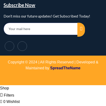
Subscribe Now
Don’t miss our future updates! Get Subscribed Today!
Copyright © 2024 | All Rights Reserved | Developed &
Maintained by
SpreadTheName
Shop
Filters
0
Wishlist