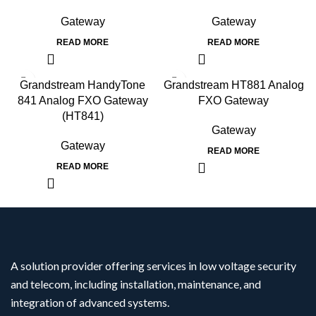
Gateway
Gateway
READ MORE
READ MORE
Grandstream HandyTone
Grandstream HT881 Analog
841 Analog FXO Gateway
FXO Gateway
(HT841)
Gateway
Gateway
READ MORE
READ MORE
A solution provider offering services in low voltage security
and telecom, including installation, maintenance, and
integration of advanced systems.