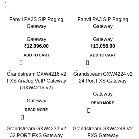
Fanvil PA2S SIP Paging
Fanvil PA3 SIP Paging
Gateway
Gateway
Gateway
Gateway
₹
12,096.00
₹
13,056.00
ADD TO CART
ADD TO CART
Grandstream GXW4216 v2
Grandstream GXW4224 v2
FXS Analog VoIP Gateway
24 Port FXS Gateway
(GXW4216-v2)
Gateway
Gateway
READ MORE
READ MORE
Grandstream GXW4232-v2
Grandstream GXW4248 V2
32 PORT FXS Gateway
FXS Gateway