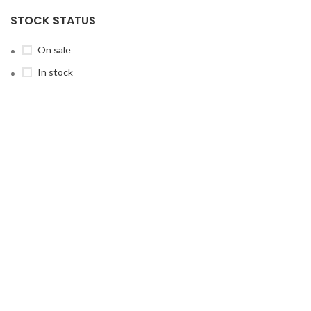
STOCK STATUS
On sale
In stock