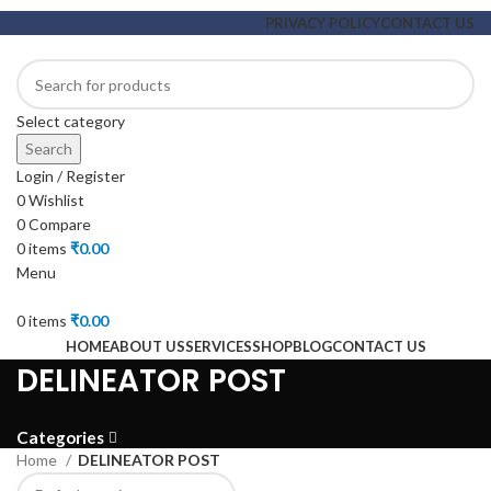
PRIVACY POLICY
CONTACT US
Select category
Search
Login / Register
0
Wishlist
0
Compare
0
items
₹
0.00
Menu
0
items
₹
0.00
HOME
ABOUT US
SERVICES
SHOP
BLOG
CONTACT US
DELINEATOR POST
Categories
Home
DELINEATOR POST