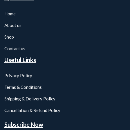
Home
About us
Shop
Contact us
Useful Links
Privacy Policy
Terms & Conditions
Shipping & Delivery Policy
Cancellation & Refund Policy
Subscribe Now