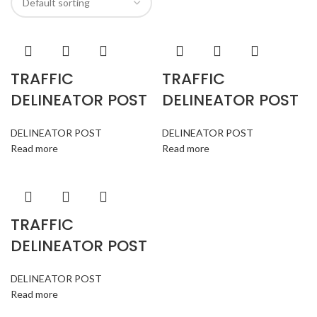
TRAFFIC
TRAFFIC
DELINEATOR POST
DELINEATOR POST
DELINEATOR POST
DELINEATOR POST
Read more
Read more
TRAFFIC
DELINEATOR POST
DELINEATOR POST
Read more