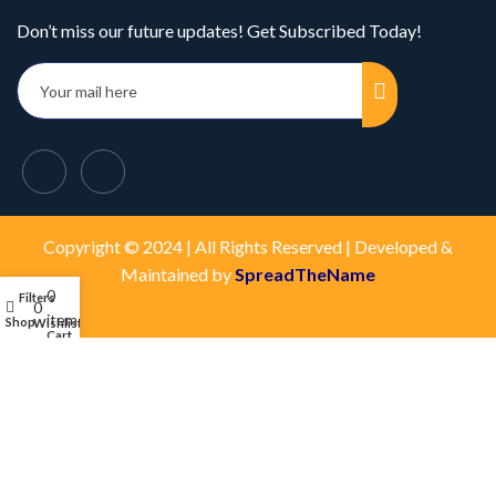
Don’t miss our future updates! Get Subscribed Today!
Copyright © 2024 | All Rights Reserved | Developed &
Maintained by
SpreadTheName
0
Filters
My account
0
items
Shop
Wishlist
Cart