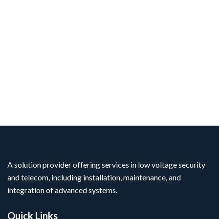
A solution provider offering services in low voltage security
and telecom, including installation, maintenance, and
integration of advanced systems.
Quick Links