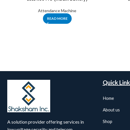
Attendance Machine
READ MORE
Quick Link
Home
About us
Shop
A solution provider offering services in
low voltage security and telecom,