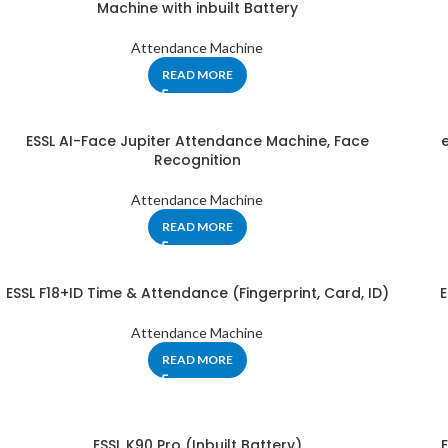
Machine with inbuilt Battery
Attendance Machine
READ MORE
ESSL AI-Face Jupiter Attendance Machine, Face
Recognition
Attendance Machine
READ MORE
ESSL F18+ID Time & Attendance (Fingerprint, Card, ID)
E
Attendance Machine
READ MORE
ESSL K90 Pro (Inbuilt Battery)