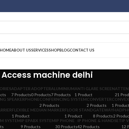
HOME
ABOUT US
SERVICES
SHOP
BLOG
CONTACT US
Access machine delhi
ORIES
ADAPTER
ADOPTER
ALUMINIUM
ANTI GLARE SCREEN
ATTEN
cts
7 Products
0 Products
7 Products
1 Product
21 Prod
NG SPEAKERPHONE
CONFERNCING SYSTEM
CONVERTER
CONVEX
2 Products
2 Products
1 Produc
RRIER
FLEXIBLE MEDIAN MARKER
FLOOR STAND
GATEWAY
HADPH
1 Product
1 Product
8 Products
2 Produc
M SYSTEM
IP EPABX SYSTEM
IP PHONE
IP PHONE & HANDSET
IP 
ts
9 Products
30 Products
42 Products
12 