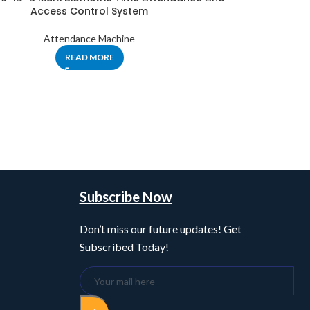
Access Control System
Attendance Machine
READ MORE
Subscribe Now
Don’t miss our future updates! Get
Subscribed Today!