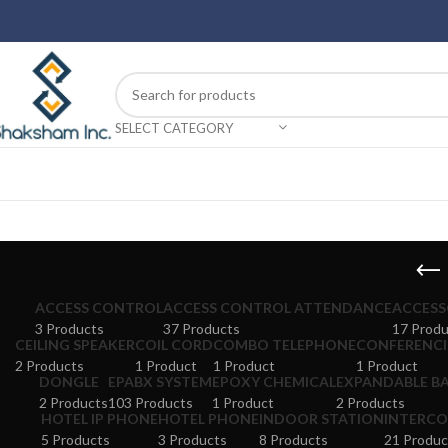
SELECT CATEGORY
ACCESS CONTROL
ACCESS CONTROL ATTENDANCE
ACCESS
3 Products
37 Products
17 Produ
CEILING SPEAKER
COIL CORD
COMBO TELEPHONE
CONFERENCI
2 Products
1 Product
1 Product
1 Product
DONGLE
EPABX SYSTEM
EPOXY CHEMICAL
EXPANDABLE BA
2 Products
103 Products
1 Product
2 Products
HOTEL IP PHONE
HOTEL PHONE
INDOOR STATION
INTERCO
5 Products
3 Products
8 Products
21 Produc