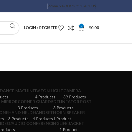
PRIVACY POLICY
CONTACT US
0
LOGIN / REGISTER
₹
0.00
DANCE MACHINE
BATON LIGHT
CAMERA
ucts
4 Products
39 Products
 MIRROR
CORNER GUARDS
DELINEATOR POST
t
3 Products
3 Products
ONE
HAND HELD
HANDSET
HORN SPEAKER
ts
3 Products
4 Products
1 Product
VIDEO/AUDIO CONFERENCING
LIFE JACKET
Products
1 Product