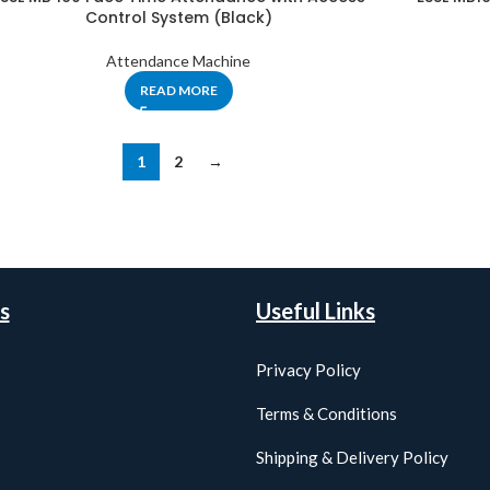
Control System (Black)
Attendance Machine
READ MORE
1
2
→
s
Useful Links
Privacy Policy
Terms & Conditions
Shipping & Delivery Policy