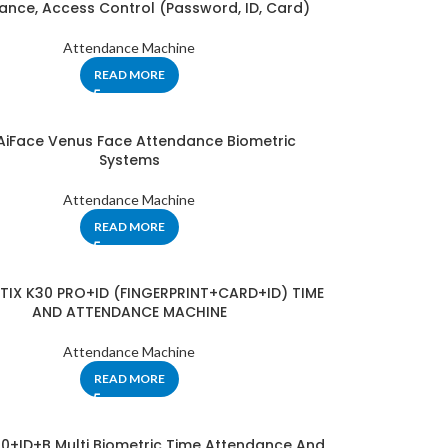
ance, Access Control (Password, ID, Card)
Attendance Machine
READ MORE
 AiFace Venus Face Attendance Biometric
Systems
Attendance Machine
READ MORE
NTIX K30 PRO+ID (FINGERPRINT+CARD+ID) TIME
AND ATTENDANCE MACHINE
Attendance Machine
READ MORE
60+ID+B Multi Biometric Time Attendance And