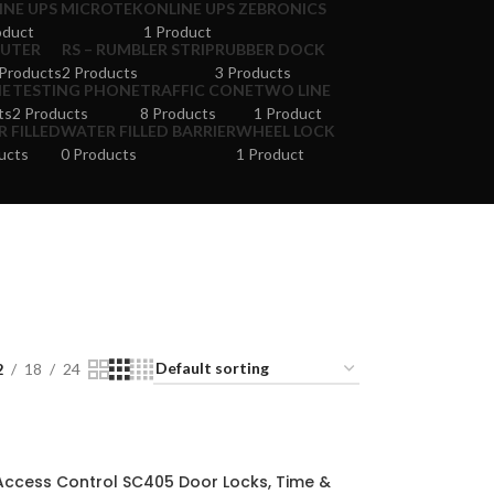
INE UPS MICROTEK
ONLINE UPS ZEBRONICS
oduct
1 Product
UTER
RS – RUMBLER STRIP
RUBBER DOCK
Products
2 Products
3 Products
NE
TESTING PHONE
TRAFFIC CONE
TWO LINE
ts
2 Products
8 Products
1 Product
 FILLED
WATER FILLED BARRIER
WHEEL LOCK
ucts
0 Products
1 Product
2
18
24
Access Control SC405 Door Locks, Time &