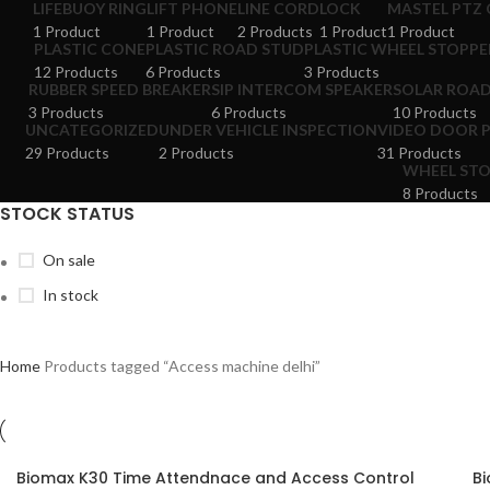
LIFEBUOY RING
LIFT PHONE
LINE CORD
LOCK
MASTEL PTZ
1 Product
1 Product
2 Products
1 Product
1 Product
PLASTIC CONE
PLASTIC ROAD STUD
PLASTIC WHEEL STOPPE
12 Products
6 Products
3 Products
RUBBER SPEED BREAKER
SIP INTERCOM SPEAKER
SOLAR ROA
3 Products
6 Products
10 Products
UNCATEGORIZED
UNDER VEHICLE INSPECTION
VIDEO DOOR 
29 Products
2 Products
31 Products
WHEEL ST
8 Products
STOCK STATUS
On sale
In stock
Home
Products tagged “Access machine delhi”
Biomax K30 Time Attendnace and Access Control
Bi