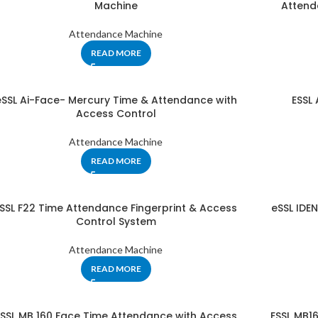
Machine
Attend
Attendance Machine
READ MORE
eSSL Ai-Face- Mercury Time & Attendance with
ESSL
Access Control
Attendance Machine
READ MORE
SSL F22 Time Attendance Fingerprint & Access
eSSL IDE
Control System
Attendance Machine
READ MORE
ESSL MB 160 Face Time Attendance with Access
ESSL MB1