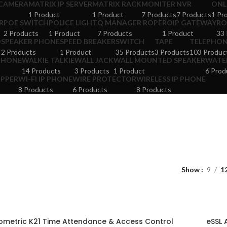
 CAMERA
MATRIX IP SERVER
MATRIX RACK
MONITER
NVR
ONL
1 Product
1 Product
7 Products
7 Products
1 Pr
R
POE SWITCH
POLICE LIGHT
Q MANAGER ROPE
ROIP GATEWAY
RO
2 Products
1 Product
7 Products
1 Product
33 
D
SPEAKER PHONE
SPEED BREAKER
SWITCH
TAPE
TELEPHO
2 Products
1 Product
35 Products
3 Products
103 Produc
PHONE
WALKIE TALKIE
WALL JACK
WALL MOUNTED SPEAKER
WATER
14 Products
3 Products
1 Product
6 Prod
OPPER
WI-FI IP PHONE
WIRE PROTECTOR
WIRELESS IP PHONE
8 Products
6 Products
8 Products
Show
9
1
ometric K21 Time Attendance & Access Control
eSSL 