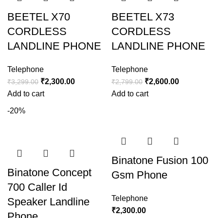
BEETEL X70
BEETEL X73
CORDLESS
CORDLESS
LANDLINE PHONE
LANDLINE PHONE
Telephone
Telephone
₹
2,300.00
₹
2,600.00
₹
3,299.00
₹
2,799.00
Add to cart
Add to cart
-20%
Binatone Fusion 100
Binatone Concept
Gsm Phone
700 Caller Id
Telephone
Speaker Landline
₹
2,300.00
Phone