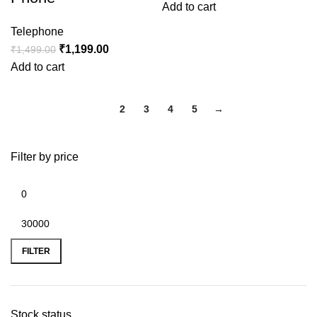
Add to cart
Telephone
₹
1,199.00
₹
1,499.00
Add to cart
1
2
3
4
5
→
Filter by price
FILTER
Stock status