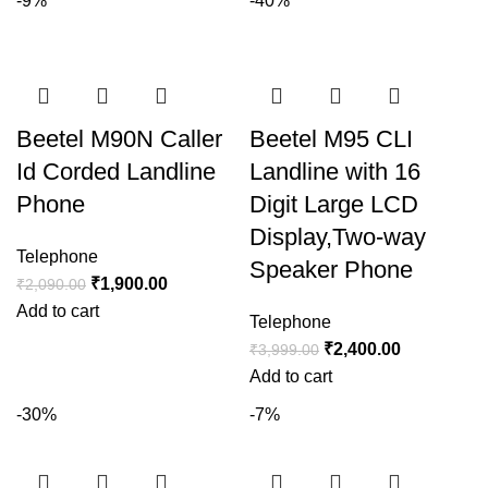
-9%
-40%
Beetel M90N Caller
Beetel M95 CLI
Id Corded Landline
Landline with 16
Phone
Digit Large LCD
Display,Two-way
Telephone
Speaker Phone
₹
1,900.00
₹
2,090.00
Add to cart
Telephone
₹
2,400.00
₹
3,999.00
Add to cart
-30%
-7%