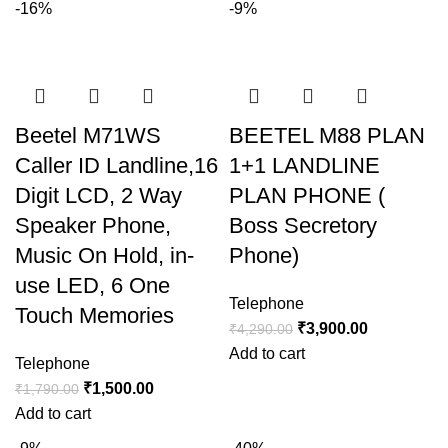
-16%
-9%
Beetel M71WS
BEETEL M88 PLAN
Caller ID Landline,16
1+1 LANDLINE
Digit LCD, 2 Way
PLAN PHONE (
Speaker Phone,
Boss Secretory
Music On Hold, in-
Phone)
use LED, 6 One
Telephone
Touch Memories
₹
3,900.00
₹
4,290.00
Add to cart
Telephone
₹
1,500.00
₹
1,790.00
Add to cart