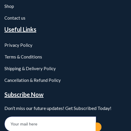
Shop
Contact us
Useful Links
Privacy Policy
Terms & Conditions
Shipping & Delivery Policy
Cancellation & Refund Policy
Subscribe Now
Don’t miss our future updates! Get Subscribed Today!