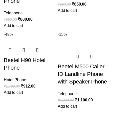
Phone
₹
850.00
₹
990.00
Add to cart
Telephone
₹
800.00
₹
990.00
Add to cart
-49%
-15%
Beetel H90 Hotel
Beetel M500 Caller
Phone
ID Landline Phone
Hotel Phone
with Speaker Phone
₹
912.00
₹
1,799.00
Add to cart
Telephone
₹
1,100.00
₹
1,290.00
Add to cart