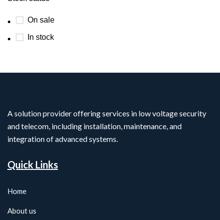
On sale
In stock
A solution provider offering services in low voltage security
and telecom, including installation, maintenance, and
integration of advanced systems.
Quick Links
Home
About us