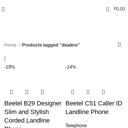
0
₹
0.00
dealers
Categories
Home
Products tagged “dealers”
-19%
-14%
Beetel B29 Designer
Beetel C51 Caller ID
Slim and Stylish
Landline Phone
Corded Landline
Telephone