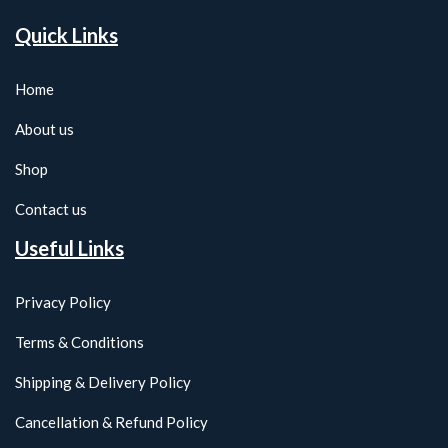
Quick Links
Home
About us
Shop
Contact us
Useful Links
Privacy Policy
Terms & Conditions
Shipping & Delivery Policy
Cancellation & Refund Policy