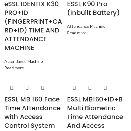
eSSL IDENTIX K30
ESSL K90 Pro
PRO+ID
(Inbuilt Battery)
(FINGERPRINT+CA
Attendance Machine
RD+ID) TIME AND
Read more
ATTENDANCE
MACHINE
Attendance Machine
Read more
ESSL MB 160 Face
ESSL MB160+ID+B
Time Attendance
Multi Biometric
with Access
Time Attendance
Control System
And Access