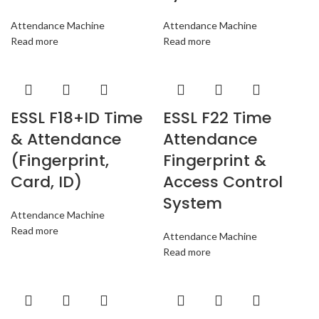
Attendance Machine
Attendance Machine
Read more
Read more
ESSL F18+ID Time
ESSL F22 Time
& Attendance
Attendance
(Fingerprint,
Fingerprint &
Card, ID)
Access Control
System
Attendance Machine
Read more
Attendance Machine
Read more