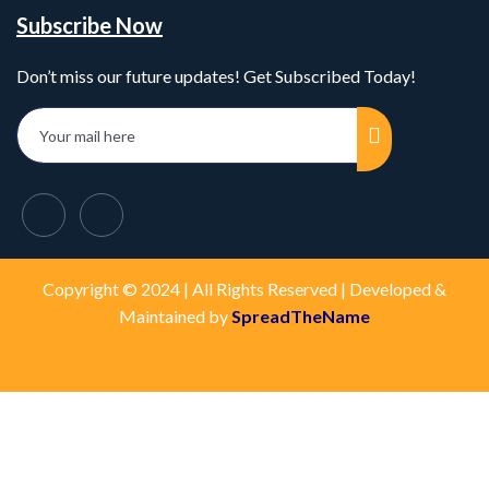
Subscribe Now
Don’t miss our future updates! Get Subscribed Today!
Copyright © 2024 | All Rights Reserved | Developed &
Maintained by
SpreadTheName