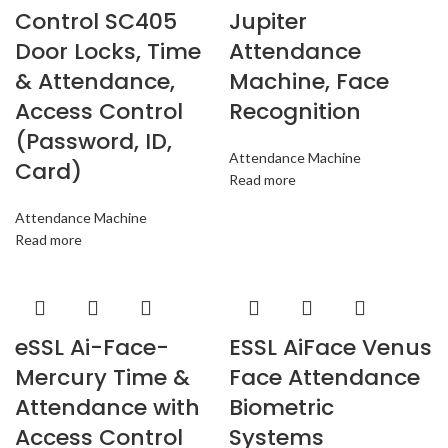
Control SC405
Jupiter
Door Locks, Time
Attendance
& Attendance,
Machine, Face
Access Control
Recognition
(Password, ID,
Attendance Machine
Card)
Read more
Attendance Machine
Read more
eSSL Ai-Face-
ESSL AiFace Venus
Mercury Time &
Face Attendance
Attendance with
Biometric
Access Control
Systems