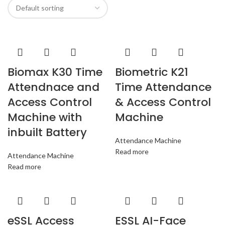
Biomax K30 Time
Biometric K21
Attendnace and
Time Attendance
Access Control
& Access Control
Machine with
Machine
inbuilt Battery
Attendance Machine
Read more
Attendance Machine
Read more
eSSL Access
ESSL AI-Face