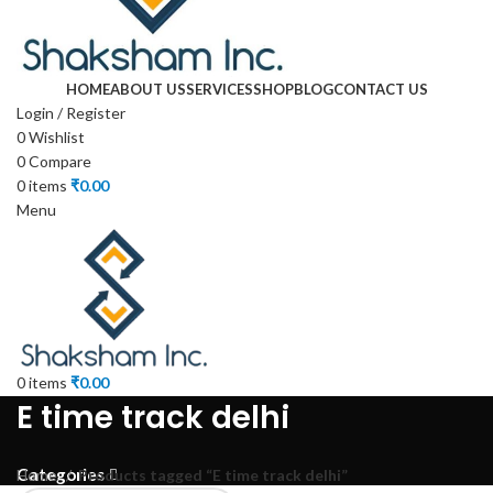
HOME
ABOUT US
SERVICES
SHOP
BLOG
CONTACT US
Login / Register
0
Wishlist
0
Compare
0
items
₹
0.00
Menu
0
items
₹
0.00
E time track delhi
Categories
Home
Products tagged “E time track delhi”