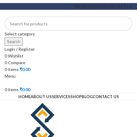
PRIVACY POLICY
CONTACT US
Select category
Search
Login / Register
0
Wishlist
0
Compare
0
items
₹
0.00
Menu
0
items
₹
0.00
HOME
ABOUT US
SERVICES
SHOP
BLOG
CONTACT US