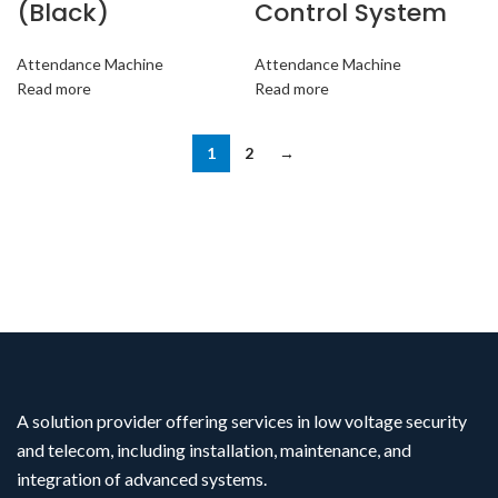
(Black)
Control System
Attendance Machine
Attendance Machine
Read more
Read more
1
2
→
A solution provider offering services in low voltage security
and telecom, including installation, maintenance, and
integration of advanced systems.