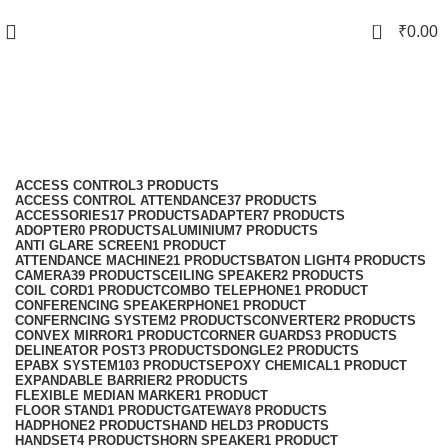
0
₹
0.00
Lexstar Cordless Phone
Categories
ACCESS CONTROL
3 PRODUCTS
ACCESS CONTROL ATTENDANCE
37 PRODUCTS
ACCESSORIES
17 PRODUCTS
ADAPTER
7 PRODUCTS
ADOPTER
0 PRODUCTS
ALUMINIUM
7 PRODUCTS
ANTI GLARE SCREEN
1 PRODUCT
ATTENDANCE MACHINE
21 PRODUCTS
BATON LIGHT
4 PRODUCTS
CAMERA
39 PRODUCTS
CEILING SPEAKER
2 PRODUCTS
COIL CORD
1 PRODUCT
COMBO TELEPHONE
1 PRODUCT
CONFERENCING SPEAKERPHONE
1 PRODUCT
CONFERNCING SYSTEM
2 PRODUCTS
CONVERTER
2 PRODUCTS
CONVEX MIRROR
1 PRODUCT
CORNER GUARDS
3 PRODUCTS
DELINEATOR POST
3 PRODUCTS
DONGLE
2 PRODUCTS
EPABX SYSTEM
103 PRODUCTS
EPOXY CHEMICAL
1 PRODUCT
EXPANDABLE BARRIER
2 PRODUCTS
FLEXIBLE MEDIAN MARKER
1 PRODUCT
FLOOR STAND
1 PRODUCT
GATEWAY
8 PRODUCTS
HADPHONE
2 PRODUCTS
HAND HELD
3 PRODUCTS
HANDSET
4 PRODUCTS
HORN SPEAKER
1 PRODUCT