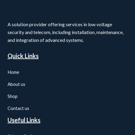
A solution provider offering services in low voltage
security and telecom, including installation, maintenance,
and integration of advanced systems.
Quick Links
Home
About us
Shop
Contact us
Useful Links