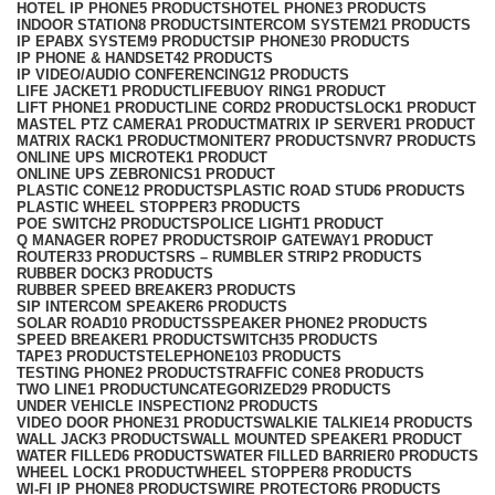
HOTEL IP PHONE
5 PRODUCTS
HOTEL PHONE
3 PRODUCTS
INDOOR STATION
8 PRODUCTS
INTERCOM SYSTEM
21 PRODUCTS
IP EPABX SYSTEM
9 PRODUCTS
IP PHONE
30 PRODUCTS
IP PHONE & HANDSET
42 PRODUCTS
IP VIDEO/AUDIO CONFERENCING
12 PRODUCTS
LIFE JACKET
1 PRODUCT
LIFEBUOY RING
1 PRODUCT
LIFT PHONE
1 PRODUCT
LINE CORD
2 PRODUCTS
LOCK
1 PRODUCT
MASTEL PTZ CAMERA
1 PRODUCT
MATRIX IP SERVER
1 PRODUCT
MATRIX RACK
1 PRODUCT
MONITER
7 PRODUCTS
NVR
7 PRODUCTS
ONLINE UPS MICROTEK
1 PRODUCT
ONLINE UPS ZEBRONICS
1 PRODUCT
PLASTIC CONE
12 PRODUCTS
PLASTIC ROAD STUD
6 PRODUCTS
PLASTIC WHEEL STOPPER
3 PRODUCTS
POE SWITCH
2 PRODUCTS
POLICE LIGHT
1 PRODUCT
Q MANAGER ROPE
7 PRODUCTS
ROIP GATEWAY
1 PRODUCT
ROUTER
33 PRODUCTS
RS – RUMBLER STRIP
2 PRODUCTS
RUBBER DOCK
3 PRODUCTS
RUBBER SPEED BREAKER
3 PRODUCTS
SIP INTERCOM SPEAKER
6 PRODUCTS
SOLAR ROAD
10 PRODUCTS
SPEAKER PHONE
2 PRODUCTS
SPEED BREAKER
1 PRODUCT
SWITCH
35 PRODUCTS
TAPE
3 PRODUCTS
TELEPHONE
103 PRODUCTS
TESTING PHONE
2 PRODUCTS
TRAFFIC CONE
8 PRODUCTS
TWO LINE
1 PRODUCT
UNCATEGORIZED
29 PRODUCTS
UNDER VEHICLE INSPECTION
2 PRODUCTS
VIDEO DOOR PHONE
31 PRODUCTS
WALKIE TALKIE
14 PRODUCTS
WALL JACK
3 PRODUCTS
WALL MOUNTED SPEAKER
1 PRODUCT
WATER FILLED
6 PRODUCTS
WATER FILLED BARRIER
0 PRODUCTS
WHEEL LOCK
1 PRODUCT
WHEEL STOPPER
8 PRODUCTS
WI-FI IP PHONE
8 PRODUCTS
WIRE PROTECTOR
6 PRODUCTS