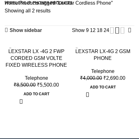
Home
Products tagged “Lexstar Cordless Phone”
WIRELESS IP PHONE
8 PRODUCTS
Showing all 2 results
Show sidebar
Show
9
12
18
24
-35%
-33%
LEXSTAR LX -4G 2 FWP
LEXSTAR LX-4G 2 GSM
CORDED GSM VOLTE
PHONE
FIXED WIRELESS PHONE
Telephone
Telephone
₹
4,000.00
₹
2,690.00
₹
8,500.00
₹
5,500.00
ADD TO CART
ADD TO CART