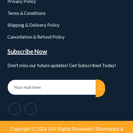
Privacy Policy
Terms & Conditions
Shipping & Delivery Policy
Cancellation & Refund Policy
Subscribe Now
Don’t miss our future updates! Get Subscribed Today!
Copyright © 2024 | All Rights Reserved | Developed &