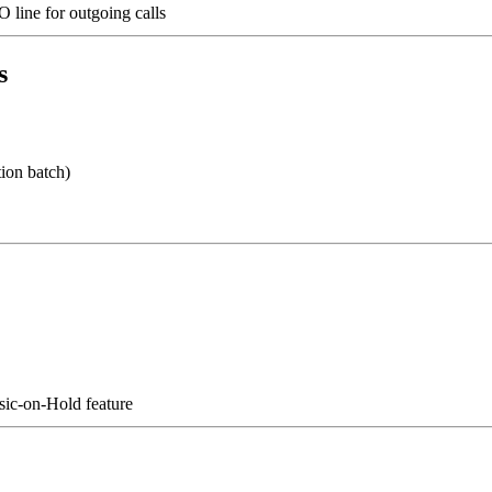
O line for outgoing calls
s
ion batch)
usic-on-Hold feature