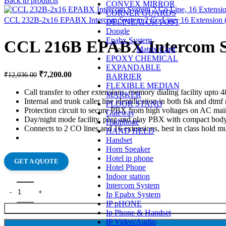
Back to products
CONVEX MIRROR
CORNER GUARDS
CCL 232B-2x16 EPABX Intercom System 2 Co Line, 16 Extension (
DELINEATOR POST
Dongle
Epabx System
CCL 216B EPABX Intercom Sy
Matrix Card
EPOXY CHEMICAL
EXPANDABLE
₹
7,200.00
₹
12,036.00
BARRIER
FLEXIBLE MEDIAN
Call transfer to other extensions, memory dialing facility upto
MARKER
Internal and trunk caller line identification in both fsk and d
FLOOR STAND
Protection circuit to secure PBX from high voltages on AC mains
Gateway
Day/night mode facility, plug and play PBX with compact body
Hadphone
Connects to 2 CO lines and 16 extensions, best in class hold m
HAND HELD
Handset
Horn Speaker
Hotel ip phone
GET A QUOTE
Hotel Phone
Indoor station
Intercom System
Ip Epabx System
IP pHONE
Ip Phone & Handset
IP Video/Audio