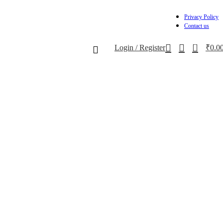
Privacy Policy
Contact us
0
Login / Register
₹
0.0