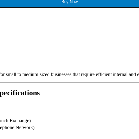
Buy Now
for small to medium-sized businesses that require efficient internal and
ecifications
ranch Exchange)
lephone Network)