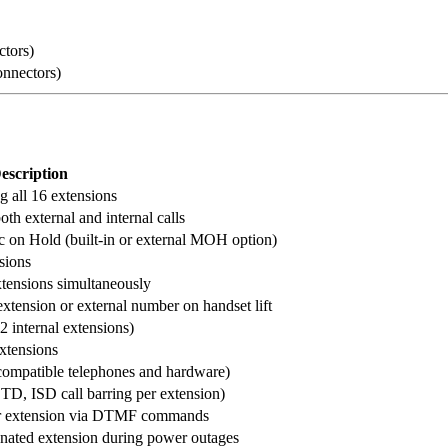
ctors)
onnectors)
escription
 all 16 extensions
oth external and internal calls
ic on Hold (built-in or external MOH option)
nsions
xtensions simultaneously
extension or external number on handset lift
2 internal extensions)
extensions
 compatible telephones and hardware)
STD, ISD call barring per extension)
r extension via DTMF commands
gnated extension during power outages