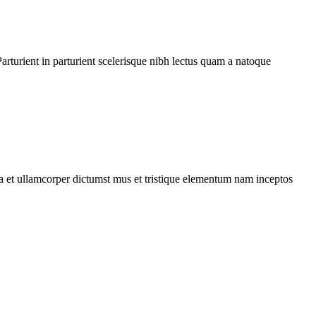
rturient in parturient scelerisque nibh lectus quam a natoque
 a et ullamcorper dictumst mus et tristique elementum nam inceptos