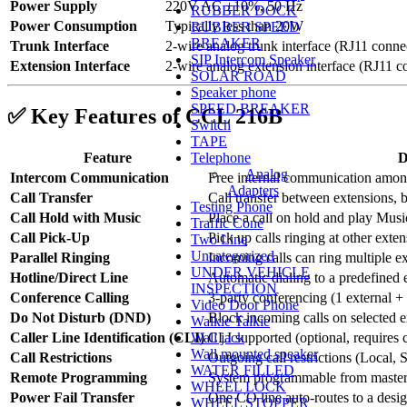
Power Supply
220V AC ±10%, 50 Hz
RUBBER DOCK
Power Consumption
Typically less than 20W
RUBBER SPEED
BREAKER
Trunk Interface
2-wire analog trunk interface (RJ11 conne
SIP Intercom Speaker
Extension Interface
2-wire analog extension interface (RJ11 c
SOLAR ROAD
Speaker phone
SPEED BREAKER
✅
Key Features of CCL 216B
Switch
TAPE
Telephone
Feature
D
Analog
Intercom Communication
Free internal communication among
Adapters
Call Transfer
Call transfer between extensions, b
Testing Phone
Call Hold with Music
Place a call on hold and play Mus
Traffic Cone
Call Pick-Up
Pick up calls ringing at other exte
Two Line
Uncategorized
Parallel Ringing
Incoming calls can ring multiple e
UNDER VEHICLE
Hotline/Direct Line
Automatic dialing to a predefined 
INSPECTION
Conference Calling
3-party conferencing (1 external + 
Video Door Phone
Do Not Disturb (DND)
Block incoming calls on selected 
Walkie Talkie
Wall jack
Caller Line Identification (CLI)
CLI supported (optional, requires
Wall mounted speaker
Call Restrictions
Outgoing call restrictions (Local, 
WATER FILLED
Remote Programming
System programmable from maste
WHEEL LOCK
Power Fail Transfer
One CO line auto-routes to a desi
WHEEL STOPPER