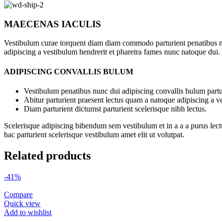
MAECENAS IACULIS
Vestibulum curae torquent diam diam commodo parturient penatibus nunc
adipiscing a vestibulum hendrerit et pharetra fames nunc natoque dui.
ADIPISCING CONVALLIS BULUM
Vestibulum penatibus nunc dui adipiscing convallis bulum partu
Abitur parturient praesent lectus quam a natoque adipiscing a 
Diam parturient dictumst parturient scelerisque nibh lectus.
Scelerisque adipiscing bibendum sem vestibulum et in a a a purus lect
hac parturient scelerisque vestibulum amet elit ut volutpat.
Related products
-41%
Compare
Quick view
Add to wishlist