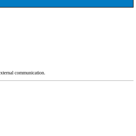
 external communication.