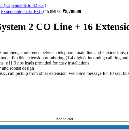
Expendable to 32 Ext)
₹
8,700.00
₹
15,859.00
stem 2 CO Line + 16 Extensi
 48 numbers, conference between telephone main line and 2 extensions, 
tmf mode, flexible extension numbering (1-4 digits), incoming call ring 
: rj11 9 nos leads provided for easy installations
 and robust design
usic, call pickup from other extension, welcome message for 10 sec, b
Add to cart