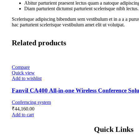
Abitur parturient praesent lectus quam a natoque adipiscin
Diam parturient dictumst parturient scelerisque nibh lectus.
Scelerisque adipiscing bibendum sem vestibulum et in a a a purus
hac parturient scelerisque vestibulum amet elit ut volutpat.
Related products
Compare
Quick view
Add to wishlist
Fanvil CA400 All-in-one Wireless Conference Solu
Conferncing system
₹
44,160.00
Add to cart
Quick Links