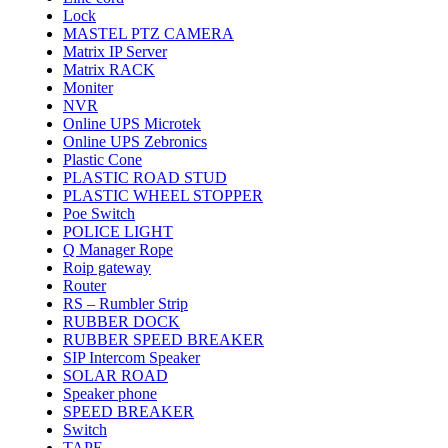
Lock
MASTEL PTZ CAMERA
Matrix IP Server
Matrix RACK
Moniter
NVR
Online UPS Microtek
Online UPS Zebronics
Plastic Cone
PLASTIC ROAD STUD
PLASTIC WHEEL STOPPER
Poe Switch
POLICE LIGHT
Q Manager Rope
Roip gateway
Router
RS – Rumbler Strip
RUBBER DOCK
RUBBER SPEED BREAKER
SIP Intercom Speaker
SOLAR ROAD
Speaker phone
SPEED BREAKER
Switch
TAPE