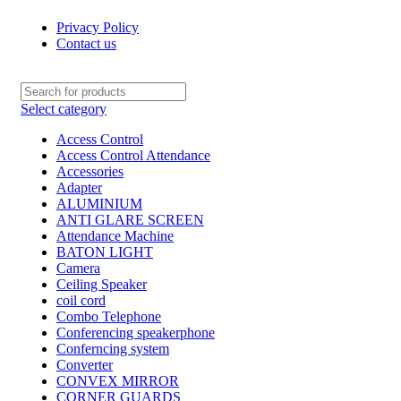
Privacy Policy
Contact us
Select category
Access Control
Access Control Attendance
Accessories
Adapter
ALUMINIUM
ANTI GLARE SCREEN
Attendance Machine
BATON LIGHT
Camera
Ceiling Speaker
coil cord
Combo Telephone
Conferencing speakerphone
Conferncing system
Converter
CONVEX MIRROR
CORNER GUARDS