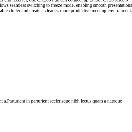
allows seamless switching to freeze mode, enabling smooth presentations
cable clutter and create a cleaner, more productive meeting environment.
 a.Parturient in parturient scelerisque nibh lectus quam a natoque