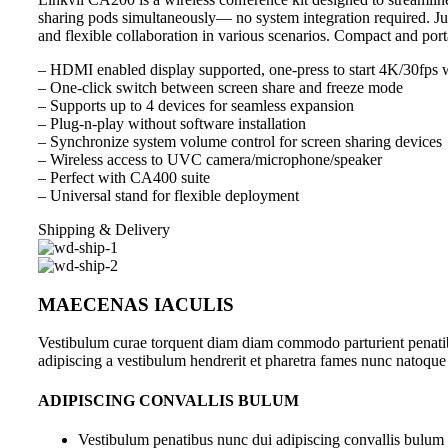
sharing pods simultaneously— no system integration required. Jus
and flexible collaboration in various scenarios. Compact and por
– HDMI enabled display supported, one-press to start 4K/30fps w
– One-click switch between screen share and freeze mode
– Supports up to 4 devices for seamless expansion
– Plug-n-play without software installation
– Synchronize system volume control for screen sharing devices
– Wireless access to UVC camera/microphone/speaker
– Perfect with CA400 suite
– Universal stand for flexible deployment
Shipping & Delivery
MAECENAS IACULIS
Vestibulum curae torquent diam diam commodo parturient penatibus
adipiscing a vestibulum hendrerit et pharetra fames nunc natoque
ADIPISCING CONVALLIS BULUM
Vestibulum penatibus nunc dui adipiscing convallis bulum 