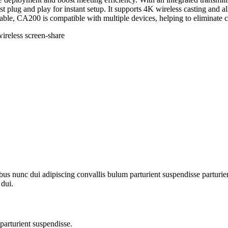
t plug and play for instant setup. It supports 4K wireless casting and 
table, CA200 is compatible with multiple devices, helping to eliminate 
ireless screen-share
 nunc dui adipiscing convallis bulum parturient suspendisse parturient
 dui.
parturient suspendisse.