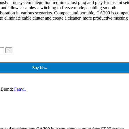
usly—no system integration required. Just plug and play for instant set
g and allows seamless switching to freeze mode, enabling smooth
laboration in various scenarios. Compact and portable, CA200 is compat
to eliminate cable clutter and create a cleaner, more productive meeting
Buy Now
Brand:
Fanvil
tter and receiver, one CA200 hub can connect up to four CP20 screen-