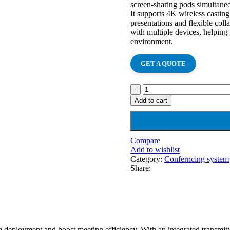
screen-sharing pods simultaneo
It supports 4K wireless castin
presentations and flexible col
with multiple devices, helping 
environment.
GET A QUOTE
Add to cart
Compare
Add to wishlist
Category:
Conferncing system
Share:
ne deployment and boost meeting efficiency. With an integrated transmi