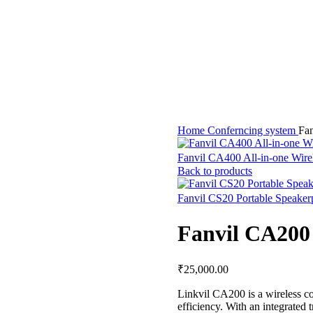
Home
Conferncing system
Fan
Fanvil CA400 All-in-one Wire
Back to products
Fanvil CS20 Portable Speake
Fanvil CA200 
₹
25,000.00
Linkvil CA200 is a wireless c
efficiency. With an integrated