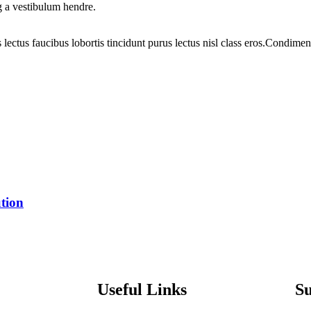
g a vestibulum hendre.
 lectus faucibus lobortis tincidunt purus lectus nisl class eros.Condim
tion
Useful Links
S