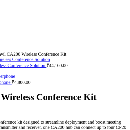
vil CA200 Wireless Conference Kit
less Conference Solution
₹
44,160.00
rphone
₹
4,800.00
Wireless Conference Kit
onference kit designed to streamline deployment and boost meeting
 transmitter and receiver, one CA200 hub can connect up to four CP20