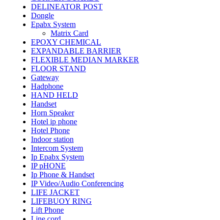
DELINEATOR POST
Dongle
Epabx System
Matrix Card
EPOXY CHEMICAL
EXPANDABLE BARRIER
FLEXIBLE MEDIAN MARKER
FLOOR STAND
Gateway
Hadphone
HAND HELD
Handset
Horn Speaker
Hotel ip phone
Hotel Phone
Indoor station
Intercom System
Ip Epabx System
IP pHONE
Ip Phone & Handset
IP Video/Audio Conferencing
LIFE JACKET
LIFEBUOY RING
Lift Phone
Line cord