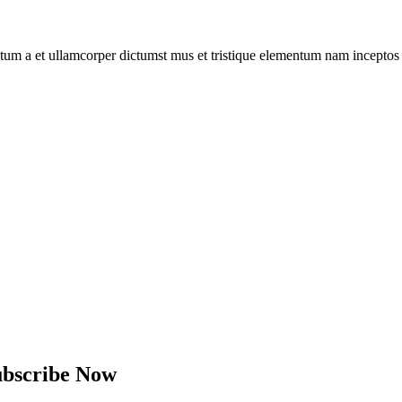
entum a et ullamcorper dictumst mus et tristique elementum nam inceptos
ubscribe Now