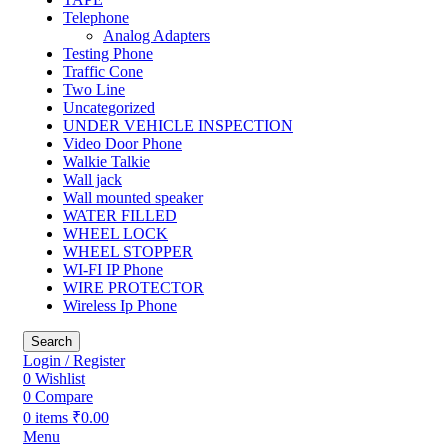
Telephone
Analog Adapters
Testing Phone
Traffic Cone
Two Line
Uncategorized
UNDER VEHICLE INSPECTION
Video Door Phone
Walkie Talkie
Wall jack
Wall mounted speaker
WATER FILLED
WHEEL LOCK
WHEEL STOPPER
WI-FI IP Phone
WIRE PROTECTOR
Wireless Ip Phone
Search
Login / Register
0
Wishlist
0
Compare
0
items
₹
0.00
Menu