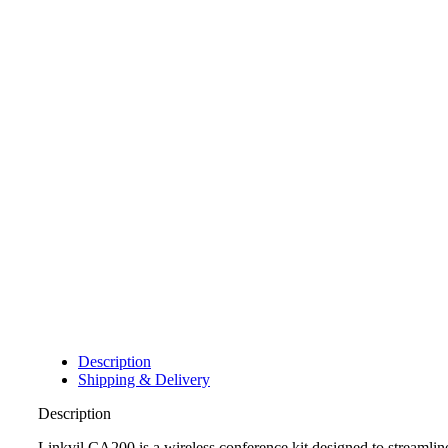
Description
Shipping & Delivery
Description
Linkvil CA200 is a wireless conference kit designed to streamli