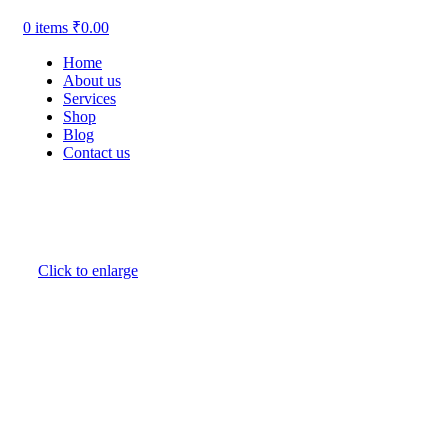
0
items
₹
0.00
Home
About us
Services
Shop
Blog
Contact us
Click to enlarge