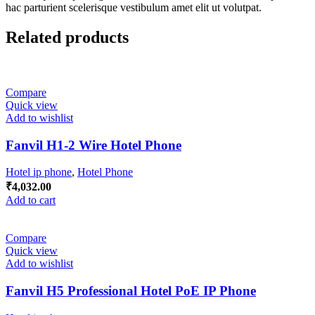
hac parturient scelerisque vestibulum amet elit ut volutpat.
Related products
Compare
Quick view
Add to wishlist
Fanvil H1-2 Wire Hotel Phone
Hotel ip phone
,
Hotel Phone
₹
4,032.00
Add to cart
Compare
Quick view
Add to wishlist
Fanvil H5 Professional Hotel PoE IP Phone