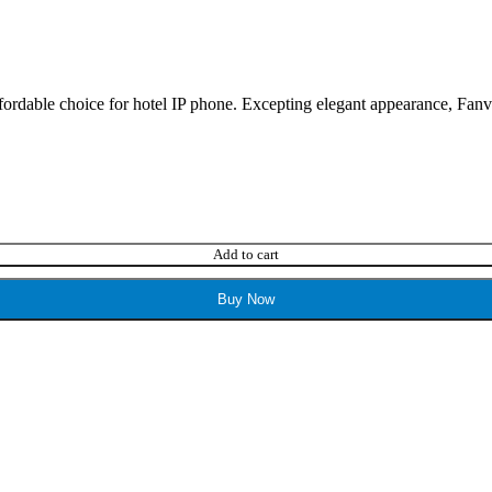
ordable choice for hotel IP phone. Excepting elegant appearance, Fanvil 
Add to cart
Buy Now