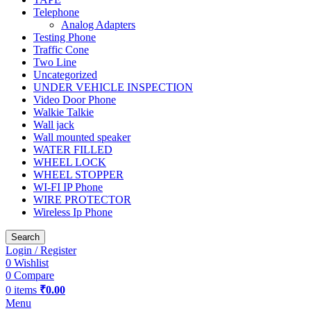
Telephone
Analog Adapters
Testing Phone
Traffic Cone
Two Line
Uncategorized
UNDER VEHICLE INSPECTION
Video Door Phone
Walkie Talkie
Wall jack
Wall mounted speaker
WATER FILLED
WHEEL LOCK
WHEEL STOPPER
WI-FI IP Phone
WIRE PROTECTOR
Wireless Ip Phone
Search
Login / Register
0
Wishlist
0
Compare
0
items
₹
0.00
Menu