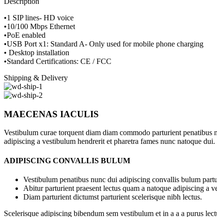
Description
•1 SIP lines- HD voice
•10/100 Mbps Ethernet
•PoE enabled
•USB Port x1: Standard A- Only used for mobile phone charging
• Desktop installation
•Standard Certifications: CE / FCC
Shipping & Delivery
MAECENAS IACULIS
Vestibulum curae torquent diam diam commodo parturient penatibus nunc
adipiscing a vestibulum hendrerit et pharetra fames nunc natoque dui.
ADIPISCING CONVALLIS BULUM
Vestibulum penatibus nunc dui adipiscing convallis bulum partu
Abitur parturient praesent lectus quam a natoque adipiscing a 
Diam parturient dictumst parturient scelerisque nibh lectus.
Scelerisque adipiscing bibendum sem vestibulum et in a a a purus lect