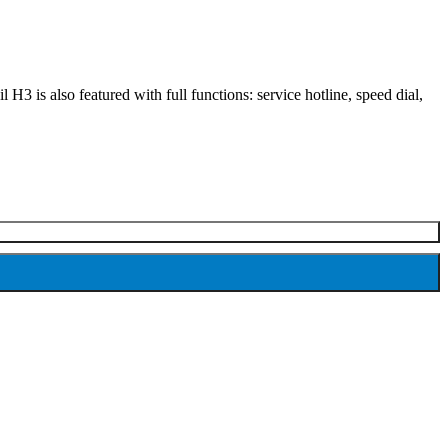
H3 is also featured with full functions: service hotline, speed dial,