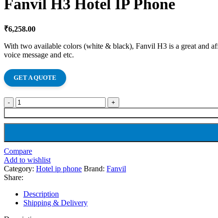
Fanvil H3 Hotel IP Phone
₹
6,258.00
With two available colors (white & black), Fanvil H3 is a great and aff
voice message and etc.
GET A QUOTE
Compare
Add to wishlist
Category:
Hotel ip phone
Brand:
Fanvil
Share:
Description
Shipping & Delivery