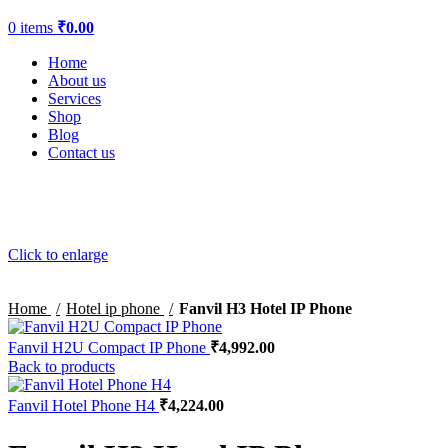
0
items
₹
0.00
Home
About us
Services
Shop
Blog
Contact us
Click to enlarge
Home
Hotel ip phone
Fanvil H3 Hotel IP Phone
Fanvil H2U Compact IP Phone
₹
4,992.00
Back to products
Fanvil Hotel Phone H4
₹
4,224.00