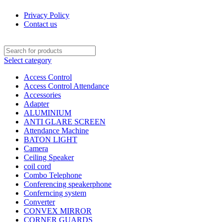
Privacy Policy
Contact us
Select category
Access Control
Access Control Attendance
Accessories
Adapter
ALUMINIUM
ANTI GLARE SCREEN
Attendance Machine
BATON LIGHT
Camera
Ceiling Speaker
coil cord
Combo Telephone
Conferencing speakerphone
Conferncing system
Converter
CONVEX MIRROR
CORNER GUARDS