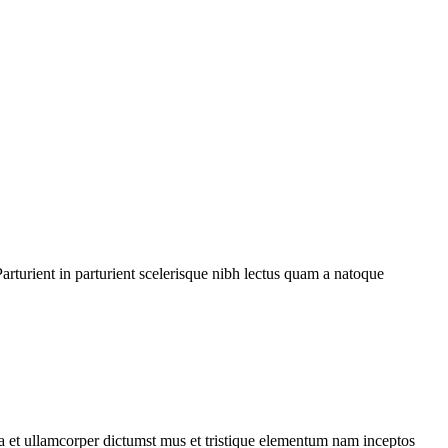
rturient in parturient scelerisque nibh lectus quam a natoque
 a et ullamcorper dictumst mus et tristique elementum nam inceptos