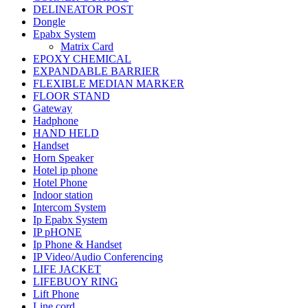
DELINEATOR POST
Dongle
Epabx System
Matrix Card
EPOXY CHEMICAL
EXPANDABLE BARRIER
FLEXIBLE MEDIAN MARKER
FLOOR STAND
Gateway
Hadphone
HAND HELD
Handset
Horn Speaker
Hotel ip phone
Hotel Phone
Indoor station
Intercom System
Ip Epabx System
IP pHONE
Ip Phone & Handset
IP Video/Audio Conferencing
LIFE JACKET
LIFEBUOY RING
Lift Phone
Line cord