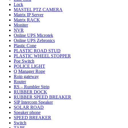
Lock
MASTEL PTZ CAMERA
Matrix IP Server
Matrix RACK
Moniter
NVR
Online UPS Microtek
Online UPS Zebronics
Plastic Cone
PLASTIC ROAD STUD
PLASTIC WHEEL STOPPER
Poe Switch
POLICE LIGHT
Q Manager Rope
Roip gateway
Router
RS – Rumbler Strip
RUBBER DOCK
RUBBER SPEED BREAKER
SIP Intercom Speaker
SOLAR ROAD
Speaker phone
SPEED BREAKER
Switch
TAPE