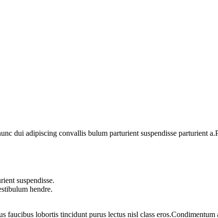
 dui adipiscing convallis bulum parturient suspendisse parturient a.Pa
rient suspendisse.
vestibulum hendre.
us faucibus lobortis tincidunt purus lectus nisl class eros.Condimentum