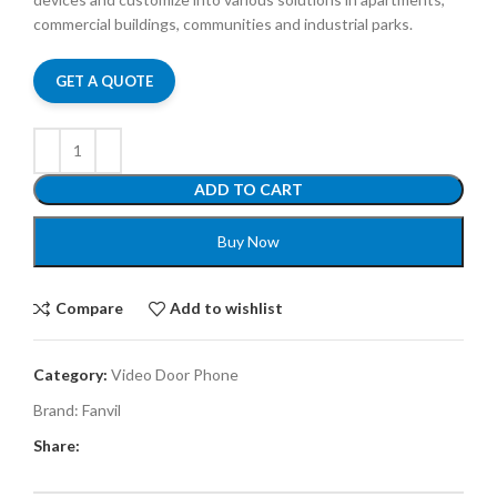
commercial buildings, communities and industrial parks.
GET A QUOTE
ADD TO CART
Buy Now
Compare
Add to wishlist
Category:
Video Door Phone
Brand:
Fanvil
Share: