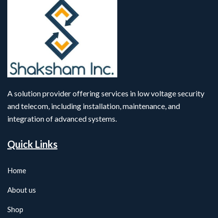
A solution provider offering services in low voltage security
and telecom, including installation, maintenance, and
integration of advanced systems.
Quick Links
Home
About us
Shop