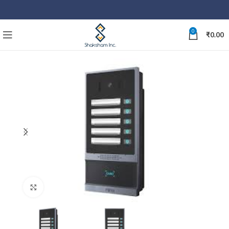
0
₹
0.00
Click to enlarge