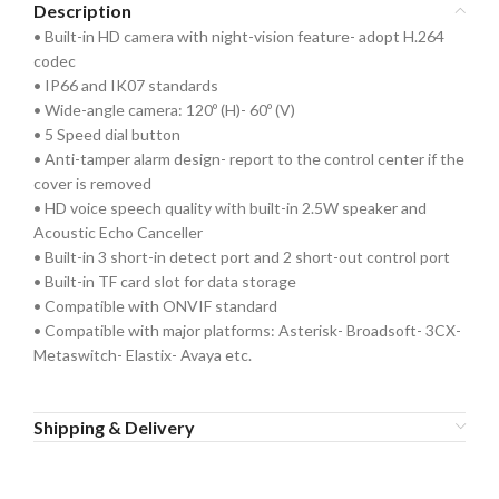
Description
• Built-in HD camera with night-vision feature- adopt H.264
codec
• IP66 and IK07 standards
• Wide-angle camera: 120º (H)- 60º (V)
• 5 Speed dial button
• Anti-tamper alarm design- report to the control center if the
cover is removed
• HD voice speech quality with built-in 2.5W speaker and
Acoustic Echo Canceller
• Built-in 3 short-in detect port and 2 short-out control port
• Built-in TF card slot for data storage
• Compatible with ONVIF standard
• Compatible with major platforms: Asterisk- Broadsoft- 3CX-
Metaswitch- Elastix- Avaya etc.
Shipping & Delivery