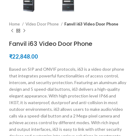
Home
Video Door Phone
Fanvil i63 Video Door Phone
Fanvil i63 Video Door Phone
₹
22,848.00
Based on SIP and ONVIF protocols, i63 is a video door phone
that integrates powerful functionalities of access control,
intercom, and security protection. Featuring an aluminum alloy
design and 5 speed-dial buttons, i63 delivers a high-quality
elegant appearance. With high protection level IP66 and
IK07, it is waterproof, dustproof and anti-collision in most
outdoor environments. i63 allows users to make audio/video
calls via a speed-dial button and a 2 Mega-pixel camera and
achieve access control by different modes. With rich input
and output interfaces, i63 is easy to link with other security
devices and customize into various solutions in apartments,