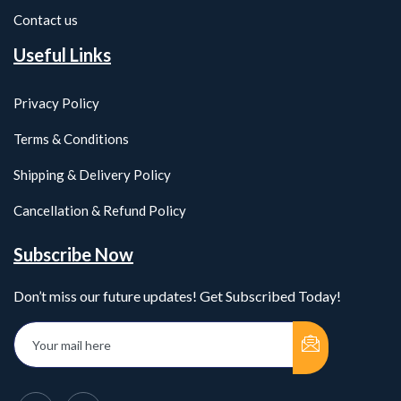
Contact us
Useful Links
Privacy Policy
Terms & Conditions
Shipping & Delivery Policy
Cancellation & Refund Policy
Subscribe Now
Don’t miss our future updates! Get Subscribed Today!