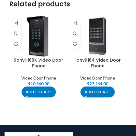
Related products
On
Fanvil i60K Video Door
Fanvil i64 Video Door
Phone
Phone
Video Door Phone
Video Door Phone
₹
10,560.00
₹
27,264.00
ADD TO CART
ADD TO CART