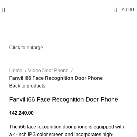
0
₹
0.00
Click to enlarge
Home
Video Door Phone
Fanvil i66 Face Recognition Door Phone
Back to products
Fanvil i66 Face Recognition Door Phone
₹
42,240.00
The i66 face recognition door phone is equipped with
a 4-inch IPS color screen and incorporates high-