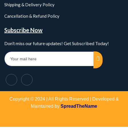
Shipping & Delivery Policy
Cancellation & Refund Policy
Subscribe Now
Don’t miss our future updates! Get Subscribed Today!
Copyright © 2024 | All Rights Reserved | Developed &
Maintained by
SpreadTheName