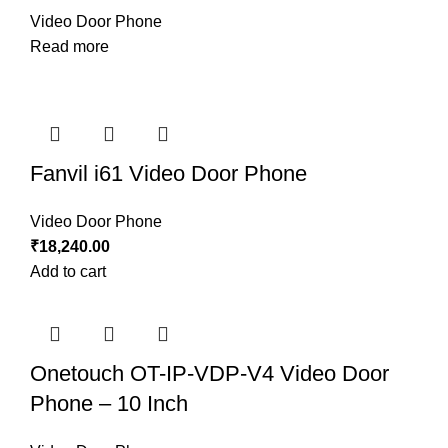
Video Door Phone
Read more
Fanvil i61 Video Door Phone
Video Door Phone
₹
18,240.00
Add to cart
Onetouch OT-IP-VDP-V4 Video Door
Phone – 10 Inch