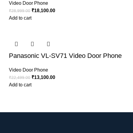
Video Door Phone
₹
18,100.00
₹
28,999.00
Add to cart
Panasonic VL-SV71 Video Door Phone
Video Door Phone
₹
13,100.00
₹
22,499.00
Add to cart