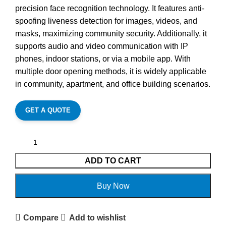
precision face recognition technology. It features anti-
spoofing liveness detection for images, videos, and
masks, maximizing community security. Additionally, it
supports audio and video communication with IP
phones, indoor stations, or via a mobile app. With
multiple door opening methods, it is widely applicable
in community, apartment, and office building scenarios.
GET A QUOTE
ADD TO CART
Buy Now
Compare
Add to wishlist