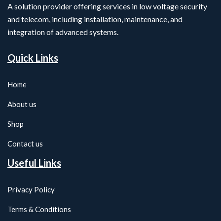
A solution provider offering services in low voltage security
and telecom, including installation, maintenance, and
integration of advanced systems.
Quick Links
Home
About us
Shop
Contact us
Useful Links
Privacy Policy
Terms & Conditions