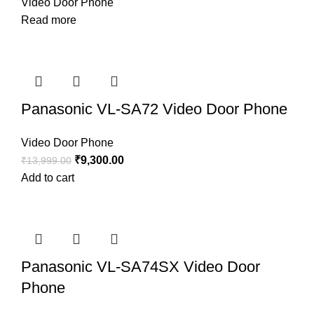
Video Door Phone
Read more
Panasonic VL-SA72 Video Door Phone
Video Door Phone
₹
9,300.00
₹
13,999.00
Add to cart
Panasonic VL-SA74SX Video Door
Phone