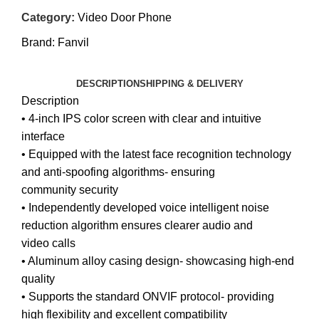
Category:
Video Door Phone
Brand:
Fanvil
DESCRIPTION
SHIPPING & DELIVERY
Description
• 4-inch IPS color screen with clear and intuitive
interface
• Equipped with the latest face recognition technology
and anti-spoofing algorithms- ensuring
community security
• Independently developed voice intelligent noise
reduction algorithm ensures clearer audio and
video calls
• Aluminum alloy casing design- showcasing high-end
quality
• Supports the standard ONVIF protocol- providing
high flexibility and excellent compatibility