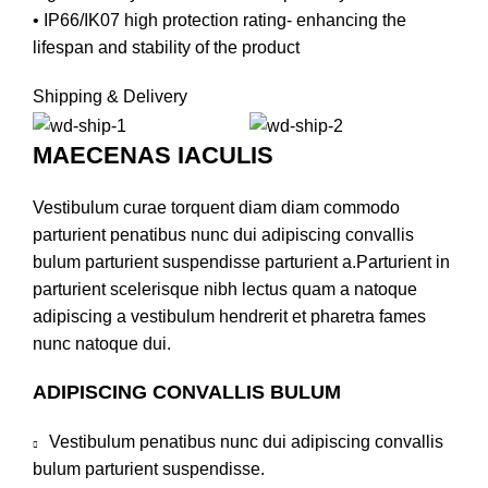
• IP66/IK07 high protection rating- enhancing the
lifespan and stability of the product
Shipping & Delivery
MAECENAS IACULIS
Vestibulum curae torquent diam diam commodo
parturient penatibus nunc dui adipiscing convallis
bulum parturient suspendisse parturient a.Parturient in
parturient scelerisque nibh lectus quam a natoque
adipiscing a vestibulum hendrerit et pharetra fames
nunc natoque dui.
ADIPISCING CONVALLIS BULUM
Vestibulum penatibus nunc dui adipiscing convallis
bulum parturient suspendisse.