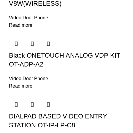
V8W(WIRELESS)
Video Door Phone
Read more
Black ONETOUCH ANALOG VDP KIT
OT-ADP-A2
Video Door Phone
Read more
DIALPAD BASED VIDEO ENTRY
STATION OT-IP-LP-C8