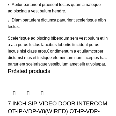
Abitur parturient praesent lectus quam a natoque
adipiscing a vestibulum hendre.
Diam parturient dictumst parturient scelerisque nibh
lectus.
Scelerisque adipiscing bibendum sem vestibulum et in
a a a purus lectus faucibus lobortis tincidunt purus
lectus nisl class eros.Condimentum a et ullamcorper
dictumst mus et tristique elementum nam inceptos hac
parturient scelerisque vestibulum amet elit ut volutpat.
Related products
-34%
-38%
-42%
7 INCH SIP VIDEO DOOR INTERCOM
OT-IP-VDP-V8(WIRED) OT-IP-VDP-