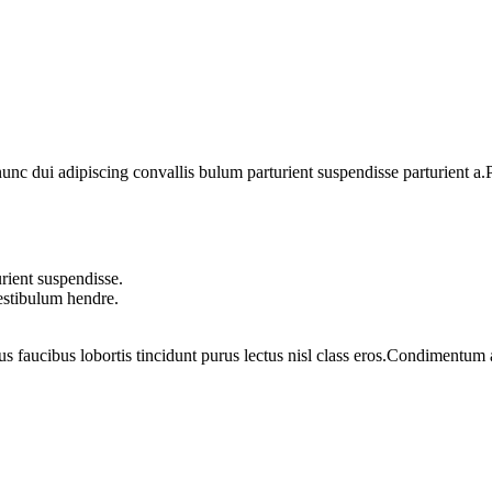
 dui adipiscing convallis bulum parturient suspendisse parturient a.Pa
rient suspendisse.
vestibulum hendre.
us faucibus lobortis tincidunt purus lectus nisl class eros.Condimentum