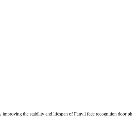
 improving the stability and lifespan of Fanvil face recognition door ph