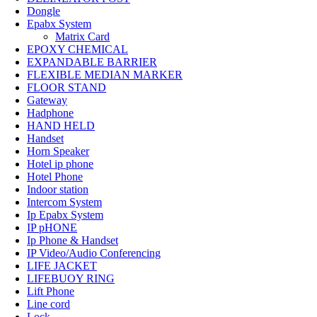
Dongle
Epabx System
Matrix Card
EPOXY CHEMICAL
EXPANDABLE BARRIER
FLEXIBLE MEDIAN MARKER
FLOOR STAND
Gateway
Hadphone
HAND HELD
Handset
Horn Speaker
Hotel ip phone
Hotel Phone
Indoor station
Intercom System
Ip Epabx System
IP pHONE
Ip Phone & Handset
IP Video/Audio Conferencing
LIFE JACKET
LIFEBUOY RING
Lift Phone
Line cord
Lock