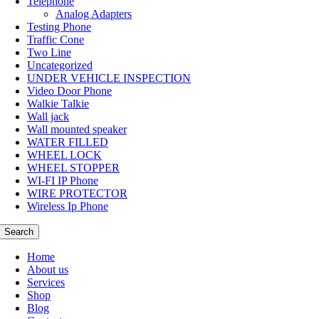
Telephone
Analog Adapters
Testing Phone
Traffic Cone
Two Line
Uncategorized
UNDER VEHICLE INSPECTION
Video Door Phone
Walkie Talkie
Wall jack
Wall mounted speaker
WATER FILLED
WHEEL LOCK
WHEEL STOPPER
WI-FI IP Phone
WIRE PROTECTOR
Wireless Ip Phone
Search
Home
About us
Services
Shop
Blog