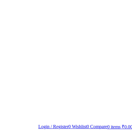
Login / Register
0
Wishlist
0
Compare
0
items
₹
0.0