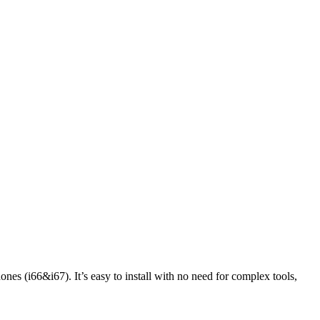
ones (i66&i67). It’s easy to install with no need for complex tools,