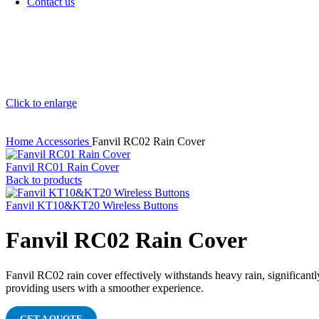
Contact us
Click to enlarge
Home
Accessories
Fanvil RC02 Rain Cover
Fanvil RC01 Rain Cover
Back to products
Fanvil KT10&KT20 Wireless Buttons
Fanvil RC02 Rain Cover
Fanvil RC02 rain cover effectively withstands heavy rain, significantly
providing users with a smoother experience.
GET A QUOTE