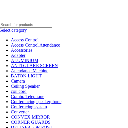
Select category
Access Control
Access Control Attendance
Accessories
Adapter
ALUMINIUM
ANTI GLARE SCREEN
Attendance Machine
BATON LIGHT
Camera
Ceiling Speaker
coil cord
Combo Telephone
Conferencing speakerphone
Conferncing system
Converter
CONVEX MIRROR
CORNER GUARDS
DELINEATOR POST