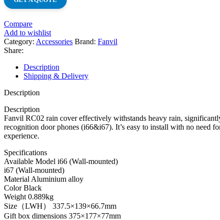
Compare
Add to wishlist
Category:
Accessories
Brand:
Fanvil
Share:
Description
Shipping & Delivery
Description
Description
Fanvil RC02 rain cover effectively withstands heavy rain, significantly
recognition door phones (i66&i67). It’s easy to install with no need f
experience.
Specifications
Available Model i66 (Wall-mounted)
i67 (Wall-mounted)
Material Aluminium alloy
Color Black
Weight 0.889kg
Size（LWH） 337.5×139×66.7mm
Gift box dimensions 375×177×77mm