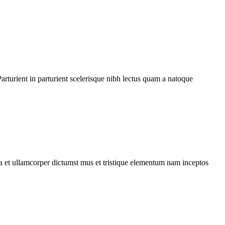
rturient in parturient scelerisque nibh lectus quam a natoque
 a et ullamcorper dictumst mus et tristique elementum nam inceptos