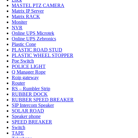
MASTEL PTZ CAMERA
Matrix IP Server
Matrix RACK
Moniter
NVR
Online UPS Microtek
Online UPS Zebronics
Plastic Cone
PLASTIC ROAD STUD
PLASTIC WHEEL STOPPER
Poe Switch
POLICE LIGHT
Q Manager Rope
Roip gateway
Router
RS – Rumbler Strip
RUBBER DOCK
RUBBER SPEED BREAKER
SIP Intercom Speaker
SOLAR ROAD
Speaker phone
SPEED BREAKER
Switch
TAPE