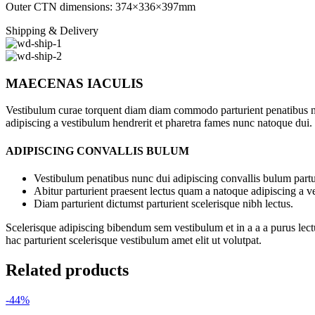
Outer CTN dimensions: 374×336×397mm
Shipping & Delivery
MAECENAS IACULIS
Vestibulum curae torquent diam diam commodo parturient penatibus nunc
adipiscing a vestibulum hendrerit et pharetra fames nunc natoque dui.
ADIPISCING CONVALLIS BULUM
Vestibulum penatibus nunc dui adipiscing convallis bulum partu
Abitur parturient praesent lectus quam a natoque adipiscing a 
Diam parturient dictumst parturient scelerisque nibh lectus.
Scelerisque adipiscing bibendum sem vestibulum et in a a a purus lect
hac parturient scelerisque vestibulum amet elit ut volutpat.
Related products
-44%