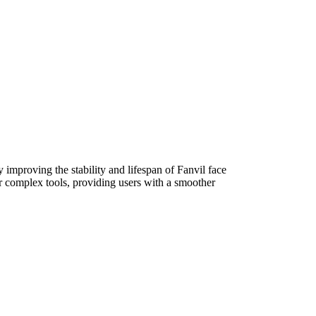
 improving the stability and lifespan of Fanvil face
or complex tools, providing users with a smoother