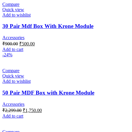
Compare
Quick view
Add to wishlist
30 Pair Mdf Box With Krone Module
Accessories
₹
900.00
₹
500.00
Add to cart
-24%
Compare
Quick view
Add to wishlist
50 Pair MDF Box with Krone Module
Accessories
₹
2,299.00
₹
1,750.00
Add to cart
Compare