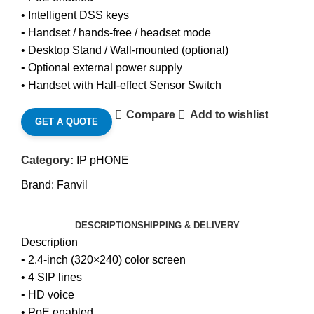
• Intelligent DSS keys
• Handset / hands-free / headset mode
• Desktop Stand / Wall-mounted (optional)
• Optional external power supply
• Handset with Hall-effect Sensor Switch
Compare
Add to wishlist
GET A QUOTE
Category:
IP pHONE
Brand:
Fanvil
DESCRIPTION
SHIPPING & DELIVERY
Description
• 2.4-inch (320×240) color screen
• 4 SIP lines
• HD voice
• PoE enabled