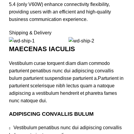
5.4 (only V60W) enhance connectivity flexibility,
providing users with an efficient and high-quality
business communication experience.
Shipping & Delivery
MAECENAS IACULIS
Vestibulum curae torquent diam diam commodo
parturient penatibus nunc dui adipiscing convallis
bulum parturient suspendisse parturient a.Parturient in
parturient scelerisque nibh lectus quam a natoque
adipiscing a vestibulum hendrerit et pharetra fames
nunc natoque dui.
ADIPISCING CONVALLIS BULUM
Vestibulum penatibus nunc dui adipiscing convallis