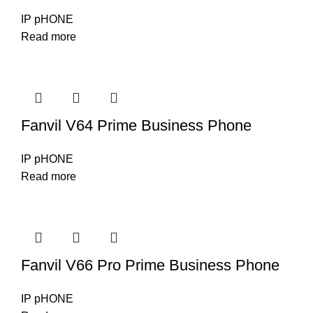
IP pHONE
Read more
Fanvil V64 Prime Business Phone
IP pHONE
Read more
Fanvil V66 Pro Prime Business Phone
IP pHONE