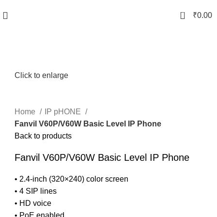
0
₹
0.00
Click to enlarge
Home
IP pHONE
Fanvil V60P/V60W Basic Level IP Phone
Back to products
Fanvil V60P/V60W Basic Level IP Phone
• 2.4-inch (320×240) color screen
• 4 SIP lines
• HD voice
• PoE enabled