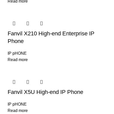
Read more
Fanvil X210 High-end Enterprise IP
Phone
IP pHONE
Read more
Fanvil X5U High-end IP Phone
IP pHONE
Read more