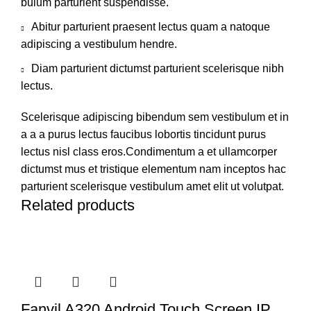
bulum parturient suspendisse.
Abitur parturient praesent lectus quam a natoque
adipiscing a vestibulum hendre.
Diam parturient dictumst parturient scelerisque nibh
lectus.
Scelerisque adipiscing bibendum sem vestibulum et in
a a a purus lectus faucibus lobortis tincidunt purus
lectus nisl class eros.Condimentum a et ullamcorper
dictumst mus et tristique elementum nam inceptos hac
parturient scelerisque vestibulum amet elit ut volutpat.
Related products
Fanvil A320 Android Touch Screen IP