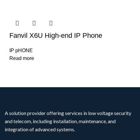
Fanvil X6U High-end IP Phone
IP pHONE
Read more
A solution provider offering services in low voltage security
and telecom, including installation, maintenance, and
integration of advanced systems.