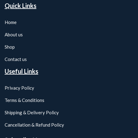
Quick Links
Home
About us
Shop
Contact us
Useful Links
Privacy Policy
Terms & Conditions
Shipping & Delivery Policy
Cancellation & Refund Policy