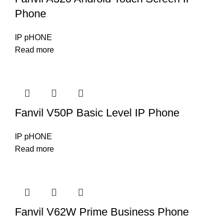
Phone
IP pHONE
Read more
Fanvil V50P Basic Level IP Phone
IP pHONE
Read more
Fanvil V62W Prime Business Phone