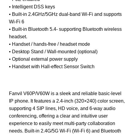
• Intelligent DSS keys
• Built-in 2.4GHz/5GHz dual-band Wi-Fi and supports
Wi-Fi 6
• Built-in Bluetooth 5.4- supporting Bluetooth wireless
headset.
• Handset / hands-free / headset mode
• Desktop Stand / Wall-mounted (optional)
• Optional external power supply
• Handset with Hall-effect Sensor Switch
Fanvil V60P/V60W is a sleek and reliable basic-level
IP phone. It features a 2.4-inch (320×240) color screen,
supporting 4 SIP lines, HD voice, and 6-way audio
conferencing, offering a clear and intuitive user
experience to easily meet multi-party collaboration
needs. Built-in 2.4G/5G Wi-Fi (Wi-Fi 6) and Bluetooth