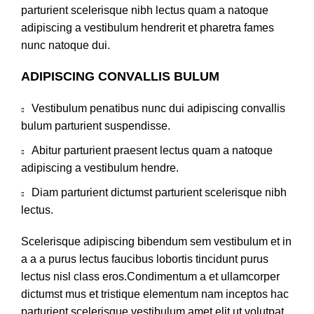
parturient scelerisque nibh lectus quam a natoque
adipiscing a vestibulum hendrerit et pharetra fames
nunc natoque dui.
ADIPISCING CONVALLIS BULUM
Vestibulum penatibus nunc dui adipiscing convallis
bulum parturient suspendisse.
Abitur parturient praesent lectus quam a natoque
adipiscing a vestibulum hendre.
Diam parturient dictumst parturient scelerisque nibh
lectus.
Scelerisque adipiscing bibendum sem vestibulum et in
a a a purus lectus faucibus lobortis tincidunt purus
lectus nisl class eros.Condimentum a et ullamcorper
dictumst mus et tristique elementum nam inceptos hac
parturient scelerisque vestibulum amet elit ut volutpat.