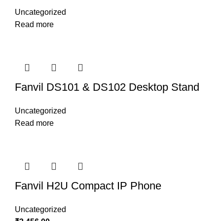
Uncategorized
Read more
Fanvil DS101 & DS102 Desktop Stand
Uncategorized
Read more
Fanvil H2U Compact IP Phone
Uncategorized