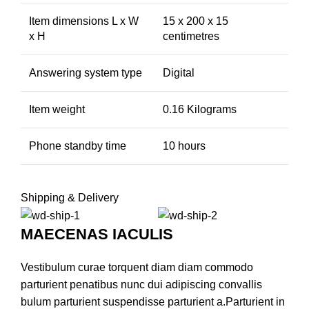
Item dimensions L x W
15 x 200 x 15
x H
centimetres
Answering system type
Digital
Item weight
0.16 Kilograms
Phone standby time
10 hours
Shipping & Delivery
MAECENAS IACULIS
Vestibulum curae torquent diam diam commodo
parturient penatibus nunc dui adipiscing convallis
bulum parturient suspendisse parturient a.Parturient in