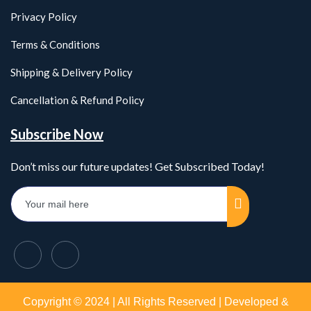
Privacy Policy
Terms & Conditions
Shipping & Delivery Policy
Cancellation & Refund Policy
Subscribe Now
Don’t miss our future updates! Get Subscribed Today!
Copyright © 2024 | All Rights Reserved | Developed &