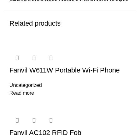
Related products
Fanvil W611W Portable Wi-Fi Phone
Uncategorized
Read more
Fanvil AC102 RFID Fob