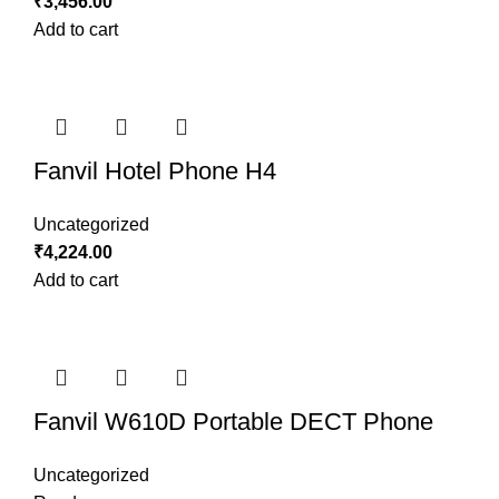
₹
3,456.00
Add to cart
Fanvil Hotel Phone H4
Uncategorized
₹
4,224.00
Add to cart
Fanvil W610D Portable DECT Phone
Uncategorized