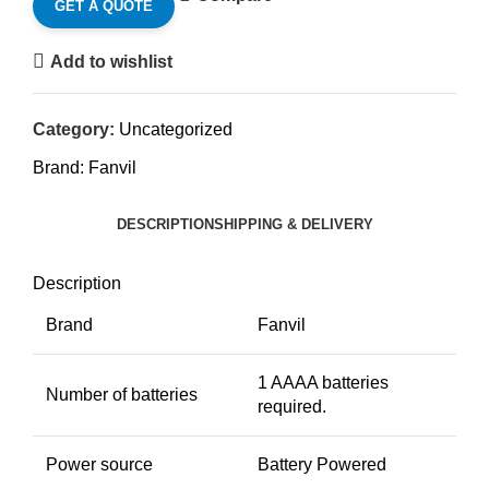
GET A QUOTE
Add to wishlist
Category:
Uncategorized
Brand:
Fanvil
DESCRIPTION
SHIPPING & DELIVERY
Description
Brand
Fanvil
1 AAAA batteries
Number of batteries
required.
Power source
Battery Powered