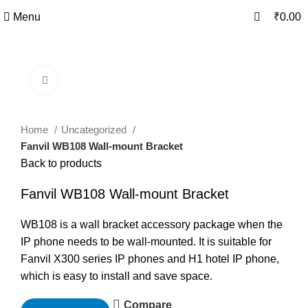
0
0
Menu
₹
0.00
Click to enlarge
Home
Uncategorized
Fanvil WB108 Wall-mount Bracket
Back to products
Fanvil WB108 Wall-mount Bracket
WB108 is a wall bracket accessory package when the
IP phone needs to be wall-mounted. It is suitable for
Fanvil X300 series IP phones and H1 hotel IP phone,
which is easy to install and save space.
Compare