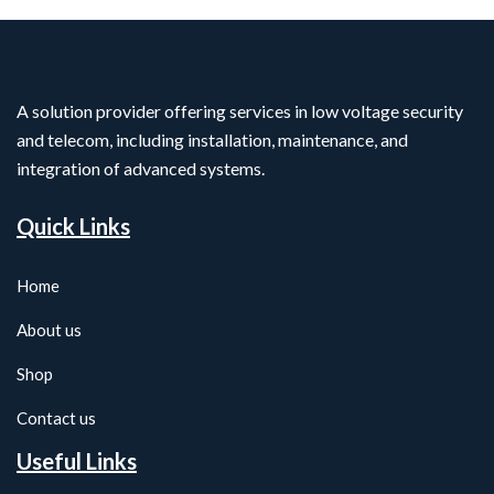
A solution provider offering services in low voltage security
and telecom, including installation, maintenance, and
integration of advanced systems.
Quick Links
Home
About us
Shop
Contact us
Useful Links