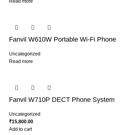
Read more
Fanvil W610W Portable Wi-Fi Phone
Uncategorized
Read more
Fanvil W710P DECT Phone System
Uncategorized
₹
15,800.00
Add to cart