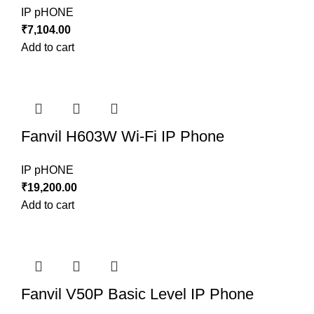
IP pHONE
₹
7,104.00
Add to cart
Fanvil H603W Wi-Fi IP Phone
IP pHONE
₹
19,200.00
Add to cart
Fanvil V50P Basic Level IP Phone