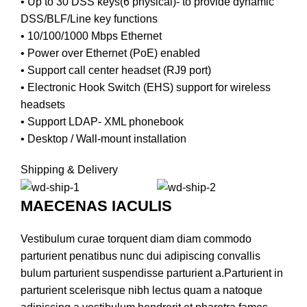
• Up to 30 DSS keys(6 physical)- to provide dynamic
DSS/BLF/Line key functions
• 10/100/1000 Mbps Ethernet
• Power over Ethernet (PoE) enabled
• Support call center headset (RJ9 port)
• Electronic Hook Switch (EHS) support for wireless
headsets
• Support LDAP- XML phonebook
• Desktop / Wall-mount installation
Shipping & Delivery
MAECENAS IACULIS
Vestibulum curae torquent diam diam commodo
parturient penatibus nunc dui adipiscing convallis
bulum parturient suspendisse parturient a.Parturient in
parturient scelerisque nibh lectus quam a natoque