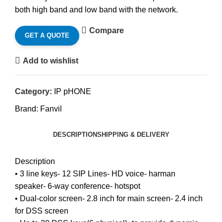
both high band and low band with the network.
Compare
GET A QUOTE
Add to wishlist
Category:
IP pHONE
Brand:
Fanvil
DESCRIPTION
SHIPPING & DELIVERY
Description
• 3 line keys- 12 SIP Lines- HD voice- harman
speaker- 6-way conference- hotspot
• Dual-color screen- 2.8 inch for main screen- 2.4 inch
for DSS screen