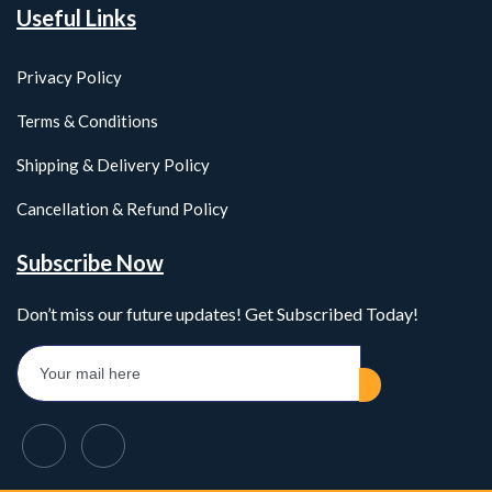
Useful Links
Privacy Policy
Terms & Conditions
Shipping & Delivery Policy
Cancellation & Refund Policy
Subscribe Now
Don’t miss our future updates! Get Subscribed Today!