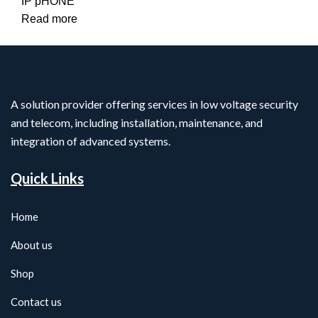
IP pHONE
Read more
A solution provider offering services in low voltage security
and telecom, including installation, maintenance, and
integration of advanced systems.
Quick Links
Home
About us
Shop
Contact us