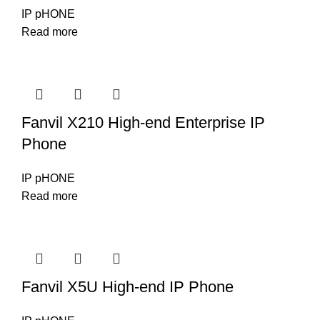
IP pHONE
Read more
Fanvil X210 High-end Enterprise IP
Phone
IP pHONE
Read more
Fanvil X5U High-end IP Phone