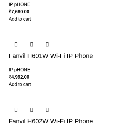
IP pHONE
₹
7,680.00
Add to cart
Fanvil H601W Wi-Fi IP Phone
IP pHONE
₹
4,992.00
Add to cart
Fanvil H602W Wi-Fi IP Phone