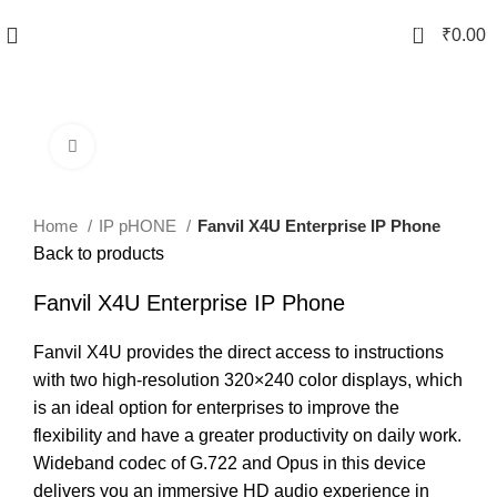
0
₹
0.00
Click to enlarge
Home
IP pHONE
Fanvil X4U Enterprise IP Phone
Back to products
Fanvil X4U Enterprise IP Phone
Fanvil X4U provides the direct access to instructions
with two high-resolution 320×240 color displays, which
is an ideal option for enterprises to improve the
flexibility and have a greater productivity on daily work.
Wideband codec of G.722 and Opus in this device
delivers you an immersive HD audio experience in