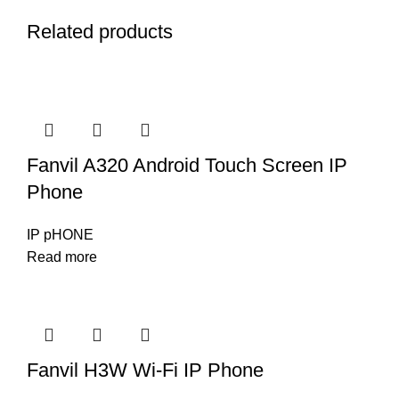
Related products
Fanvil A320 Android Touch Screen IP
Phone
IP pHONE
Read more
Fanvil H3W Wi-Fi IP Phone