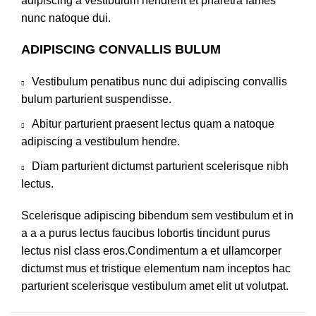
adipiscing a vestibulum hendrerit et pharetra fames
nunc natoque dui.
ADIPISCING CONVALLIS BULUM
Vestibulum penatibus nunc dui adipiscing convallis
bulum parturient suspendisse.
Abitur parturient praesent lectus quam a natoque
adipiscing a vestibulum hendre.
Diam parturient dictumst parturient scelerisque nibh
lectus.
Scelerisque adipiscing bibendum sem vestibulum et in
a a a purus lectus faucibus lobortis tincidunt purus
lectus nisl class eros.Condimentum a et ullamcorper
dictumst mus et tristique elementum nam inceptos hac
parturient scelerisque vestibulum amet elit ut volutpat.