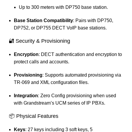
Up to 300 meters with DP750 base station.
Base Station Compatibility
: Pairs with DP750,
DP752, or DP755 DECT VoIP base stations.​
🔐 Security & Provisioning
Encryption
: DECT authentication and encryption to
protect calls and accounts.
Provisioning
: Supports automated provisioning via
TR-069 and XML configuration files.
Integration
: Zero Config provisioning when used
with Grandstream’s UCM series of IP PBXs.​
📦 Physical Features
Keys
: 27 keys including 3 soft keys, 5