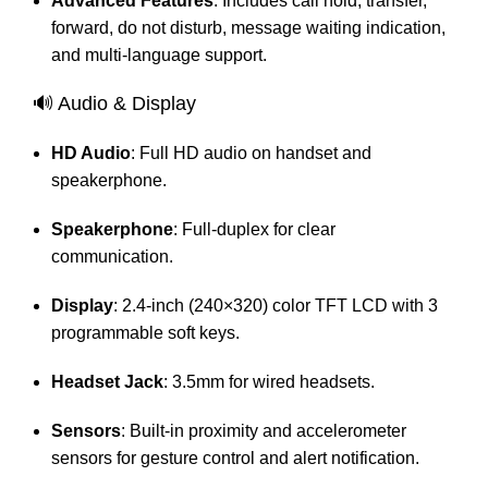
Advanced Features
:
Includes call hold, transfer,
forward, do not disturb, message waiting indication,
and multi-language support.
🔊 Audio & Display
HD Audio
:
Full HD audio on handset and
speakerphone.
Speakerphone
:
Full-duplex for clear
communication.
Display
:
2.4-inch (240×320) color TFT LCD with 3
programmable soft keys.
Headset Jack
:
3.5mm for wired headsets.
Sensors
:
Built-in proximity and accelerometer
sensors for gesture control and alert notification.