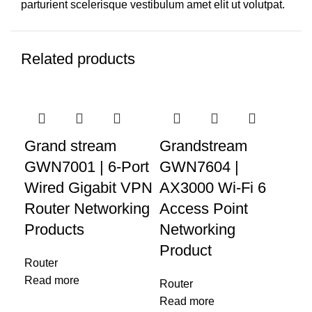
parturient scelerisque vestibulum amet elit ut volutpat.
Related products
Grand stream
Grandstream
Gr
GWN7001 | 6-Port
GWN7604 |
GW
Wired Gigabit VPN
AX3000 Wi-Fi 6
Ac
Router Networking
Access Point
Wa
Products
Networking
Product
Rou
Router
Re
Read more
Router
Read more