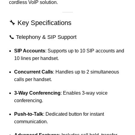
cordless VoIP solution.
🔧 Key Specifications
📞 Telephony & SIP Support
SIP Accounts
:
Supports up to 10 SIP accounts and
10 lines per handset.
Concurrent Calls
:
Handles up to 2 simultaneous
calls per handset.
3-Way Conferencing
:
Enables 3-way voice
conferencing.
Push-to-Talk
:
Dedicated button for instant
communication.