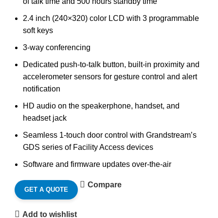
of talk time and 500 hours standby time
2.4 inch (240×320) color LCD with 3 programmable
soft keys
3-way conferencing
Dedicated push-to-talk button, built-in proximity and
accelerometer sensors for gesture control and alert
notification
HD audio on the speakerphone, handset, and
headset jack
Seamless 1-touch door control with Grandstream’s
GDS series of Facility Access devices
Software and firmware updates over-the-air
Compare
GET A QUOTE
Add to wishlist