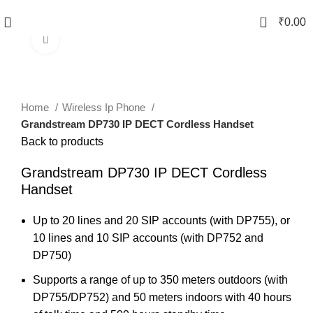
0
₹
0.00
Click to enlarge
Home
Wireless Ip Phone
Grandstream DP730 IP DECT Cordless Handset
Back to products
Grandstream DP730 IP DECT Cordless
Handset
Up to 20 lines and 20 SIP accounts (with DP755), or
10 lines and 10 SIP accounts (with DP752 and
DP750)
Supports a range of up to 350 meters outdoors (with
DP755/DP752) and 50 meters indoors with 40 hours