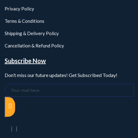
Privacy Policy
Terms & Conditions
Shipping & Delivery Policy
Cancellation & Refund Policy
Subscribe Now
Don’t miss our future updates! Get Subscribed Today!