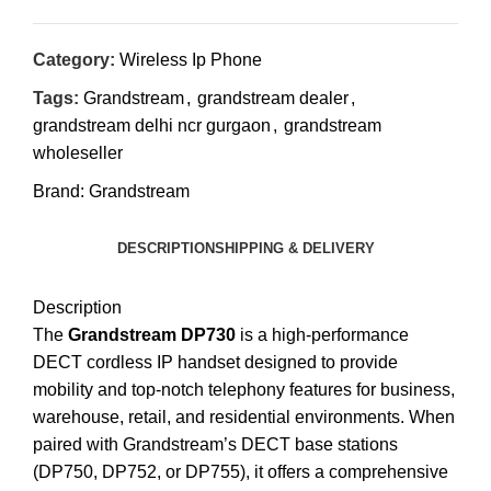
Category:
Wireless Ip Phone
Tags:
Grandstream
,
grandstream dealer
,
grandstream delhi ncr gurgaon
,
grandstream
wholeseller
Brand:
Grandstream
DESCRIPTION
SHIPPING & DELIVERY
Description
The
Grandstream DP730
is a high-performance
DECT cordless IP handset designed to provide
mobility and top-notch telephony features for business,
warehouse, retail, and residential environments.
When
paired with Grandstream’s DECT base stations
(DP750, DP752, or DP755), it offers a comprehensive