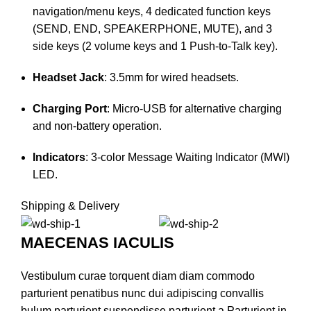
navigation/menu keys, 4 dedicated function keys
(SEND, END, SPEAKERPHONE, MUTE), and 3
side keys (2 volume keys and 1 Push-to-Talk key).
Headset Jack
: 3.5mm for wired headsets.
Charging Port
: Micro-USB for alternative charging
and non-battery operation.
Indicators
: 3-color Message Waiting Indicator (MWI)
LED.​
Shipping & Delivery
MAECENAS IACULIS
Vestibulum curae torquent diam diam commodo
parturient penatibus nunc dui adipiscing convallis
bulum parturient suspendisse parturient a.Parturient in