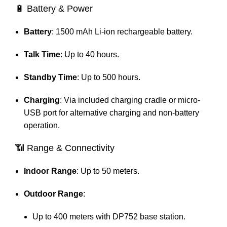
🔋 Battery & Power
Battery
:
1500 mAh Li-ion rechargeable battery.
Talk Time
:
Up to 40 hours.
Standby Time
:
Up to 500 hours.
Charging
:
Via included charging cradle or micro-
USB port for alternative charging and non-battery
operation.
📶 Range & Connectivity
Indoor Range
: Up to 50 meters.
Outdoor Range
:
Up to 400 meters with DP752 base station.