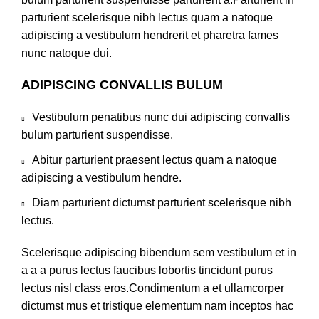
parturient scelerisque nibh lectus quam a natoque
adipiscing a vestibulum hendrerit et pharetra fames
nunc natoque dui.
ADIPISCING CONVALLIS BULUM
Vestibulum penatibus nunc dui adipiscing convallis
bulum parturient suspendisse.
Abitur parturient praesent lectus quam a natoque
adipiscing a vestibulum hendre.
Diam parturient dictumst parturient scelerisque nibh
lectus.
Scelerisque adipiscing bibendum sem vestibulum et in
a a a purus lectus faucibus lobortis tincidunt purus
lectus nisl class eros.Condimentum a et ullamcorper
dictumst mus et tristique elementum nam inceptos hac