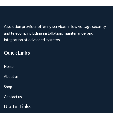
A solution provider offering services in low voltage security
and telecom, including installation, maintenance, and
integration of advanced systems.
Quick Links
Home
About us
Shop
Contact us
Useful Links