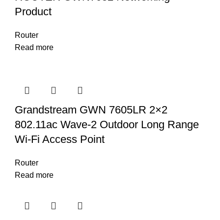
Product
Router
Read more
Grandstream GWN 7605LR 2×2
802.11ac Wave-2 Outdoor Long Range
Wi-Fi Access Point
Router
Read more