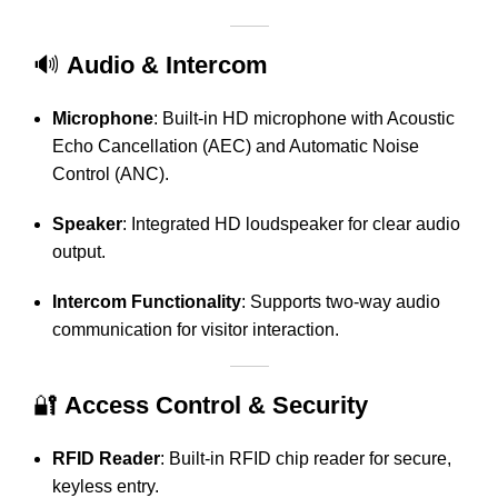
🔊
Audio & Intercom
Microphone
:
Built-in HD microphone with Acoustic
Echo Cancellation (AEC) and Automatic Noise
Control (ANC).
Speaker
:
Integrated HD loudspeaker for clear audio
output.
Intercom Functionality
:
Supports two-way audio
communication for visitor interaction.
🔐
Access Control & Security
RFID Reader
:
Built-in RFID chip reader for secure,
keyless entry.