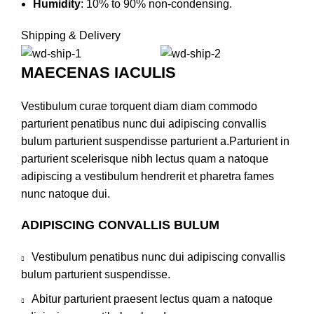
Humidity
:
10% to 90% non-condensing.
Shipping & Delivery
MAECENAS IACULIS
Vestibulum curae torquent diam diam commodo
parturient penatibus nunc dui adipiscing convallis
bulum parturient suspendisse parturient a.Parturient in
parturient scelerisque nibh lectus quam a natoque
adipiscing a vestibulum hendrerit et pharetra fames
nunc natoque dui.
ADIPISCING CONVALLIS BULUM
Vestibulum penatibus nunc dui adipiscing convallis
bulum parturient suspendisse.
Abitur parturient praesent lectus quam a natoque