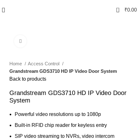
0
₹
0.00
Click to enlarge
Home
Access Control
Grandstream GDS3710 HD IP Video Door System
Back to products
Grandstream GDS3710 HD IP Video Door
System
Powerful video resolutions up to 1080p
Built-in RFID chip reader for keyless entry
SIP video streaming to NVRs, video intercom