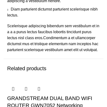
adipiscing a vestibulum hendre.
Diam parturient dictumst parturient scelerisque nibh
lectus.
Scelerisque adipiscing bibendum sem vestibulum et in
a a a purus lectus faucibus lobortis tincidunt purus
lectus nisl class eros.Condimentum a et ullamcorper
dictumst mus et tristique elementum nam inceptos hac
parturient scelerisque vestibulum amet elit ut volutpat.
Related products
GRANDSTREAM DUAL BAND WIFI
ROUTER GWN7052 Networking