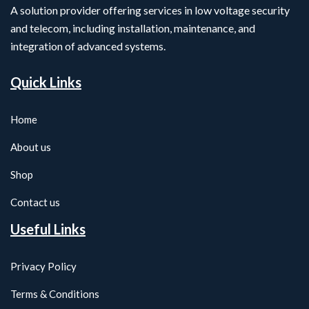
A solution provider offering services in low voltage security
and telecom, including installation, maintenance, and
integration of advanced systems.
Quick Links
Home
About us
Shop
Contact us
Useful Links
Privacy Policy
Terms & Conditions