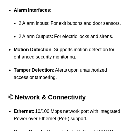
Alarm Interfaces
:
2 Alarm Inputs: For exit buttons and door sensors.
2 Alarm Outputs: For electric locks and sirens.
Motion Detection
:
Supports motion detection for
enhanced security monitoring.
Tamper Detection
:
Alerts upon unauthorized
access or tampering.
🌐
Network & Connectivity
Ethernet
:
10/100 Mbps network port with integrated
Power over Ethernet (PoE) support.