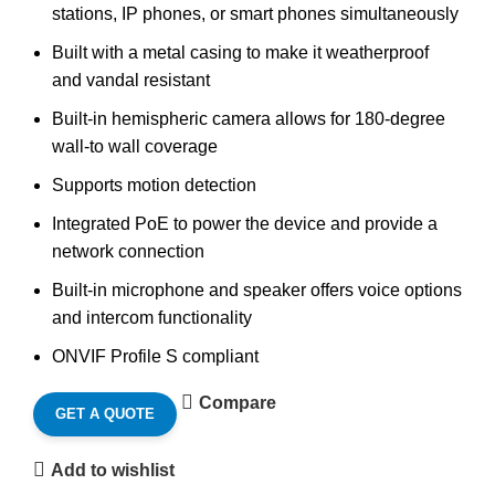
stations, IP phones, or smart phones simultaneously
Built with a metal casing to make it weatherproof
and vandal resistant
Built-in hemispheric camera allows for 180-degree
wall-to wall coverage
Supports motion detection
Integrated PoE to power the device and provide a
network connection
Built-in microphone and speaker offers voice options
and intercom functionality
ONVIF Profile S compliant
Compare
GET A QUOTE
Add to wishlist