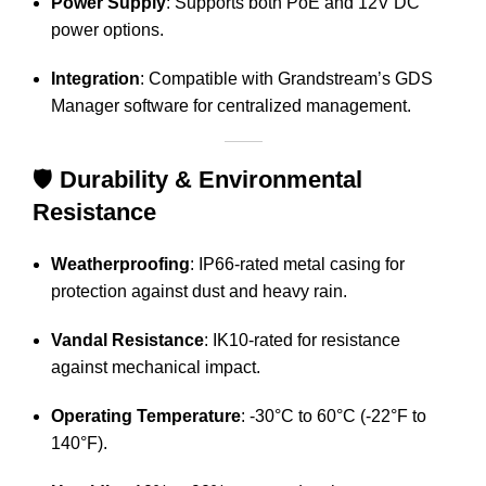
Power Supply
:
Supports both PoE and 12V DC
power options.
Integration
:
Compatible with Grandstream’s GDS
Manager software for centralized management.
🛡️
Durability & Environmental
Resistance
Weatherproofing
:
IP66-rated metal casing for
protection against dust and heavy rain.
Vandal Resistance
:
IK10-rated for resistance
against mechanical impact.
Operating Temperature
:
-30°C to 60°C (-22°F to
140°F).