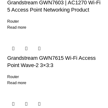
Grandstream GWN7603 | AC1270 Wi-Fi
5 Access Point Networking Product
Router
Read more
Grandstream GWN7615 Wi-Fi Access
Point Wave-2 3×3:3
Router
Read more