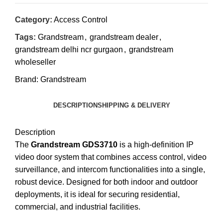
Category:
Access Control
Tags:
Grandstream
,
grandstream dealer
,
grandstream delhi ncr gurgaon
,
grandstream
wholeseller
Brand:
Grandstream
DESCRIPTION
SHIPPING & DELIVERY
Description
The
Grandstream GDS3710
is a high-definition IP
video door system that combines access control, video
surveillance, and intercom functionalities into a single,
robust device.
Designed for both indoor and outdoor
deployments, it is ideal for securing residential,
commercial, and industrial facilities.