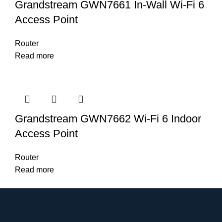
Grandstream GWN7661 In-Wall Wi-Fi 6
Access Point
Router
Read more
Grandstream GWN7662 Wi-Fi 6 Indoor
Access Point
Router
Read more