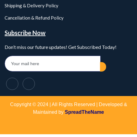
Shipping & Delivery Policy
Cancellation & Refund Policy
Subscribe Now
Don’t miss our future updates! Get Subscribed Today!
Copyright © 2024 | All Rights Reserved | Developed &
Maintained by
SpreadTheName