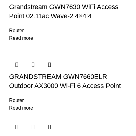
Grandstream GWN7630 WiFi Access
Point 02.11ac Wave-2 4×4:4
Router
Read more
GRANDSTREAM GWN7660ELR
Outdoor AX3000 Wi-Fi 6 Access Point
Router
Read more