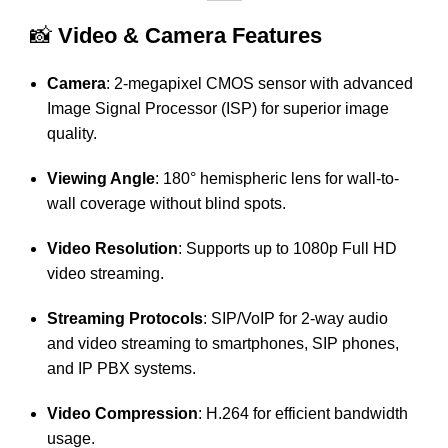
📸
Video & Camera Features
Camera
:
2-megapixel CMOS sensor with advanced
Image Signal Processor (ISP) for superior image
quality.
Viewing Angle
:
180° hemispheric lens for wall-to-
wall coverage without blind spots.
Video Resolution
:
Supports up to 1080p Full HD
video streaming.
Streaming Protocols
:
SIP/VoIP for 2-way audio
and video streaming to smartphones, SIP phones,
and IP PBX systems.
Video Compression
:
H.264 for efficient bandwidth
usage.