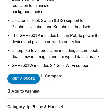
reduction to minimize
background noise
Electronic Hook Switch (EHS) support for
Plantronics, Jabra, and Sennheiser headsets
The GRP2601P includes built-in PoE to power the
device and give it a network connection
Enterprise-level protection including secure boot,
dual firmware images and encrypted data storage
GRP2601W includes 2.4 GHz Wi-Fi support
Compare
GET A QUOTE
Add to wishlist
Category:
Ip Phone & Handset