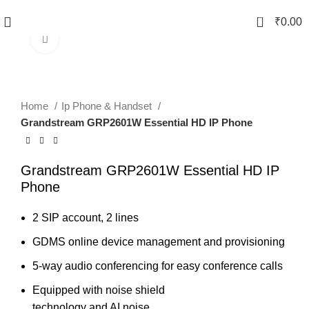
0
₹
0.00
Click to enlarge
Home
Ip Phone & Handset
Grandstream GRP2601W Essential HD IP Phone
Grandstream GRP2601W Essential HD IP
Phone
2 SIP account, 2 lines
GDMS online device management and provisioning
5-way audio conferencing for easy conference calls
Equipped with noise shield
technology and AI noise