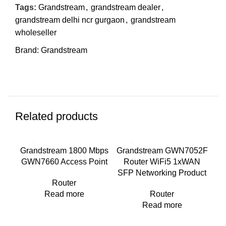
Tags:
Grandstream
,
grandstream dealer
,
grandstream delhi ncr gurgaon
,
grandstream
wholeseller
Brand:
Grandstream
Related products
Grandstream 1800 Mbps
Grandstream GWN7052F
Gr
GWN7660 Access Point
Router WiFi5 1xWAN
Wi-
SFP Networking Product
Router
Read more
Router
Read more