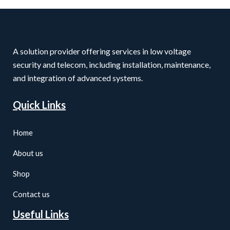
A solution provider offering services in low voltage
security and telecom, including installation, maintenance,
and integration of advanced systems.
Quick Links
Home
About us
Shop
Contact us
Useful Links