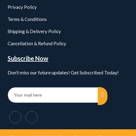
Privacy Policy
Terms & Conditions
Shipping & Delivery Policy
Cancellation & Refund Policy
Subscribe Now
Don’t miss our future updates! Get Subscribed Today!