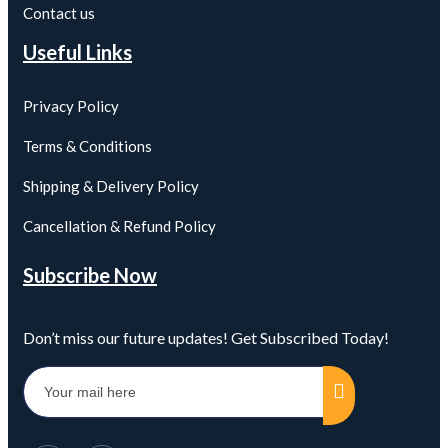
Contact us
Useful Links
Privacy Policy
Terms & Conditions
Shipping & Delivery Policy
Cancellation & Refund Policy
Subscribe Now
Don’t miss our future updates! Get Subscribed Today!