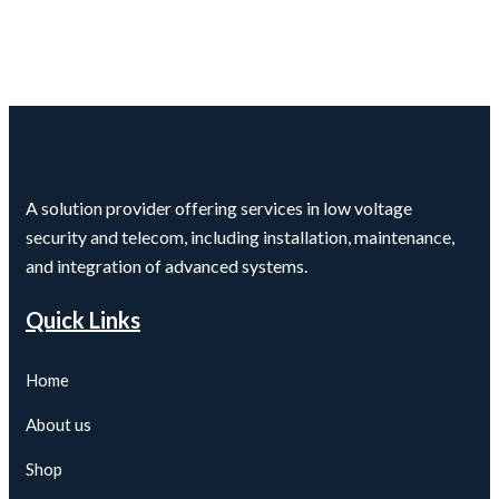
A solution provider offering services in low voltage
security and telecom, including installation, maintenance,
and integration of advanced systems.
Quick Links
Home
About us
Shop