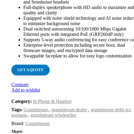
and Sennheiser headsets
Full-duplex speakerphone with HD audio to maximize aud
quality and clarity
Equipped with noise shield technology and AI noise reduc
to minimize background noise
Dual switched autosensing 10/100/1000 Mbps Gigabit
Ethernet ports with integrated PoE (GRP2604P only)
Supports 5-way audio conferencing for easy conference ca
Enterprise-level protection including secure boot, dual
firmware images, and encrypted data storage
Swappable faceplate to allow for easy logo customization
GET A QUOTE
Compare
Add to wishlist
Category:
Ip Phone & Handset
Tags:
Grandstream
,
grandstream dealer
,
grandstream delhi ncr
gurgaon
,
grandstream wholeseller
Brand:
Grandstream
Share: