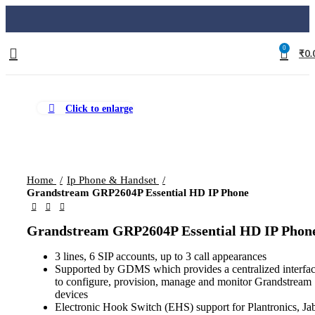
0
₹
0.
Click to enlarge
Home
Ip Phone & Handset
Grandstream GRP2604P Essential HD IP Phone
Grandstream GRP2604P Essential HD IP Phon
3 lines, 6 SIP accounts, up to 3 call appearances
Supported by GDMS which provides a centralized interfa
to configure, provision, manage and monitor Grandstream
devices
Electronic Hook Switch (EHS) support for Plantronics, Jab