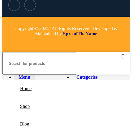
Copyright © 2024 | All Rights Reserved | Developed &
Maintained by
SpreadTheName
Menu
Categories
Home
Shop
Blog