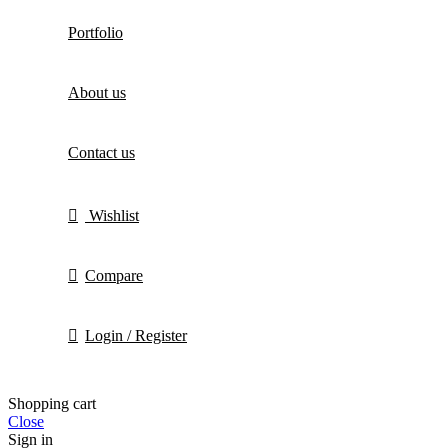
Portfolio
About us
Contact us
Wishlist
Compare
Login / Register
Shopping cart
Close
Sign in