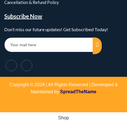
Cancellation & Refund Policy
Subscribe Now
Don’t miss our future updates! Get Subscribed Today!
Copyright © 2024 | All Rights Reserved | Developed &
Maintained by
SpreadTheName
Shop