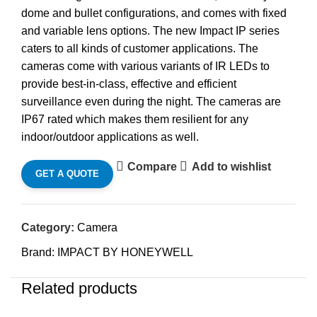
dome and bullet configurations, and comes with fixed
and variable lens options. The new Impact IP series
caters to all kinds of customer applications. The
cameras come with various variants of IR LEDs to
provide best-in-class, effective and efficient
surveillance even during the night. The cameras are
IP67 rated which makes them resilient for any
indoor/outdoor applications as well.
Compare
Add to wishlist
GET A QUOTE
Category:
Camera
Brand:
IMPACT BY HONEYWELL
Related products