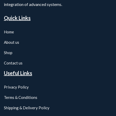
integration of advanced systems.
Quick Links
Home
About us
Shop
Contact us
Useful Links
Privacy Policy
Terms & Conditions
Shipping & Delivery Policy