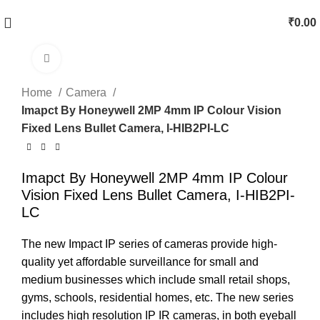
₹
0.00
Click to enlarge
Home
Camera
Imapct By Honeywell 2MP 4mm IP Colour Vision
Fixed Lens Bullet Camera, I-HIB2PI-LC
Imapct By Honeywell 2MP 4mm IP Colour
Vision Fixed Lens Bullet Camera, I-HIB2PI-
LC
The new Impact IP series of cameras provide high-
quality yet affordable surveillance for small and
medium businesses which include small retail shops,
gyms, schools, residential homes, etc. The new series
includes high resolution IP IR cameras, in both eyeball