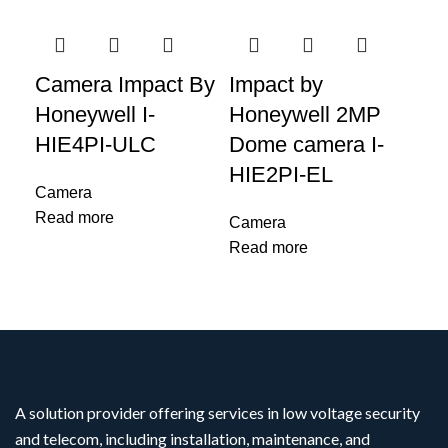
Camera Impact By
Impact by
IM
Honeywell I-
Honeywell 2MP
Ho
HIE4PI-ULC
Dome camera I-
Ca
HIE2PI-EL
L 
Camera
Read more
Camera
Ca
Read more
Re
A solution provider offering services in low voltage security
and telecom, including installation, maintenance, and