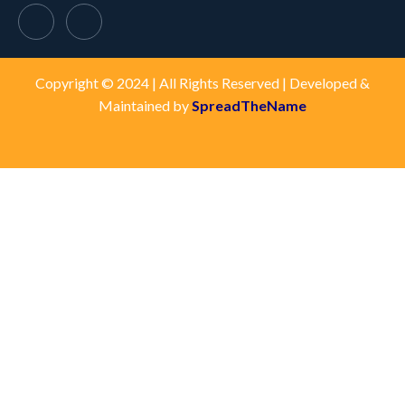
Copyright © 2024 | All Rights Reserved | Developed &
Maintained by
SpreadTheName