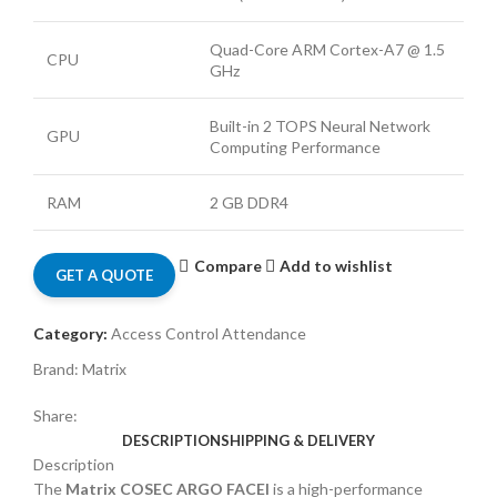
Quad-Core ARM Cortex-A7 @ 1.5
CPU
GHz
Built-in 2 TOPS Neural Network
GPU
Computing Performance
RAM
2 GB DDR4
Compare
Add to wishlist
GET A QUOTE
Category:
Access Control Attendance
Brand:
Matrix
Share:
DESCRIPTION
SHIPPING & DELIVERY
Description
The
Matrix COSEC ARGO FACEI
is a high-performance