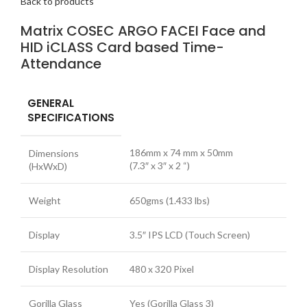
Back to products
Matrix COSEC ARGO FACEI Face and
HID iCLASS Card based Time-
Attendance
GENERAL
SPECIFICATIONS
186mm x 74 mm x 50mm
Dimensions
(7.3″ x 3″ x 2 “)
(HxWxD)
Weight
650gms (1.433 lbs)
Display
3.5″ IPS LCD (Touch Screen)
Display Resolution
480 x 320 Pixel
Gorilla Glass
Yes (Gorilla Glass 3)