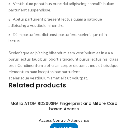
Vestibulum penatibus nunc dui adipiscing convallis bulum
parturient suspendisse.
Abitur parturient praesent lectus quam a natoque
adipiscing a vestibulum hendre.
Diam parturient dictumst parturient scelerisque nibh
lectus.
Scelerisque adipiscing bibendum sem vestibulum et in a a a
purus lectus faucibus lobortis tincidunt purus lectus nisl class
eros.Condimentum a et ullamcorper dictumst mus et tristique
elementum nam inceptos hac parturient
scelerisque vestibulum amet elit ut volutpat.
Related products
Matrix ATOM RD200SFM Fingerprint and Mifare Card
based Access
Access Control Attendance
READ MORE