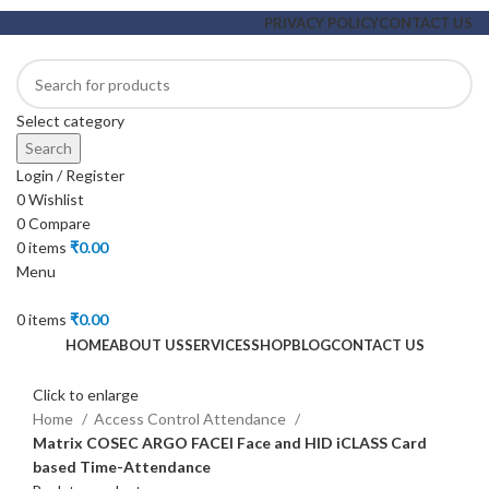
PRIVACY POLICY
CONTACT US
Select category
Search
Login / Register
0
Wishlist
0
Compare
0
items
₹
0.00
Menu
0
items
₹
0.00
HOME
ABOUT US
SERVICES
SHOP
BLOG
CONTACT US
Click to enlarge
Home
Access Control Attendance
Matrix COSEC ARGO FACEI Face and HID iCLASS Card
based Time-Attendance