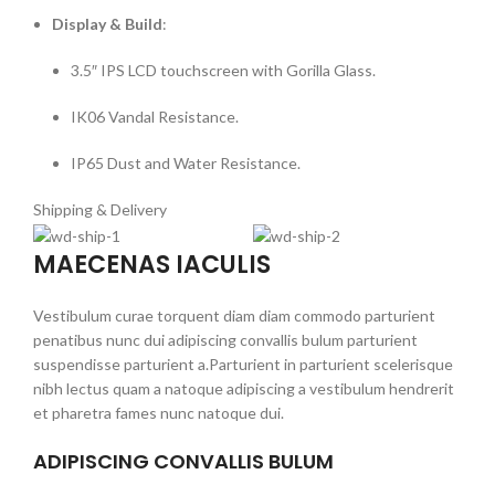
Display & Build
:
3.5″ IPS LCD touchscreen with Gorilla Glass.
IK06 Vandal Resistance.
IP65 Dust and Water Resistance.
Shipping & Delivery
MAECENAS IACULIS
Vestibulum curae torquent diam diam commodo parturient
penatibus nunc dui adipiscing convallis bulum parturient
suspendisse parturient a.Parturient in parturient scelerisque
nibh lectus quam a natoque adipiscing a vestibulum hendrerit
et pharetra fames nunc natoque dui.
ADIPISCING CONVALLIS BULUM