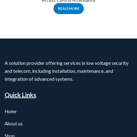
Access Control Attendance
READ MORE
A solution provider offering services in low voltage security
and telecom, including installation, maintenance, and
integration of advanced systems.
Quick Links
Home
About us
Shop