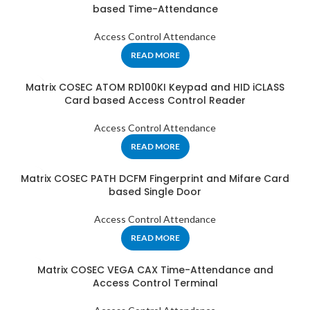
based Time-Attendance
Access Control Attendance
READ MORE
Matrix COSEC ATOM RD100KI Keypad and HID iCLASS
Card based Access Control Reader
Access Control Attendance
READ MORE
Matrix COSEC PATH DCFM Fingerprint and Mifare Card
based Single Door
Access Control Attendance
READ MORE
Matrix COSEC VEGA CAX Time-Attendance and
Access Control Terminal