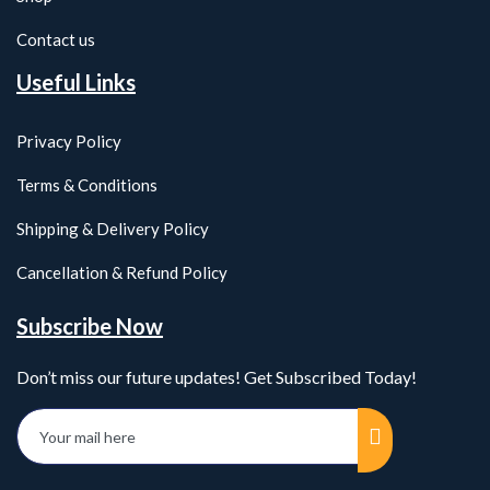
Contact us
Useful Links
Privacy Policy
Terms & Conditions
Shipping & Delivery Policy
Cancellation & Refund Policy
Subscribe Now
Don’t miss our future updates! Get Subscribed Today!