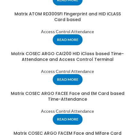
Matrix ATOM RD300SFI Fingerprint and HID iCLASS
Card based
Access Control Attendance
READ MORE
Matrix COSEC ARGO CAI200 HID iClass based Time-
Attendance and Access Control Terminal
Access Control Attendance
READ MORE
Matrix COSEC ARGO FACEE Face and EM Card based
Time-Attendance
Access Control Attendance
READ MORE
Matrix COSEC ARGO FACEM Face and Mifare Card