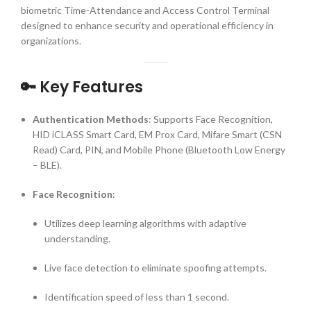
biometric Time-Attendance and Access Control Terminal
designed to enhance security and operational efficiency in
organizations.
🔑 Key Features
Authentication Methods
:
Supports Face Recognition,
HID iCLASS Smart Card, EM Prox Card, Mifare Smart (CSN
Read) Card, PIN, and Mobile Phone (Bluetooth Low Energy
– BLE).
Face Recognition
:
Utilizes deep learning algorithms with adaptive
understanding.
Live face detection to eliminate spoofing attempts.
Identification speed of less than 1 second.