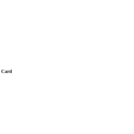
8 Card