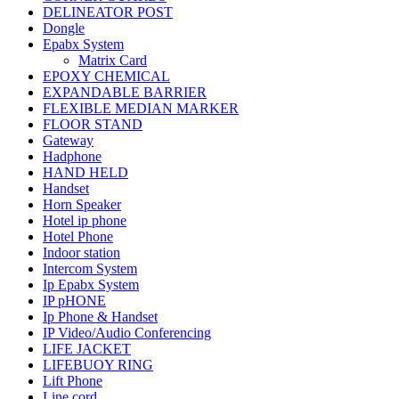
DELINEATOR POST
Dongle
Epabx System
Matrix Card
EPOXY CHEMICAL
EXPANDABLE BARRIER
FLEXIBLE MEDIAN MARKER
FLOOR STAND
Gateway
Hadphone
HAND HELD
Handset
Horn Speaker
Hotel ip phone
Hotel Phone
Indoor station
Intercom System
Ip Epabx System
IP pHONE
Ip Phone & Handset
IP Video/Audio Conferencing
LIFE JACKET
LIFEBUOY RING
Lift Phone
Line cord