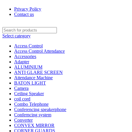
Privacy Policy
Contact us
Select category
Access Control
Access Control Attendance
Accessories
Adapter
ALUMINIUM
ANTI GLARE SCREEN
Attendance Machine
BATON LIGHT
Camera
Ceiling Speaker
coil cord
Combo Telephone
Conferencing speakerphone
Conferncing system
Converter
CONVEX MIRROR
CORNER GUARDS