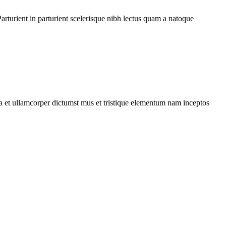
rturient in parturient scelerisque nibh lectus quam a natoque
 a et ullamcorper dictumst mus et tristique elementum nam inceptos