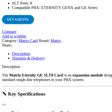
SLT Ports: 8
Compatible PBX: ETERNITY GENX and GE Series
GET A QUOTE
Compare
Add to wishlist
Category:
Matrix Card
Brand:
Matrix
Share:
Description
Shipping & Delivery
Description
The
Matrix Eternity GE SLT8 Card
is an
expansion module
desig
standard single-line telephones to your PBX system.
🔧 Key Specifications