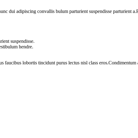
 dui adipiscing convallis bulum parturient suspendisse parturient a.Pa
rient suspendisse.
vestibulum hendre.
us faucibus lobortis tincidunt purus lectus nisl class eros.Condimentum