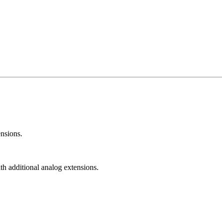
nsions.
h additional analog extensions.