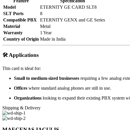
Feature
Specification
Model
ETERNITY GE CARD SLT8
SLT Ports
8
Compatible PBX
ETERNITY GENX and GE Series
Material
Metal
Warranty
1 Year
Country of Origin
Made in India
🛠️ Applications
This card is ideal for:
Small to medium-sized businesses
requiring a few analog exte
Offices
where standard analog phones are still in use.
Organizations
looking to expand their existing PBX system wit
Shipping & Delivery
MAECENAS IACULIS