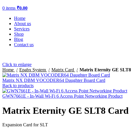
0
items
₹
0.00
Home
About us
Services
Shop
Blog
Contact us
Click to enlarge
Home
Epabx System
Matrix Card
Matrix Eternity GE SLT
Matrix NX DBM VOCODER64 Daughter Board Card
Back to products
GWN7661E - In-Wall Wi-Fi 6 Access Point Networking Product
Matrix Eternity GE SLT8 Card
Expansion Card for SLT