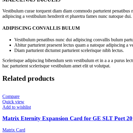
Vestibulum curae torquent diam diam commodo parturient penatibus nunc
adipiscing a vestibulum hendrerit et pharetra fames nunc natoque dui.
ADIPISCING CONVALLIS BULUM
Vestibulum penatibus nunc dui adipiscing convallis bulum partu
Abitur parturient praesent lectus quam a natoque adipiscing a 
Diam parturient dictumst parturient scelerisque nibh lectus.
Scelerisque adipiscing bibendum sem vestibulum et in a a a purus lect
hac parturient scelerisque vestibulum amet elit ut volutpat.
Related products
Compare
Quick view
Add to wishlist
Matrix Eternity Expansion Card for GE SLT Port 20
Matrix Card