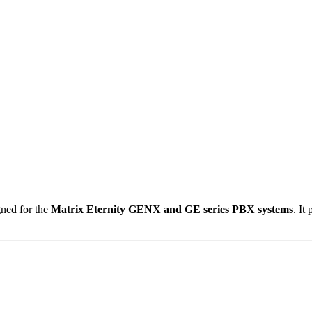
ned for the
Matrix Eternity GENX and GE series PBX systems
.
It