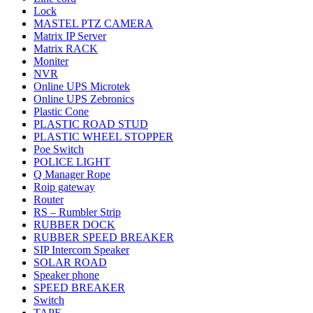
Lock
MASTEL PTZ CAMERA
Matrix IP Server
Matrix RACK
Moniter
NVR
Online UPS Microtek
Online UPS Zebronics
Plastic Cone
PLASTIC ROAD STUD
PLASTIC WHEEL STOPPER
Poe Switch
POLICE LIGHT
Q Manager Rope
Roip gateway
Router
RS – Rumbler Strip
RUBBER DOCK
RUBBER SPEED BREAKER
SIP Intercom Speaker
SOLAR ROAD
Speaker phone
SPEED BREAKER
Switch
TAPE