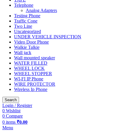
Telephone
Analog Adapters
Testing Phone
Traffic Cone
Two Line
Uncategorized
UNDER VEHICLE INSPECTION
Video Door Phone
Walkie Talkie
Wall jack
Wall mounted speaker
WATER FILLED
WHEEL LOCK
WHEEL STOPPER
WI-FI IP Phone
WIRE PROTECTOR
Wireless Ip Phone
Search
Login / Register
0
Wishlist
0
Compare
0
items
₹
0.00
Menu