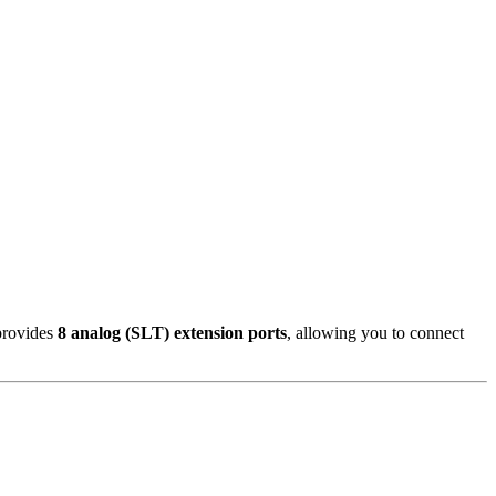
 provides
8 analog (SLT) extension ports
, allowing you to connect