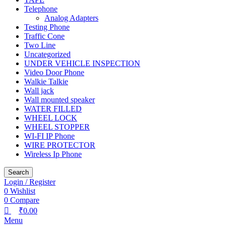
Telephone
Analog Adapters
Testing Phone
Traffic Cone
Two Line
Uncategorized
UNDER VEHICLE INSPECTION
Video Door Phone
Walkie Talkie
Wall jack
Wall mounted speaker
WATER FILLED
WHEEL LOCK
WHEEL STOPPER
WI-FI IP Phone
WIRE PROTECTOR
Wireless Ip Phone
Search
Login / Register
0
Wishlist
0
Compare
₹
0.00
Menu