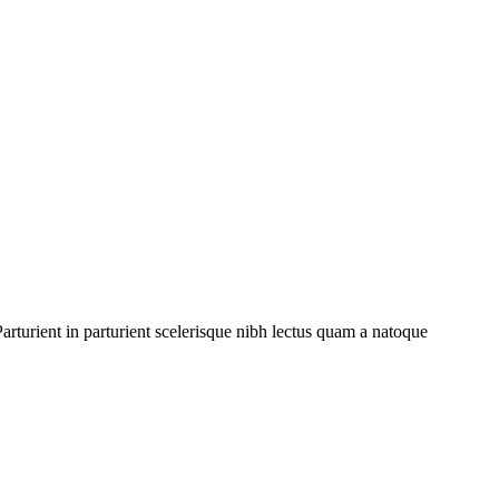
rturient in parturient scelerisque nibh lectus quam a natoque