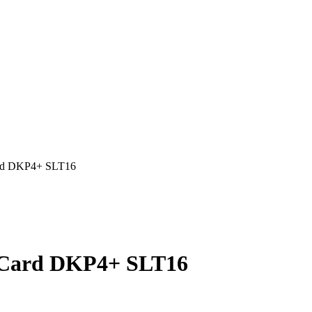
ard DKP4+ SLT16
E Card DKP4+ SLT16