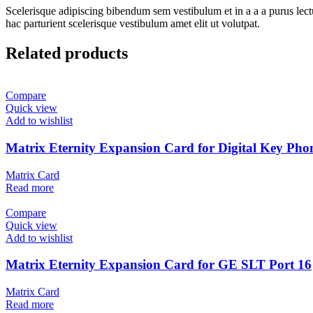
Scelerisque adipiscing bibendum sem vestibulum et in a a a purus lect
hac parturient scelerisque vestibulum amet elit ut volutpat.
Related products
Compare
Quick view
Add to wishlist
Matrix Eternity Expansion Card for Digital Key Ph
Matrix Card
Read more
Compare
Quick view
Add to wishlist
Matrix Eternity Expansion Card for GE SLT Port 16
Matrix Card
Read more