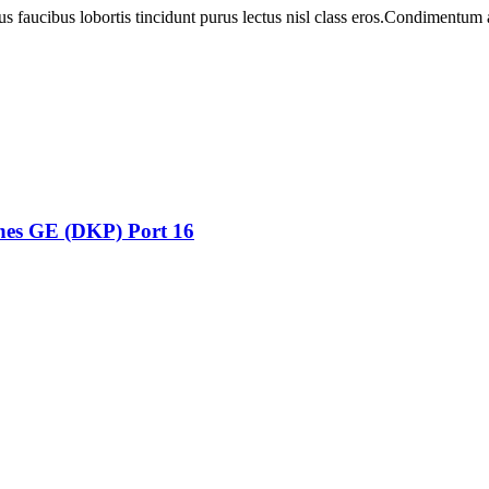
us faucibus lobortis tincidunt purus lectus nisl class eros.Condimentum
ones GE (DKP) Port 16