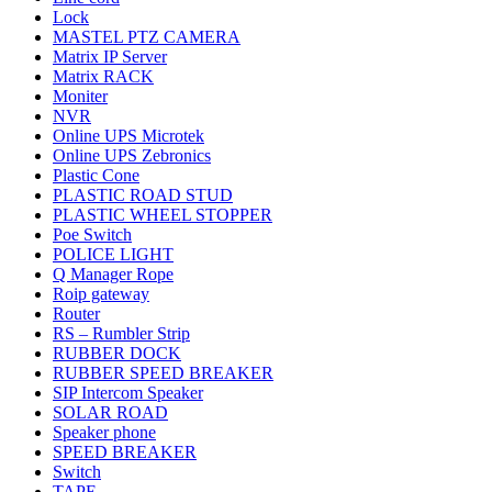
Lock
MASTEL PTZ CAMERA
Matrix IP Server
Matrix RACK
Moniter
NVR
Online UPS Microtek
Online UPS Zebronics
Plastic Cone
PLASTIC ROAD STUD
PLASTIC WHEEL STOPPER
Poe Switch
POLICE LIGHT
Q Manager Rope
Roip gateway
Router
RS – Rumbler Strip
RUBBER DOCK
RUBBER SPEED BREAKER
SIP Intercom Speaker
SOLAR ROAD
Speaker phone
SPEED BREAKER
Switch
TAPE