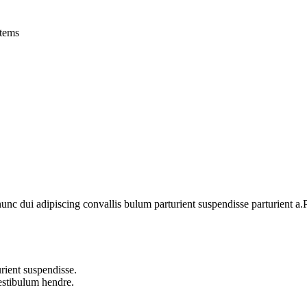
tems
 dui adipiscing convallis bulum parturient suspendisse parturient a.Pa
rient suspendisse.
vestibulum hendre.