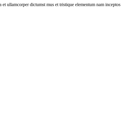
 a et ullamcorper dictumst mus et tristique elementum nam inceptos