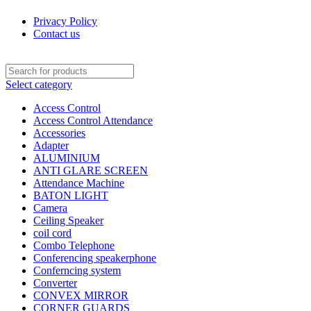
0
0
0
Privacy Policy
Contact us
Select category
Access Control
Access Control Attendance
Accessories
Adapter
ALUMINIUM
ANTI GLARE SCREEN
Attendance Machine
BATON LIGHT
Camera
Ceiling Speaker
coil cord
Combo Telephone
Conferencing speakerphone
Conferncing system
Converter
CONVEX MIRROR
CORNER GUARDS