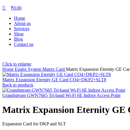
₹
0.00
Home
About us
Services
Shop
Blog
Contact us
Click to enlarge
Home
Epabx System
Matrix Card
Matrix Expansion Eternity GE C
Matrix Expansion Eternity GE Card CO4+DKP2+SLT8
Back to products
Grandstream GWN7665 Tri-band Wi-Fi 6E Indoor Access Point
Matrix Expansion Eternity G
Expansion Card for DKP and SLT