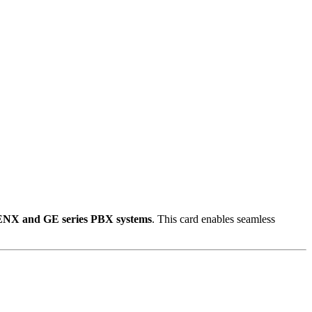
ENX and GE series PBX systems
.
This card enables seamless