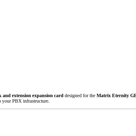
k and extension expansion card
designed for the
Matrix Eternity G
o your PBX infrastructure.