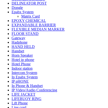
DELINEATOR POST
Dongle
Epabx System
Matrix Card
EPOXY CHEMICAL
EXPANDABLE BARRIER
FLEXIBLE MEDIAN MARKER
FLOOR STAND
Gateway
Hadphone
HAND HELD
Handset
Horn Speaker
Hotel ip phone
Hotel Phone
Indoor station
Intercom System
Ip Epabx System
IP pHONE
Ip Phone & Handset
IP Video/Audio Conferencing
LIFE JACKET
LIFEBUOY RING
Lift Phone
Line cord