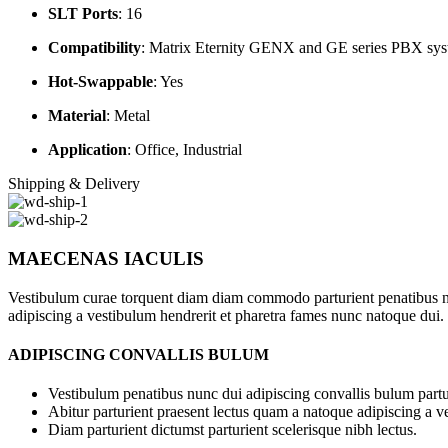
SLT Ports
:
16
Compatibility
:
Matrix Eternity GENX and GE series PBX sys
Hot-Swappable
:
Yes
Material
:
Metal
Application
:
Office, Industrial
Shipping & Delivery
MAECENAS IACULIS
Vestibulum curae torquent diam diam commodo parturient penatibus nunc
adipiscing a vestibulum hendrerit et pharetra fames nunc natoque dui.
ADIPISCING CONVALLIS BULUM
Vestibulum penatibus nunc dui adipiscing convallis bulum partu
Abitur parturient praesent lectus quam a natoque adipiscing a 
Diam parturient dictumst parturient scelerisque nibh lectus.