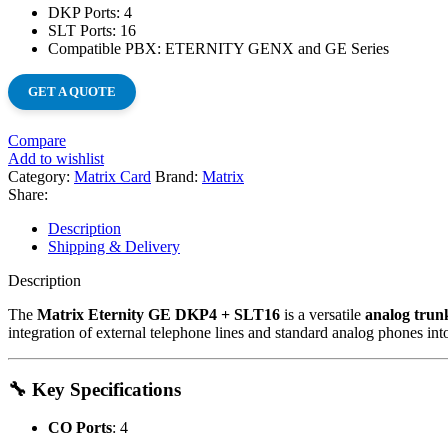
DKP Ports: 4
SLT Ports: 16
Compatible PBX: ETERNITY GENX and GE Series
GET A QUOTE
Compare
Add to wishlist
Category:
Matrix Card
Brand:
Matrix
Share:
Description
Shipping & Delivery
Description
The
Matrix Eternity GE DKP4 + SLT16
is a versatile
analog trun
integration of external telephone lines and standard analog phones int
🔧 Key Specifications
CO Ports
:
4