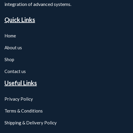
integration of advanced systems.
Quick Links
Home
About us
Shop
Contact us
Useful Links
Privacy Policy
Terms & Conditions
Shipping & Delivery Policy