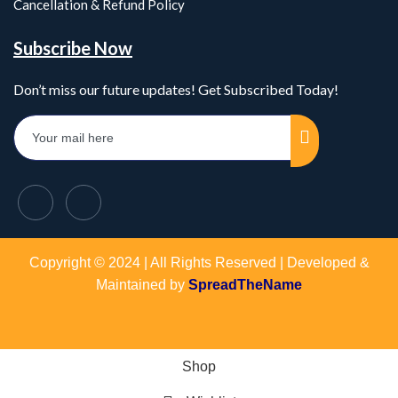
Cancellation & Refund Policy
Subscribe Now
Don’t miss our future updates! Get Subscribed Today!
Copyright © 2024 | All Rights Reserved | Developed &
Maintained by
SpreadTheName
Shop