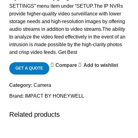
SETTINGS” menu item under “SETUP.The IP NVRs
provide higher-quality video surveillance with lower
storage needs and high-resolution images by offering
audio streams in addition to video streams.The ability
to analyze the video feed effectively in the event of an
intrusion is made possible by the high-clarity photos
and crisp video feeds. Get Best
Compare
Add to wishlist
GET A QUOTE
Category:
Camera
Brand:
IMPACT BY HONEYWELL
Related products