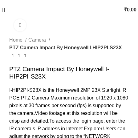
₹
0.00
Click to enlarge
Home
Camera
PTZ Camera Impact By Honeywell I-HIP2PI-S23X
PTZ Camera Impact By Honeywell I-
HIP2PI-S23X
I-HIP2PI-S23X is the Honeywell 2MP 23X Starlight IR
POE PTZ Camera.Maximum resolution of 1920 x 1080
pixels at 30 frames per second (fps) is supported by
the camera.Video footage at this resolution will be
crisp and detailed.To access the login page, enter the
IP camera’s IP address in Internet Explorer.Users can
adjust the network by going to the “NETWORK