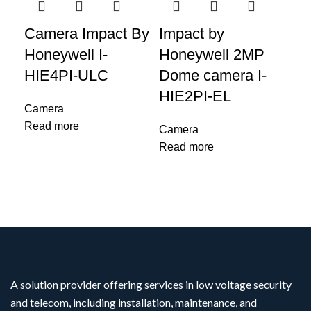
Camera Impact By
Impact by
IM
Honeywell I-
Honeywell 2MP
Ho
HIE4PI-ULC
Dome camera I-
Ca
HIE2PI-EL
L 
Camera
Read more
Camera
Ca
Read more
Re
A solution provider offering services in low voltage security
and telecom, including installation, maintenance, and