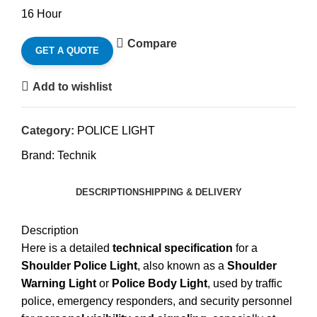
16 Hour
Compare
GET A QUOTE
Add to wishlist
Category:
POLICE LIGHT
Brand:
Technik
DESCRIPTION
SHIPPING & DELIVERY
Description
Here is a detailed
technical specification
for a
Shoulder Police Light
, also known as a
Shoulder
Warning Light
or
Police Body Light
, used by traffic
police, emergency responders, and security personnel