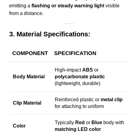
emitting a
flashing or steady warning light
visible
from a distance.
3. Material Specifications:
COMPONENT
SPECIFICATION
High-impact
ABS
or
Body Material
polycarbonate plastic
(lightweight, durable)
Reinforced plastic or
metal clip
Clip Material
for attaching to uniform
Typically
Red
or
Blue
body with
Color
matching LED color