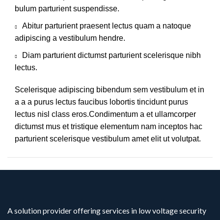
bulum parturient suspendisse.
Abitur parturient praesent lectus quam a natoque
adipiscing a vestibulum hendre.
Diam parturient dictumst parturient scelerisque nibh
lectus.
Scelerisque adipiscing bibendum sem vestibulum et in
a a a purus lectus faucibus lobortis tincidunt purus
lectus nisl class eros.Condimentum a et ullamcorper
dictumst mus et tristique elementum nam inceptos hac
parturient scelerisque vestibulum amet elit ut volutpat.
A solution provider offering services in low voltage security