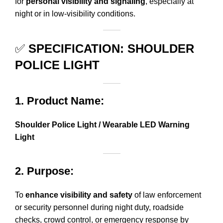
for
personal visibility and signaling
, especially at
night or in low-visibility conditions.
✅
SPECIFICATION: SHOULDER
POLICE LIGHT
1. Product Name:
Shoulder Police Light / Wearable LED Warning
Light
2. Purpose:
To
enhance visibility and safety
of law enforcement
or security personnel during night duty, roadside
checks, crowd control, or emergency response by