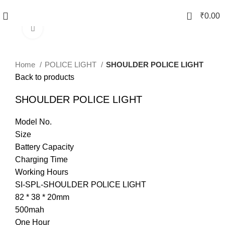
0
₹
0.00
Click to enlarge
Home
POLICE LIGHT
SHOULDER POLICE LIGHT
Back to products
SHOULDER POLICE LIGHT
Model No.
Size
Battery Capacity
Charging Time
Working Hours
SI-SPL-SHOULDER POLICE LIGHT
82 * 38 * 20mm
500mah
One Hour