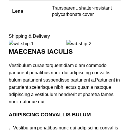
Transparent, shatter-resistant
Lens
polycarbonate cover
Shipping & Delivery
MAECENAS IACULIS
Vestibulum curae torquent diam diam commodo
parturient penatibus nunc dui adipiscing convallis
bulum parturient suspendisse parturient a.Parturient in
parturient scelerisque nibh lectus quam a natoque
adipiscing a vestibulum hendrerit et pharetra fames
nunc natoque dui.
ADIPISCING CONVALLIS BULUM
Vestibulum penatibus nunc dui adipiscing convallis