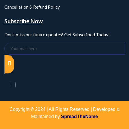
Cancellation & Refund Policy
Subscribe Now
Don’t miss our future updates! Get Subscribed Today!
Copyright © 2024 | All Rights Reserved | Developed &
Maintained by
SpreadTheName