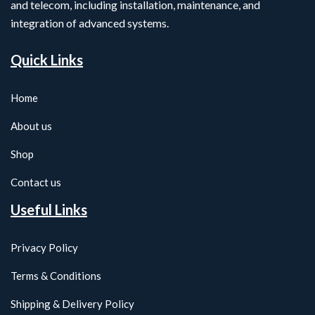
and telecom, including installation, maintenance, and
integration of advanced systems.
Quick Links
Home
About us
Shop
Contact us
Useful Links
Privacy Policy
Terms & Conditions
Shipping & Delivery Policy