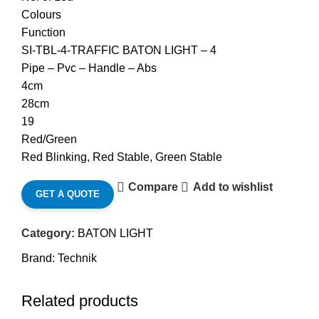
Colours
Function
SI-TBL-4-TRAFFIC BATON LIGHT – 4
Pipe – Pvc – Handle – Abs
4cm
28cm
19
Red/Green
Red Blinking, Red Stable, Green Stable
Compare
Add to wishlist
GET A QUOTE
Category:
BATON LIGHT
Brand:
Technik
Related products