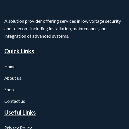
A solution provider offering services in low voltage security
and telecom, including installation, maintenance, and
integration of advanced systems.
Quick Links
Home
About us
Shop
Contact us
Useful Links
Privacy Policy