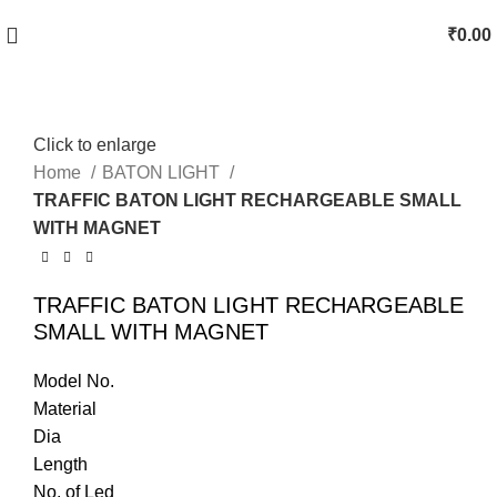
₹
0.00
Click to enlarge
Home
BATON LIGHT
TRAFFIC BATON LIGHT RECHARGEABLE SMALL
WITH MAGNET
TRAFFIC BATON LIGHT RECHARGEABLE
SMALL WITH MAGNET
Model No.
Material
Dia
Length
No. of Led