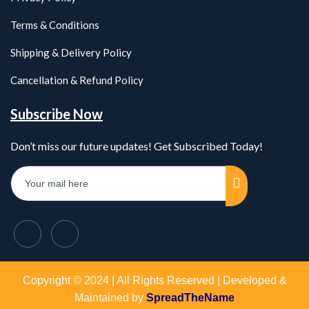
Terms & Conditions
Shipping & Delivery Policy
Cancellation & Refund Policy
Subscribe Now
Don’t miss our future updates! Get Subscribed Today!
Copyright © 2024 | All Rights Reserved | Developed &
Maintained by
SpreadTheName