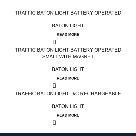
TRAFFIC BATON LIGHT BATTERY OPERATED
BATON LIGHT
READ MORE
TRAFFIC BATON LIGHT BATTERY OPERATED
SMALL WITH MAGNET
BATON LIGHT
READ MORE
TRAFFIC BATON LIGHT D/C RECHARGEABLE
BATON LIGHT
READ MORE