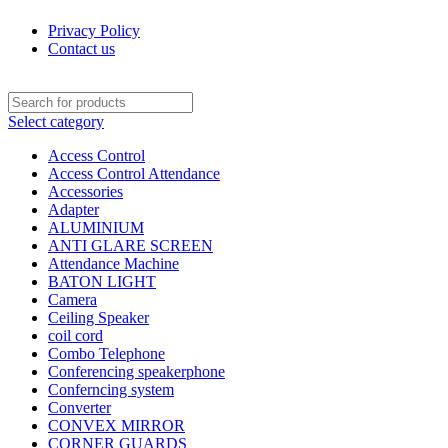
Privacy Policy
Contact us
Select category
Access Control
Access Control Attendance
Accessories
Adapter
ALUMINIUM
ANTI GLARE SCREEN
Attendance Machine
BATON LIGHT
Camera
Ceiling Speaker
coil cord
Combo Telephone
Conferencing speakerphone
Conferncing system
Converter
CONVEX MIRROR
CORNER GUARDS