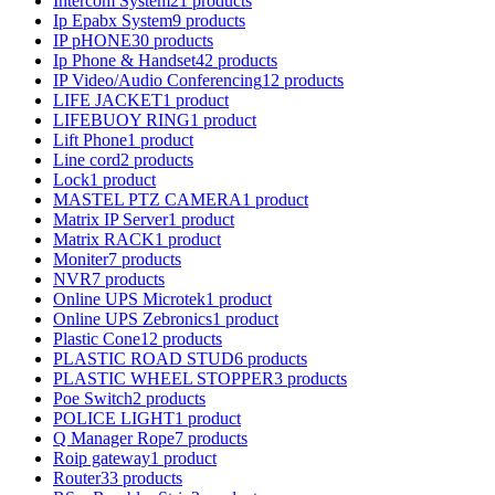
Intercom System
21 products
Ip Epabx System
9 products
IP pHONE
30 products
Ip Phone & Handset
42 products
IP Video/Audio Conferencing
12 products
LIFE JACKET
1 product
LIFEBUOY RING
1 product
Lift Phone
1 product
Line cord
2 products
Lock
1 product
MASTEL PTZ CAMERA
1 product
Matrix IP Server
1 product
Matrix RACK
1 product
Moniter
7 products
NVR
7 products
Online UPS Microtek
1 product
Online UPS Zebronics
1 product
Plastic Cone
12 products
PLASTIC ROAD STUD
6 products
PLASTIC WHEEL STOPPER
3 products
Poe Switch
2 products
POLICE LIGHT
1 product
Q Manager Rope
7 products
Roip gateway
1 product
Router
33 products