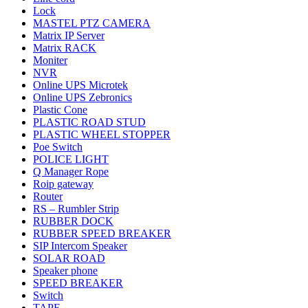
Lock
MASTEL PTZ CAMERA
Matrix IP Server
Matrix RACK
Moniter
NVR
Online UPS Microtek
Online UPS Zebronics
Plastic Cone
PLASTIC ROAD STUD
PLASTIC WHEEL STOPPER
Poe Switch
POLICE LIGHT
Q Manager Rope
Roip gateway
Router
RS – Rumbler Strip
RUBBER DOCK
RUBBER SPEED BREAKER
SIP Intercom Speaker
SOLAR ROAD
Speaker phone
SPEED BREAKER
Switch
TAPE