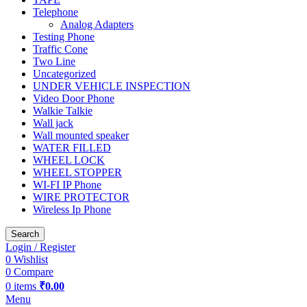
Telephone
Analog Adapters
Testing Phone
Traffic Cone
Two Line
Uncategorized
UNDER VEHICLE INSPECTION
Video Door Phone
Walkie Talkie
Wall jack
Wall mounted speaker
WATER FILLED
WHEEL LOCK
WHEEL STOPPER
WI-FI IP Phone
WIRE PROTECTOR
Wireless Ip Phone
Search
Login / Register
0
Wishlist
0
Compare
0
items
₹
0.00
Menu