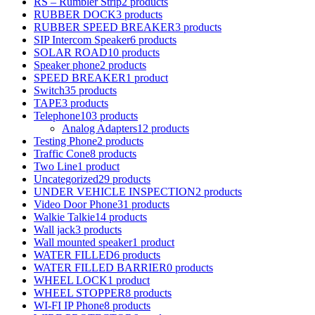
RS – Rumbler Strip
2 products
RUBBER DOCK
3 products
RUBBER SPEED BREAKER
3 products
SIP Intercom Speaker
6 products
SOLAR ROAD
10 products
Speaker phone
2 products
SPEED BREAKER
1 product
Switch
35 products
TAPE
3 products
Telephone
103 products
Analog Adapters
12 products
Testing Phone
2 products
Traffic Cone
8 products
Two Line
1 product
Uncategorized
29 products
UNDER VEHICLE INSPECTION
2 products
Video Door Phone
31 products
Walkie Talkie
14 products
Wall jack
3 products
Wall mounted speaker
1 product
WATER FILLED
6 products
WATER FILLED BARRIER
0 products
WHEEL LOCK
1 product
WHEEL STOPPER
8 products
WI-FI IP Phone
8 products