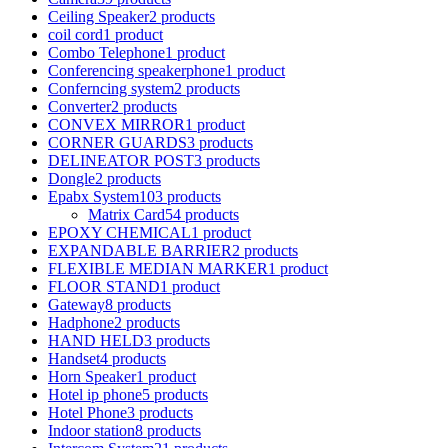
Ceiling Speaker
2 products
coil cord
1 product
Combo Telephone
1 product
Conferencing speakerphone
1 product
Conferncing system
2 products
Converter
2 products
CONVEX MIRROR
1 product
CORNER GUARDS
3 products
DELINEATOR POST
3 products
Dongle
2 products
Epabx System
103 products
Matrix Card
54 products
EPOXY CHEMICAL
1 product
EXPANDABLE BARRIER
2 products
FLEXIBLE MEDIAN MARKER
1 product
FLOOR STAND
1 product
Gateway
8 products
Hadphone
2 products
HAND HELD
3 products
Handset
4 products
Horn Speaker
1 product
Hotel ip phone
5 products
Hotel Phone
3 products
Indoor station
8 products