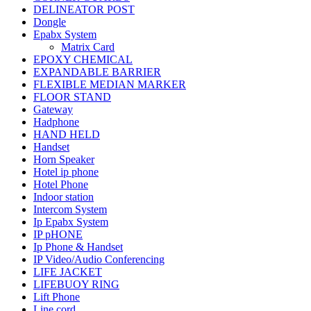
DELINEATOR POST
Dongle
Epabx System
Matrix Card
EPOXY CHEMICAL
EXPANDABLE BARRIER
FLEXIBLE MEDIAN MARKER
FLOOR STAND
Gateway
Hadphone
HAND HELD
Handset
Horn Speaker
Hotel ip phone
Hotel Phone
Indoor station
Intercom System
Ip Epabx System
IP pHONE
Ip Phone & Handset
IP Video/Audio Conferencing
LIFE JACKET
LIFEBUOY RING
Lift Phone
Line cord