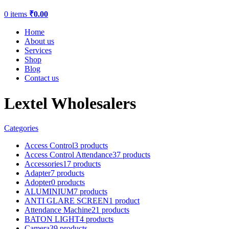
0
items
₹
0.00
Home
About us
Services
Shop
Blog
Contact us
Lextel Wholesalers
Categories
Access Control
3 products
Access Control Attendance
37 products
Accessories
17 products
Adapter
7 products
Adopter
0 products
ALUMINIUM
7 products
ANTI GLARE SCREEN
1 product
Attendance Machine
21 products
BATON LIGHT
4 products
Camera
39 products