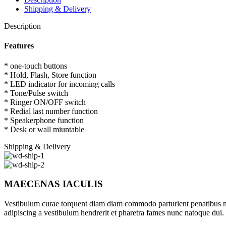
Shipping & Delivery
Description
Features
* one-touch buttons
* Hold, Flash, Store function
* LED indicator for incoming calls
* Tone/Pulse switch
* Ringer ON/OFF switch
* Redial last number function
* Speakerphone function
* Desk or wall miuntable
Shipping & Delivery
MAECENAS IACULIS
Vestibulum curae torquent diam diam commodo parturient penatibus nunc
adipiscing a vestibulum hendrerit et pharetra fames nunc natoque dui.