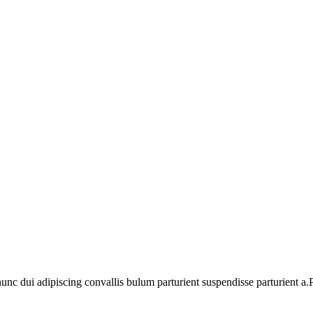
 dui adipiscing convallis bulum parturient suspendisse parturient a.Pa