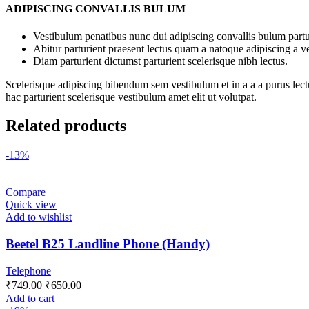
ADIPISCING CONVALLIS BULUM
Vestibulum penatibus nunc dui adipiscing convallis bulum partu
Abitur parturient praesent lectus quam a natoque adipiscing a 
Diam parturient dictumst parturient scelerisque nibh lectus.
Scelerisque adipiscing bibendum sem vestibulum et in a a a purus lect
hac parturient scelerisque vestibulum amet elit ut volutpat.
Related products
-13%
Compare
Quick view
Add to wishlist
Beetel B25 Landline Phone (Handy)
Telephone
₹
749.00
₹
650.00
Add to cart