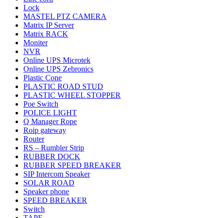
Lock
MASTEL PTZ CAMERA
Matrix IP Server
Matrix RACK
Moniter
NVR
Online UPS Microtek
Online UPS Zebronics
Plastic Cone
PLASTIC ROAD STUD
PLASTIC WHEEL STOPPER
Poe Switch
POLICE LIGHT
Q Manager Rope
Roip gateway
Router
RS – Rumbler Strip
RUBBER DOCK
RUBBER SPEED BREAKER
SIP Intercom Speaker
SOLAR ROAD
Speaker phone
SPEED BREAKER
Switch
TAPE