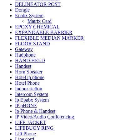
DELINEATOR POST
Dongle
Epabx System
Matrix Card
EPOXY CHEMICAL
EXPANDABLE BARRIER
FLEXIBLE MEDIAN MARKER
FLOOR STAND
Gateway
Hadphone
HAND HELD
Handset
Horn Speaker
Hotel ip phone
Hotel Phone
Indoor station
Intercom System
Ip Epabx System
IP pHONE
Ip Phone & Handset
IP Video/Audio Conferencing
LIFE JACKET
LIFEBUOY RING
Lift Phone
Line cord