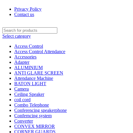
Privacy Policy
Contact us
Select category
Access Control
Access Control Attendance
Accessories
Adapter
ALUMINIUM
ANTI GLARE SCREEN
Attendance Machine
BATON LIGHT
Camera
Ceiling Speaker
coil cord
Combo Telephone
Conferencing speakerphone
Conferncing system
Converter
CONVEX MIRROR
CORNER GUARDS