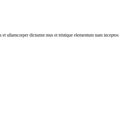
 a et ullamcorper dictumst mus et tristique elementum nam inceptos