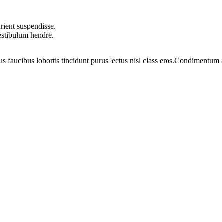
rient suspendisse.
vestibulum hendre.
us faucibus lobortis tincidunt purus lectus nisl class eros.Condimentum