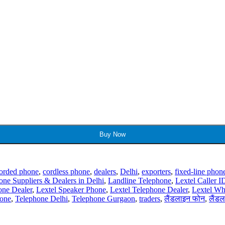
Buy Now
orded phone
,
cordless phone
,
dealers
,
Delhi
,
exporters
,
fixed-line phon
one Suppliers & Dealers in Delhi
,
Landline Telephone
,
Lextel Caller 
one Dealer
,
Lextel Speaker Phone
,
Lextel Telephone Dealer
,
Lextel Wh
one
,
Telephone Delhi
,
Telephone Gurgaon
,
traders
,
लैंडलाइन फोन
,
लैंडल