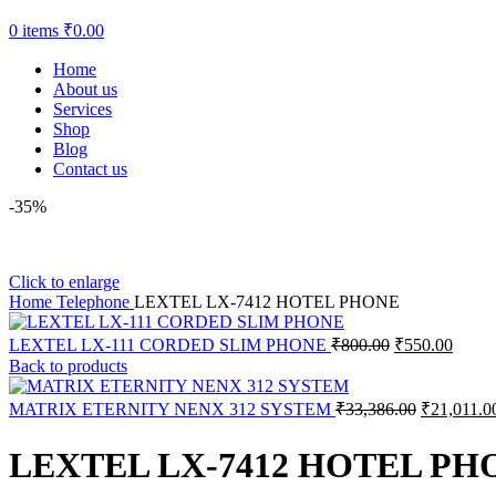
0
items
₹
0.00
Home
About us
Services
Shop
Blog
Contact us
-35%
Click to enlarge
Home
Telephone
LEXTEL LX-7412 HOTEL PHONE
LEXTEL LX-111 CORDED SLIM PHONE
₹
800.00
₹
550.00
Back to products
MATRIX ETERNITY NENX 312 SYSTEM
₹
33,386.00
₹
21,011.0
LEXTEL LX-7412 HOTEL PH