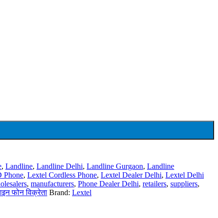
e
,
Landline
,
Landline Delhi
,
Landline Gurgaon
,
Landline
ID Phone
,
Lextel Cordless Phone
,
Lextel Dealer Delhi
,
Lextel Delhi
olesalers
,
manufacturers
,
Phone Dealer Delhi
,
retailers
,
suppliers
,
ाइन फोन विक्रेता
Brand:
Lextel