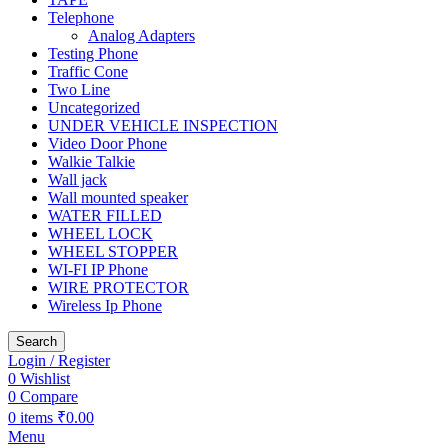
Telephone
Analog Adapters
Testing Phone
Traffic Cone
Two Line
Uncategorized
UNDER VEHICLE INSPECTION
Video Door Phone
Walkie Talkie
Wall jack
Wall mounted speaker
WATER FILLED
WHEEL LOCK
WHEEL STOPPER
WI-FI IP Phone
WIRE PROTECTOR
Wireless Ip Phone
Search
Login / Register
0
Wishlist
0
Compare
0
items
₹
0.00
Menu