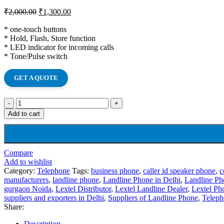
₹
2,000.00
₹
1,300.00
* one-touch buttons
* Hold, Flash, Store function
* LED indicator for incoming calls
* Tone/Pulse switch
GET A QUOTE
Add to cart
Compare
Add to wishlist
Category:
Telephone
Tags:
business phone
,
caller id speaker phone
,
c
manufacturers
,
landline phone
,
Landline Phone in Delhi
,
Landline Ph
gurgaon Noida
,
Lextel Distributor
,
Lextel Landline Dealer
,
Lextel Ph
suppliers and exporters in Delhi
,
Suppliers of Landline Phone
,
Teleph
Share:
Description