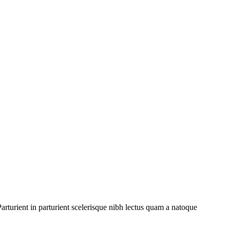
rturient in parturient scelerisque nibh lectus quam a natoque