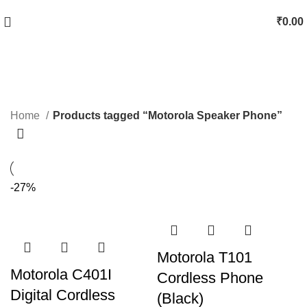
₹
0.00
Motorola Speaker Phone
Categories
Home
Products tagged “Motorola Speaker Phone”
-27%
Motorola T101
Motorola C401I
Cordless Phone
Digital Cordless
(Black)