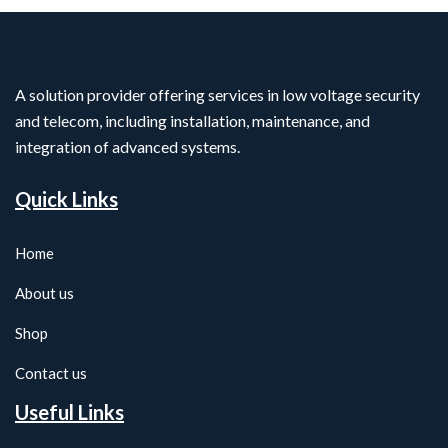
A solution provider offering services in low voltage security
and telecom, including installation, maintenance, and
integration of advanced systems.
Quick Links
Home
About us
Shop
Contact us
Useful Links