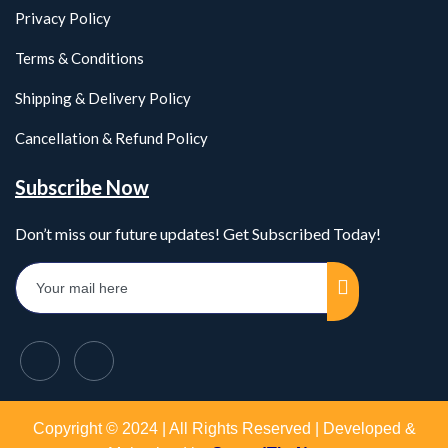
Privacy Policy
Terms & Conditions
Shipping & Delivery Policy
Cancellation & Refund Policy
Subscribe Now
Don’t miss our future updates! Get Subscribed Today!
Copyright © 2024 | All Rights Reserved | Developed &