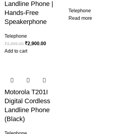
Landline Phone |
Telephone
Hands-Free
Read more
Speakerphone
Telephone
₹
2,900.00
₹
3,999.00
Add to cart
Motorola T201I
Digital Cordless
Landline Phone
(Black)
Telephone