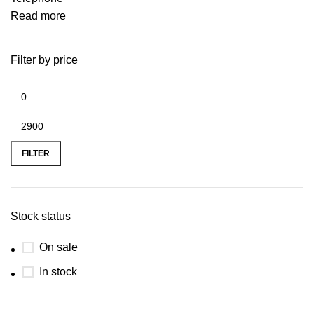
Read more
Filter by price
FILTER
Stock status
On sale
In stock