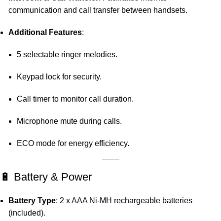
communication and call transfer between handsets.
Additional Features
:
5 selectable ringer melodies.
Keypad lock for security.
Call timer to monitor call duration.
Microphone mute during calls.
ECO mode for energy efficiency.
🔋 Battery & Power
Battery Type
:
2 x AAA Ni-MH rechargeable batteries
(included).