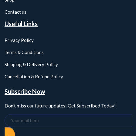
Contact us
Useful Links
Privacy Policy
Terms & Conditions
Shipping & Delivery Policy
Cancellation & Refund Policy
Subscribe Now
Don’t miss our future updates! Get Subscribed Today!