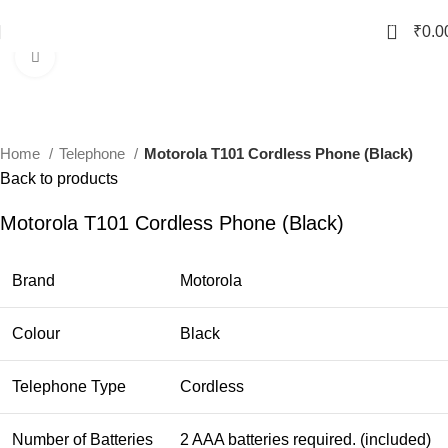
0
₹
0.0
Click to enlarge
Home
Telephone
Motorola T101 Cordless Phone (Black)
Back to products
Motorola T101 Cordless Phone (Black)
Brand
Motorola
Colour
Black
Telephone Type
Cordless
Number of Batteries
2 AAA batteries required. (included)