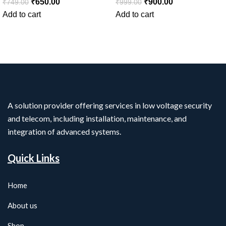
₹
650.00
₹
900.00
₹
749.00
₹
999.00
Add to cart
Add to cart
A solution provider offering services in low voltage security
and telecom, including installation, maintenance, and
integration of advanced systems.
Quick Links
Home
About us
Shop