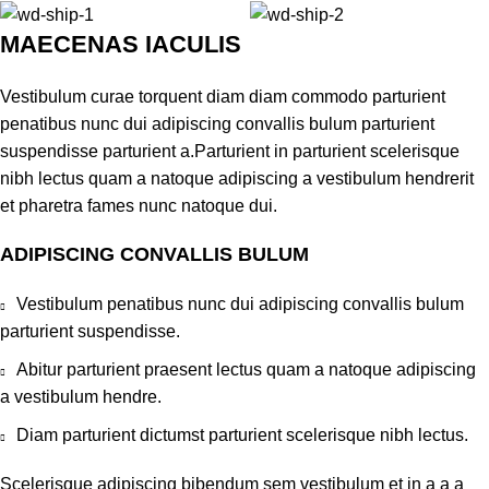
MAECENAS IACULIS
Vestibulum curae torquent diam diam commodo parturient
penatibus nunc dui adipiscing convallis bulum parturient
suspendisse parturient a.Parturient in parturient scelerisque
nibh lectus quam a natoque adipiscing a vestibulum hendrerit
et pharetra fames nunc natoque dui.
ADIPISCING CONVALLIS BULUM
Vestibulum penatibus nunc dui adipiscing convallis bulum
parturient suspendisse.
Abitur parturient praesent lectus quam a natoque adipiscing
a vestibulum hendre.
Diam parturient dictumst parturient scelerisque nibh lectus.
Scelerisque adipiscing bibendum sem vestibulum et in a a a