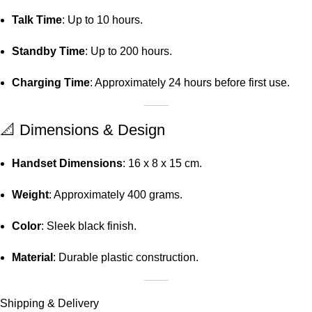
Talk Time
:
Up to 10 hours.
Standby Time
:
Up to 200 hours.
Charging Time
:
Approximately 24 hours before first use.
📐 Dimensions & Design
Handset Dimensions
:
16 x 8 x 15 cm.
Weight
:
Approximately 400 grams.
Color
:
Sleek black finish.
Material
:
Durable plastic construction.
Shipping & Delivery