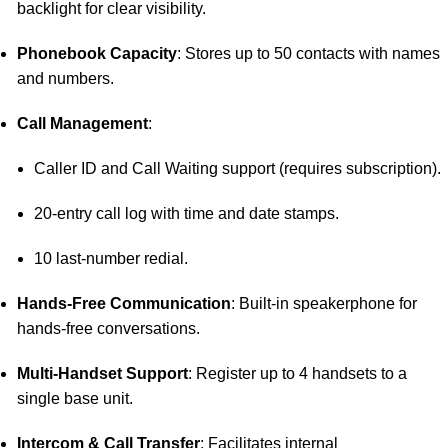
backlight for clear visibility.
Phonebook Capacity
:
Stores up to 50 contacts with names
and numbers.
Call Management
:
Caller ID and Call Waiting support (requires subscription).
20-entry call log with time and date stamps.
10 last-number redial.
Hands-Free Communication
:
Built-in speakerphone for
hands-free conversations.
Multi-Handset Support
:
Register up to 4 handsets to a
single base unit.
Intercom & Call Transfer
:
Facilitates internal