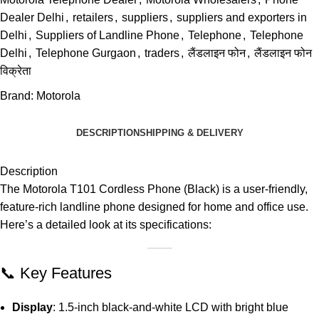
Dealer Delhi
,
retailers
,
suppliers
,
suppliers and exporters in
Delhi
,
Suppliers of Landline Phone
,
Telephone
,
Telephone
Delhi
,
Telephone Gurgaon
,
traders
,
लैंडलाइन फोन
,
लैंडलाइन फोन
विक्रेता
Brand:
Motorola
DESCRIPTION
SHIPPING & DELIVERY
Description
The Motorola T101 Cordless Phone (Black) is a user-friendly,
feature-rich landline phone designed for home and office use.
Here’s a detailed look at its specifications:
📞 Key Features
Display
:
1.5-inch black-and-white LCD with bright blue