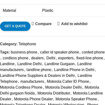
Material
Plastic
Compare
Add to wishlist
GET A QUOTE
Category:
Telephone
Tags:
business phone
,
caller id speaker phone
,
corded phone
,
cordless phone
,
dealers
,
Delhi
,
exporters
,
fixed-line phone
,
Landline
,
Landline Delhi
,
Landline Gurgaon
,
Landline
manufacturers
,
landline phone
,
Landline Phone in Delhi
,
Landline Phone Suppliers & Dealers in Delhi
,
Landline
Telephone
,
manufacturers
,
Motorola Caller ID Phone
,
Motorola Cordless Phone
,
Motorola Dealer Delhi
,
Motorola
Delhi gurgaon Noida
,
Motorola Distributor
,
Motorola Landline
Dealer
,
Motorola Phone Dealer
,
Motorola Speaker Phone
,
Motorola Telephone Dealer
,
Motorola Wholesalers
,
Phone