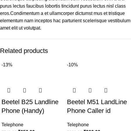
purus lectus faucibus lobortis tincidunt purus lectus nisl class
eros.Condimentum a et ullamcorper dictumst mus et tristique
elementum nam inceptos hac parturient scelerisque vestibulum
amet elit ut volutpat.
Related products
-13%
-10%
Beetel B25 Landline
Beetel M51 LandLine
Phone (Handy)
Phone Caller id
Telephone
Telephone