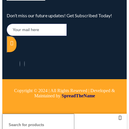
Don’t miss our future updates! Get Subscribed Today!
Copyright © 2024 | All Rights Reserved | Developed &
Maintained by
SpreadTheName