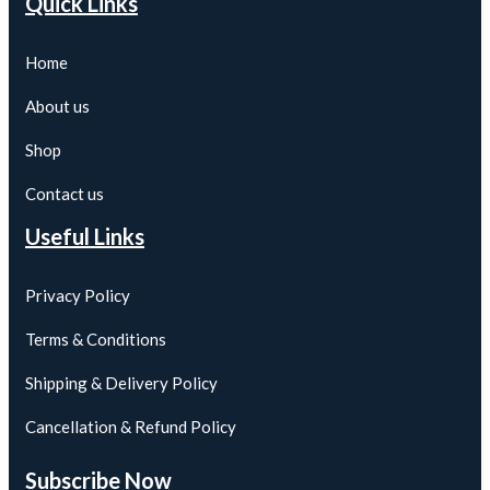
Quick Links
Home
About us
Shop
Contact us
Useful Links
Privacy Policy
Terms & Conditions
Shipping & Delivery Policy
Cancellation & Refund Policy
Subscribe Now