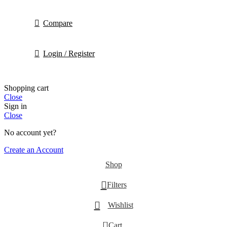
Compare
Login / Register
Shopping cart
Close
Sign in
Close
No account yet?
Create an Account
Shop
Filters
Wishlist
0
Cart