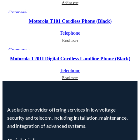
Add to cart
Compare
Quick view
Motorola T101 Cordless Phone (Black)
Add to wishlist
Telephone
Read more
Compare
Quick view
Motorola T201I Digital Cordless Landline Phone (Black)
Add to wishlist
Telephone
Read more
A solution provider offering services in low voltage
security and telecom, including installation, maintenance,
and integration of advanced systems.