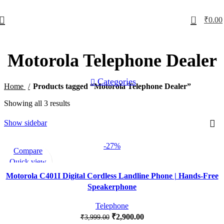
0
₹
0.00
Motorola Telephone Dealer
Categories
Home
Products tagged “Motorola Telephone Dealer”
Showing all 3 results
Show sidebar
-27%
Compare
Quick view
Add to wishlist
Motorola C401I Digital Cordless Landline Phone | Hands-Free
Speakerphone
Telephone
₹
2,900.00
₹
3,999.00