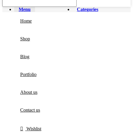
Menu
Categories
Home
Shop
Blog
Portfolio
About us
Contact us
Wishlist