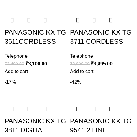
PANASONIC KX TG
PANASONIC KX TG
3611CORDLESS
3711 CORDLESS
Telephone
Telephone
₹
3,100.00
₹
3,495.00
₹
3,400.00
₹
3,800.00
Add to cart
Add to cart
-17%
-42%
PANASONIC KX TG
PANASONIC KX TG
3811 DIGITAL
9541 2 LINE