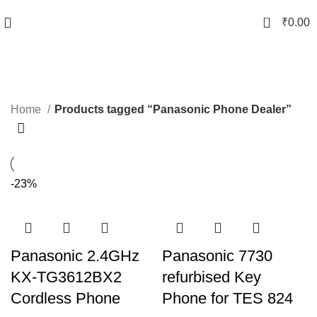
0
₹
0.00
Panasonic Phone Dealer
Categories
Home
Products tagged “Panasonic Phone Dealer”
-23%
Panasonic 2.4GHz
Panasonic 7730
KX-TG3612BX2
refurbised Key
Cordless Phone
Phone for TES 824