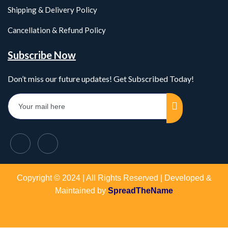
Shipping & Delivery Policy
Cancellation & Refund Policy
Subscribe Now
Don’t miss our future updates! Get Subscribed Today!
Copyright © 2024 | All Rights Reserved | Developed &
Maintained by
SpreadTheName