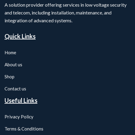
A solution provider offering services in low voltage security
and telecom, including installation, maintenance, and
integration of advanced systems.
Quick Links
Home
About us
Shop
Contact us
Useful Links
Privacy Policy
Terms & Conditions