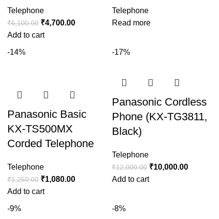
Telephone
Telephone
₹
4,700.00
Read more
₹
6,100.00
Add to cart
-14%
-17%
Panasonic Cordless
Panasonic Basic
Phone (KX-TG3811,
KX-TS500MX
Black)
Corded Telephone
Telephone
Telephone
₹
10,000.00
₹
12,000.00
₹
1,080.00
Add to cart
₹
1,250.00
Add to cart
-9%
-8%