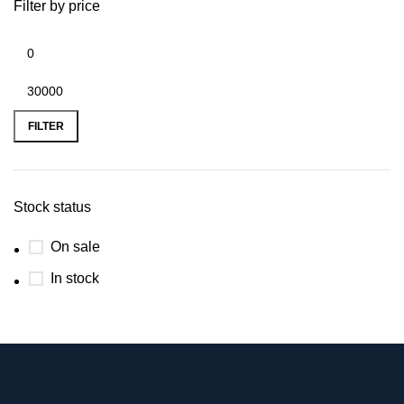
Filter by price
FILTER
Stock status
On sale
In stock