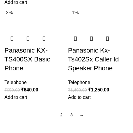
Add to cart
-2%
-11%
Panasonic KX-
Panasonic Kx-
TS400SX Basic
Ts402Sx Caller Id
Phone
Speaker Phone
Telephone
Telephone
₹
640.00
₹
1,250.00
₹
650.00
₹
1,400.00
Add to cart
Add to cart
1
2
3
→