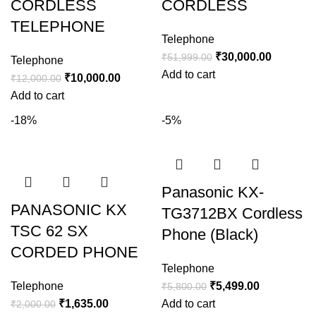
CORDLESS
CORDLESS
TELEPHONE
Telephone
₹
30,000.00
₹
51,999.00
Telephone
Add to cart
₹
10,000.00
₹
12,000.00
Add to cart
-18%
-5%
Panasonic KX-
PANASONIC KX
TG3712BX Cordless
TSC 62 SX
Phone (Black)
CORDED PHONE
Telephone
Telephone
₹
5,499.00
₹
5,800.00
₹
1,635.00
Add to cart
₹
2,000.00