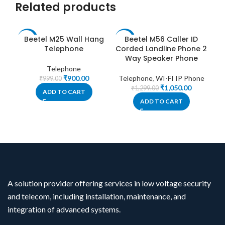
Related products
Beetel M25 Wall Hang
Beetel M56 Caller ID
-10%
-19%
-1
Telephone
Corded Landline Phone 2
Way Speaker Phone
Telephone
₹
900.00
Telephone
,
WI-FI IP Phone
₹
999.00
₹
1,050.00
₹
1,299.00
ADD TO CART
ADD TO CART
A solution provider offering services in low voltage security
and telecom, including installation, maintenance, and
integration of advanced systems.