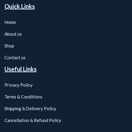
Quick Links
Home
About us
Shop
Contact us
Useful Links
Privacy Policy
Terms & Conditions
Shipping & Delivery Policy
Cancellation & Refund Policy