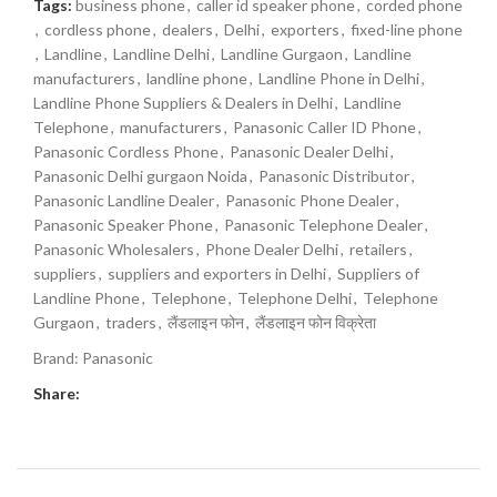
Tags:
business phone
,
caller id speaker phone
,
corded phone
,
cordless phone
,
dealers
,
Delhi
,
exporters
,
fixed-line phone
,
Landline
,
Landline Delhi
,
Landline Gurgaon
,
Landline
manufacturers
,
landline phone
,
Landline Phone in Delhi
,
Landline Phone Suppliers & Dealers in Delhi
,
Landline
Telephone
,
manufacturers
,
Panasonic Caller ID Phone
,
Panasonic Cordless Phone
,
Panasonic Dealer Delhi
,
Panasonic Delhi gurgaon Noida
,
Panasonic Distributor
,
Panasonic Landline Dealer
,
Panasonic Phone Dealer
,
Panasonic Speaker Phone
,
Panasonic Telephone Dealer
,
Panasonic Wholesalers
,
Phone Dealer Delhi
,
retailers
,
suppliers
,
suppliers and exporters in Delhi
,
Suppliers of
Landline Phone
,
Telephone
,
Telephone Delhi
,
Telephone
Gurgaon
,
traders
,
लैंडलाइन फोन
,
लैंडलाइन फोन विक्रेता
Brand:
Panasonic
Share: