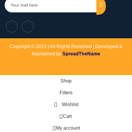
Copyright © 2024 | All Rights Reserved | Developed &
Maintained by
SpreadTheName
Shop
Filters
Wishlist
0
Cart
My account