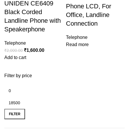
UNIDEN CE6409
Phone LCD, For
Black Corded
Office, Landline
Landline Phone with
Connection
Speakerphone
Telephone
Telephone
Read more
₹
1,600.00
₹
2,000.00
Add to cart
Filter by price
FILTER