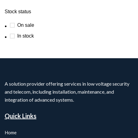
Stock status
On sale
In stock
A solution provider offering services in low voltage security
and telecom, including installation, maintenance, and
integration of advanced systems.
Quick Links
Home