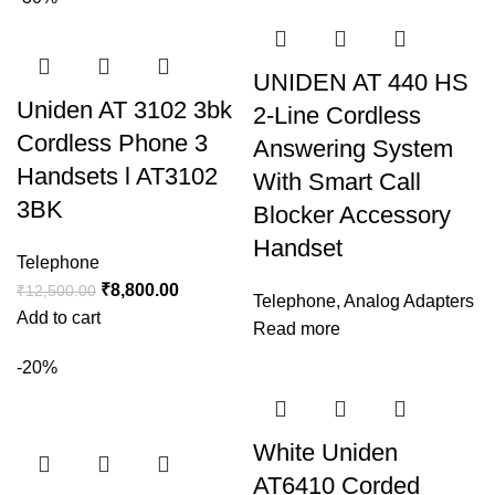
UNIDEN AT 440 HS
Uniden AT 3102 3bk
2-Line Cordless
Cordless Phone 3
Answering System
Handsets l AT3102
With Smart Call
3BK
Blocker Accessory
Handset
Telephone
₹
8,800.00
₹
12,500.00
Telephone
,
Analog Adapters
Add to cart
Read more
-20%
White Uniden
AT6410 Corded