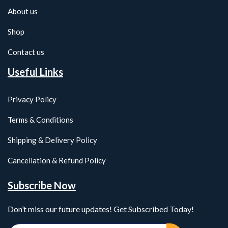
About us
Shop
Contact us
Useful Links
Privacy Policy
Terms & Conditions
Shipping & Delivery Policy
Cancellation & Refund Policy
Subscribe Now
Don’t miss our future updates! Get Subscribed Today!