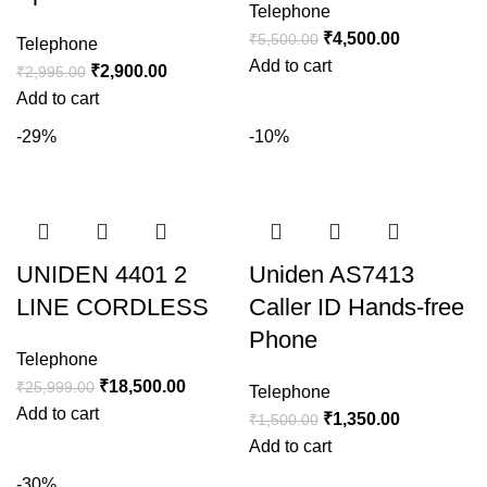
Telephone
₹
4,500.00
₹
5,500.00
Telephone
Add to cart
₹
2,900.00
₹
2,995.00
Add to cart
-29%
-10%
UNIDEN 4401 2
Uniden AS7413
LINE CORDLESS
Caller ID Hands-free
Phone
Telephone
₹
18,500.00
₹
25,999.00
Telephone
Add to cart
₹
1,350.00
₹
1,500.00
Add to cart
-30%