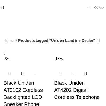
0
₹
0.00
Uniden Landline Dealer
Categories
Home
Products tagged “Uniden Landline Dealer”
-3%
-18%
Black Uniden
Black Uniden
AT3102 Cordless
AT4202 Digital
Backlighted LCD
Cordless Telephone
Speaker Phone