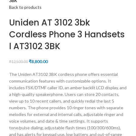
3BK
Back to products
Uniden AT 3102 3bk
Cordless Phone 3 Handsets
l AT3102 3BK
₹
8,800.00
₹
12,500.00
The Uniden AT3102 3BK cordless phone offers essential
communication features with customizable options. It
includes FSK/DTMF caller ID, an amber backlit LCD display, and
a high-quality speakerphone. Users can store 20 contacts,
view up to 10 recent callers, and quickly redial the last 5
numbers. The phone provides 10 ringer tones with separate
melodies for external and internal calls, adjustable ringer and
voice volumes, and date & time settings. It supports
tone/pulse dialing, adjustable flash times (100/300/600ms),
and has alerts for keypad use, low battery, and out-of-range