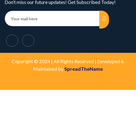
Don’t miss our future updates! Get Subscribed Today!
Copyright © 2024 | All Rights Reserved | Developed &
Maintained by
SpreadTheName