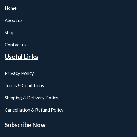
Home
About us
Shop
Contact us
Useful Links
Privacy Policy
Terms & Conditions
Shipping & Delivery Policy
Cancellation & Refund Policy
Subscribe Now