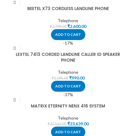
BEETEL X73 CORDLESS LANDLINE PHONE
Telephone
₹
2,600.00
₹
2,799.00
ADD TO CART
-17%
LEXTEL 7413 CORDED LANDLINE CALLER ID SPEAKER
PHONE
Telephone
₹
990.00
₹
1,195.00
ADD TO CART
-37%
MATRIX ETERNITY NENX 416 SYSTEM
Telephone
₹
23,639.00
₹
37,562.00
ADD TO CART