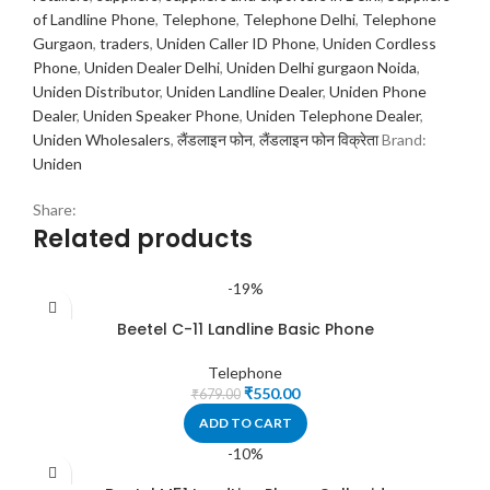
of Landline Phone
,
Telephone
,
Telephone Delhi
,
Telephone
Gurgaon
,
traders
,
Uniden Caller ID Phone
,
Uniden Cordless
Phone
,
Uniden Dealer Delhi
,
Uniden Delhi gurgaon Noida
,
Uniden Distributor
,
Uniden Landline Dealer
,
Uniden Phone
Dealer
,
Uniden Speaker Phone
,
Uniden Telephone Dealer
,
Uniden Wholesalers
,
लैंडलाइन फोन
,
लैंडलाइन फोन विक्रेता
Brand:
Uniden
Share:
Related products
-19%
Beetel C-11 Landline Basic Phone
Telephone
₹
550.00
₹
679.00
ADD TO CART
-10%