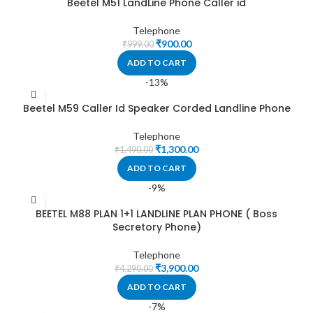
Beetel M51 LandLine Phone Caller id
Telephone
₹
900.00
₹
999.00
ADD TO CART
-13%
Beetel M59 Caller Id Speaker Corded Landline Phone
Telephone
₹
1,300.00
₹
1,490.00
ADD TO CART
-9%
BEETEL M88 PLAN 1+1 LANDLINE PLAN PHONE ( Boss
Secretory Phone)
Telephone
₹
3,900.00
₹
4,290.00
ADD TO CART
-7%