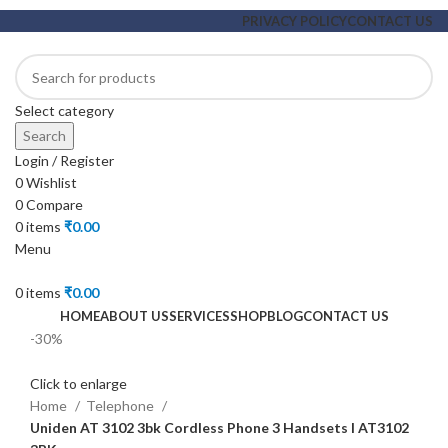
PRIVACY POLICY
CONTACT US
Select category
Search
Login / Register
0
Wishlist
0
Compare
0
items
₹
0.00
Menu
0
items
₹
0.00
HOME
ABOUT US
SERVICES
SHOP
BLOG
CONTACT US
-30%
Click to enlarge
Home
Telephone
Uniden AT 3102 3bk Cordless Phone 3 Handsets l AT3102