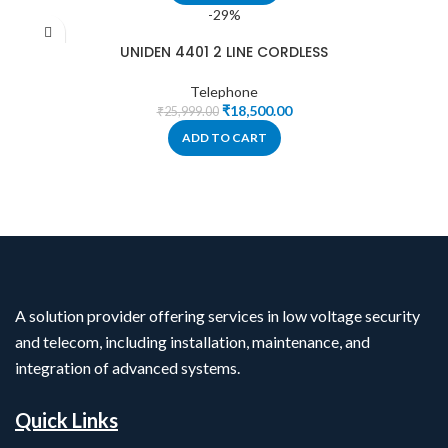
-29%
UNIDEN 4401 2 LINE CORDLESS
Telephone
₹
18,500.00
₹
25,999.00
ADD TO CART
A solution provider offering services in low voltage security
and telecom, including installation, maintenance, and
integration of advanced systems.
Quick Links