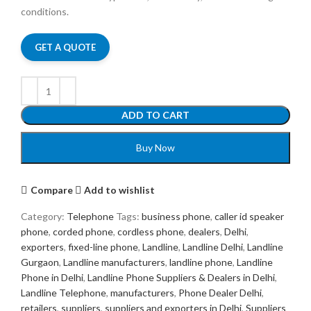
conditions.
GET A QUOTE
ADD TO CART
Buy Now
Compare
Add to wishlist
Category:
Telephone
Tags:
business phone
,
caller id speaker
phone
,
corded phone
,
cordless phone
,
dealers
,
Delhi
,
exporters
,
fixed-line phone
,
Landline
,
Landline Delhi
,
Landline
Gurgaon
,
Landline manufacturers
,
landline phone
,
Landline
Phone in Delhi
,
Landline Phone Suppliers & Dealers in Delhi
,
Landline Telephone
,
manufacturers
,
Phone Dealer Delhi
,
retailers
,
suppliers
,
suppliers and exporters in Delhi
,
Suppliers