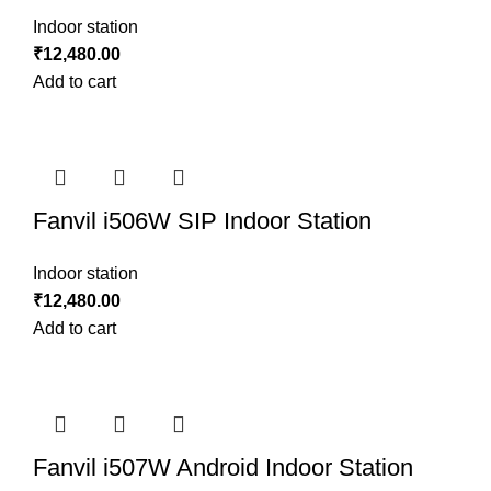
Indoor station
₹
12,480.00
Add to cart
Fanvil i506W SIP Indoor Station
Indoor station
₹
12,480.00
Add to cart
Fanvil i507W Android Indoor Station