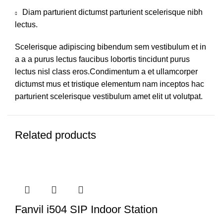
Diam parturient dictumst parturient scelerisque nibh
lectus.
Scelerisque adipiscing bibendum sem vestibulum et in
a a a purus lectus faucibus lobortis tincidunt purus
lectus nisl class eros.Condimentum a et ullamcorper
dictumst mus et tristique elementum nam inceptos hac
parturient scelerisque vestibulum amet elit ut volutpat.
Related products
Fanvil i504 SIP Indoor Station