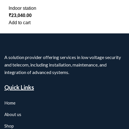
Indoor station
₹
23,040.00
Add to cart
A solution provider offering services in low voltage security
and telecom, including installation, maintenance, and
integration of advanced systems.
Quick Links
Home
About us
Shop