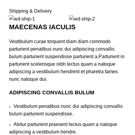
Shipping & Delivery
MAECENAS IACULIS
Vestibulum curae torquent diam diam commodo
parturient penatibus nunc dui adipiscing convallis
bulum parturient suspendisse parturient a.Parturient in
parturient scelerisque nibh lectus quam a natoque
adipiscing a vestibulum hendrerit et pharetra fames
nunc natoque dui.
ADIPISCING CONVALLIS BULUM
Vestibulum penatibus nunc dui adipiscing convallis
bulum parturient suspendisse.
Abitur parturient praesent lectus quam a natoque
adipiscing a vestibulum hendre.