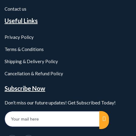
Contact us
Useful Links
Privacy Policy
Terms & Conditions
Shipping & Delivery Policy
Cancellation & Refund Policy
Subscribe Now
Don’t miss our future updates! Get Subscribed Today!