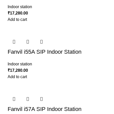
Indoor station
₹
17,280.00
Add to cart
Fanvil i55A SIP Indoor Station
Indoor station
₹
17,280.00
Add to cart
Fanvil i57A SIP Indoor Station