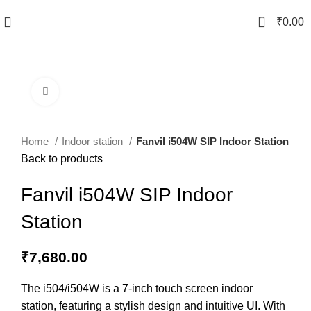
0
₹
0.00
Click to enlarge
Home
Indoor station
Fanvil i504W SIP Indoor Station
Back to products
Fanvil i504W SIP Indoor
Station
₹
7,680.00
The i504/i504W is a 7-inch touch screen indoor
station, featuring a stylish design and intuitive UI. With