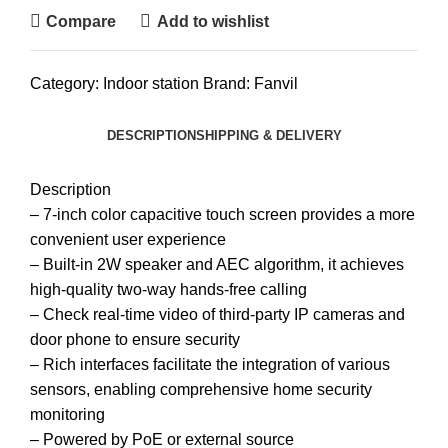
Compare
Add to wishlist
Category:
Indoor station
Brand:
Fanvil
DESCRIPTION
SHIPPING & DELIVERY
Description
– 7-inch color capacitive touch screen provides a more
convenient user experience
– Built-in 2W speaker and AEC algorithm, it achieves
high-quality two-way hands-free calling
– Check real-time video of third-party IP cameras and
door phone to ensure security
– Rich interfaces facilitate the integration of various
sensors, enabling comprehensive home security
monitoring
– Powered by PoE or external source