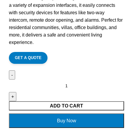
a variety of expansion interfaces, it easily connects
with security devices for features like two-way
intercom, remote door opening, and alarms. Perfect for
residential communities, villas, office buildings, and
more, it delivers a safe and convenient living
experience.
GET A QUOTE
ADD TO CART
Buy Now