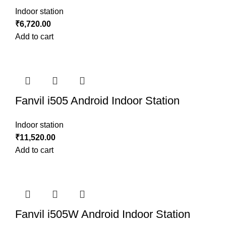
Indoor station
₹
6,720.00
Add to cart
Fanvil i505 Android Indoor Station
Indoor station
₹
11,520.00
Add to cart
Fanvil i505W Android Indoor Station