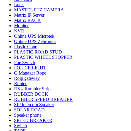
Lock
MASTEL PTZ CAMERA
Matrix IP Server
Matrix RACK
Moniter
NVR
Online UPS Microtek
Online UPS Zebronics
Plastic Cone
PLASTIC ROAD STUD
PLASTIC WHEEL STOPPER
Poe Switch
POLICE LIGHT
Q Manager Rope
Roip gateway
Router
RS – Rumbler Strip
RUBBER DOCK
RUBBER SPEED BREAKER
SIP Intercom Speaker
SOLAR ROAD
Speaker phone
SPEED BREAKER
Switch
TAPE