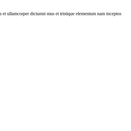
 a et ullamcorper dictumst mus et tristique elementum nam inceptos