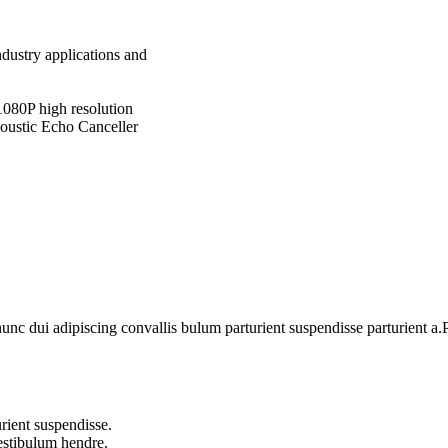
ndustry applications and
1080P high resolution
coustic Echo Canceller
 dui adipiscing convallis bulum parturient suspendisse parturient a.Pa
rient suspendisse.
vestibulum hendre.