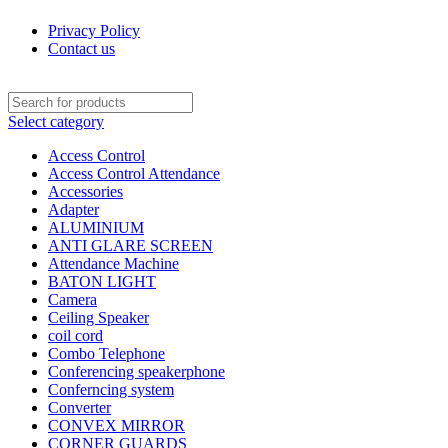
Privacy Policy
Contact us
Select category
Access Control
Access Control Attendance
Accessories
Adapter
ALUMINIUM
ANTI GLARE SCREEN
Attendance Machine
BATON LIGHT
Camera
Ceiling Speaker
coil cord
Combo Telephone
Conferencing speakerphone
Conferncing system
Converter
CONVEX MIRROR
CORNER GUARDS