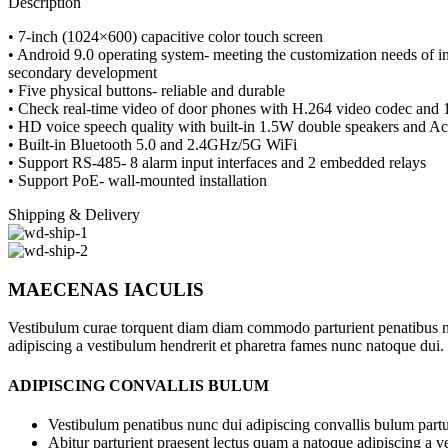
Description
• 7-inch (1024×600) capacitive color touch screen
• Android 9.0 operating system- meeting the customization needs of i
secondary development
• Five physical buttons- reliable and durable
• Check real-time video of door phones with H.264 video codec and 
• HD voice speech quality with built-in 1.5W double speakers and A
• Built-in Bluetooth 5.0 and 2.4GHz/5G WiFi
• Support RS-485- 8 alarm input interfaces and 2 embedded relays
• Support PoE- wall-mounted installation
Shipping & Delivery
MAECENAS IACULIS
Vestibulum curae torquent diam diam commodo parturient penatibus nunc
adipiscing a vestibulum hendrerit et pharetra fames nunc natoque dui.
ADIPISCING CONVALLIS BULUM
Vestibulum penatibus nunc dui adipiscing convallis bulum partu
Abitur parturient praesent lectus quam a natoque adipiscing a 