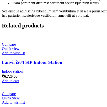
Diam parturient dictumst parturient scelerisque nibh lectus.
Scelerisque adipiscing bibendum sem vestibulum et in a a a purus lect
hac parturient scelerisque vestibulum amet elit ut volutpat.
Related products
Compare
Quick view
Add to wishlist
Fanvil i504 SIP Indoor Station
Indoor station
₹
6,720.00
Add to cart
Compare
Quick view
Add to wishlist