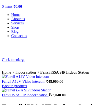
0
items
₹
0.00
Home
About us
Services
Shop
Blog
Contact us
Click to enlarge
Home
Indoor station
Fanvil i55A SIP Indoor Station
Fanvil A12V Video Intercom
₹
48,000.00
Back to products
Fanvil i57A SIP Indoor Station
₹
23,040.00