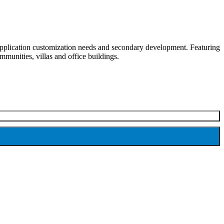
y application customization needs and secondary development. Featuring
mmunities, villas and office buildings.