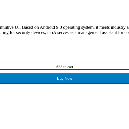
 intuitive UI. Based on Android 9.0 operating system, it meets industr
ring for security devices, i55A serves as a management assistant for co
Add to cart
Buy Now