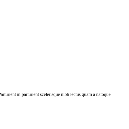
rturient in parturient scelerisque nibh lectus quam a natoque