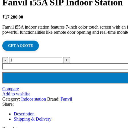
Fanvil i55A SIP Indoor Station
₹
17,280.00
Fanvil i55A indoor station features 7-inch color touch screen with an
powerful functionalities like remote door opening and real-time monito
GET A QUOTE
Compare
Add to wishlist
Category:
Indoor station
Brand:
Fanvil
Share:
Description
Shipping & Delivery