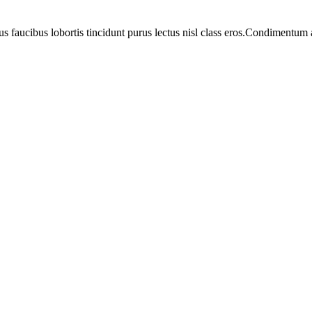
us faucibus lobortis tincidunt purus lectus nisl class eros.Condimentum