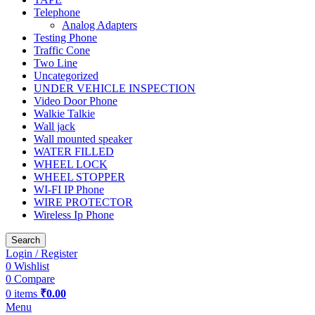
Telephone
Analog Adapters
Testing Phone
Traffic Cone
Two Line
Uncategorized
UNDER VEHICLE INSPECTION
Video Door Phone
Walkie Talkie
Wall jack
Wall mounted speaker
WATER FILLED
WHEEL LOCK
WHEEL STOPPER
WI-FI IP Phone
WIRE PROTECTOR
Wireless Ip Phone
Search
Login / Register
0
Wishlist
0
Compare
0
items
₹
0.00
Menu