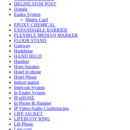
DELINEATOR POST
Dongle
Epabx System
Matrix Card
EPOXY CHEMICAL
EXPANDABLE BARRIER
FLEXIBLE MEDIAN MARKER
FLOOR STAND
Gateway
Hadphone
HAND HELD
Handset
Horn Speaker
Hotel ip phone
Hotel Phone
Indoor station
Intercom System
Ip Epabx System
IP pHONE
Ip Phone & Handset
IP Video/Audio Conferencing
LIFE JACKET
LIFEBUOY RING
Lift Phone
Line cord