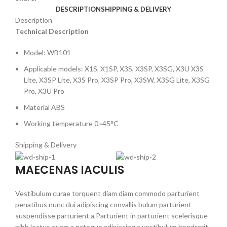
DESCRIPTION
SHIPPING & DELIVERY
Description
Technical Description
Model: WB101
Applicable models: X1S, X1SP, X3S, X3SP, X3SG, X3U X3S
Lite, X3SP Lite, X3S Pro, X3SP Pro, X3SW, X3SG Lite, X3SG
Pro, X3U Pro
Material ABS
Working temperature 0~45°C
Shipping & Delivery
MAECENAS IACULIS
Vestibulum curae torquent diam diam commodo parturient
penatibus nunc dui adipiscing convallis bulum parturient
suspendisse parturient a.Parturient in parturient scelerisque
nibh lectus quam a natoque adipiscing a vestibulum hendrerit