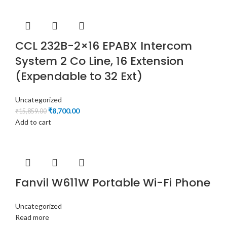
CCL 232B-2×16 EPABX Intercom
System 2 Co Line, 16 Extension
(Expendable to 32 Ext)
Uncategorized
₹
8,700.00
₹
15,859.00
Add to cart
Fanvil W611W Portable Wi-Fi Phone
Uncategorized
Read more