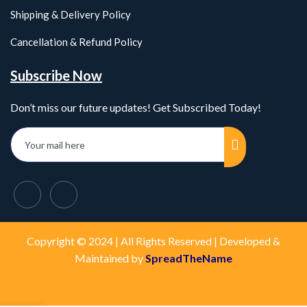
Shipping & Delivery Policy
Cancellation & Refund Policy
Subscribe Now
Don’t miss our future updates! Get Subscribed Today!
Copyright © 2024 | All Rights Reserved | Developed &
Maintained by
SpreadTheName