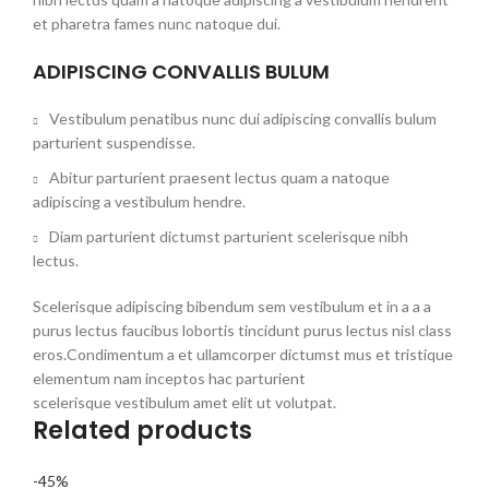
et pharetra fames nunc natoque dui.
ADIPISCING CONVALLIS BULUM
Vestibulum penatibus nunc dui adipiscing convallis bulum
parturient suspendisse.
Abitur parturient praesent lectus quam a natoque
adipiscing a vestibulum hendre.
Diam parturient dictumst parturient scelerisque nibh
lectus.
Scelerisque adipiscing bibendum sem vestibulum et in a a a
purus lectus faucibus lobortis tincidunt purus lectus nisl class
eros.Condimentum a et ullamcorper dictumst mus et tristique
elementum nam inceptos hac parturient
scelerisque vestibulum amet elit ut volutpat.
Related products
-45%