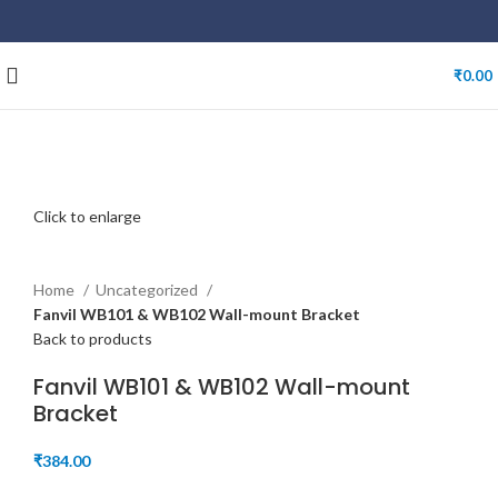
₹
0.00
Click to enlarge
Home
Uncategorized
Fanvil WB101 & WB102 Wall-mount Bracket
Back to products
Fanvil WB101 & WB102 Wall-mount
Bracket
₹
384.00