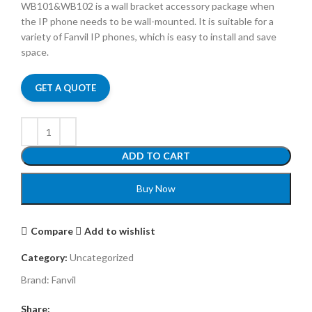
WB101&WB102 is a wall bracket accessory package when
the IP phone needs to be wall-mounted. It is suitable for a
variety of Fanvil IP phones, which is easy to install and save
space.
GET A QUOTE
ADD TO CART
Buy Now
Compare
Add to wishlist
Category:
Uncategorized
Brand:
Fanvil
Share: