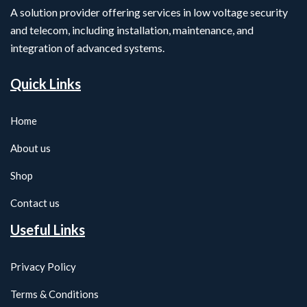
A solution provider offering services in low voltage security
and telecom, including installation, maintenance, and
integration of advanced systems.
Quick Links
Home
About us
Shop
Contact us
Useful Links
Privacy Policy
Terms & Conditions