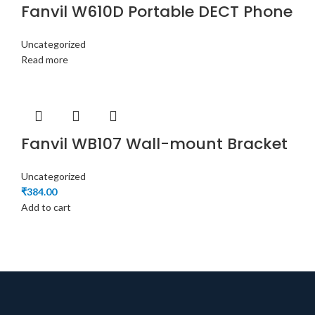
Fanvil W610D Portable DECT Phone
Uncategorized
Read more
Fanvil WB107 Wall-mount Bracket
Uncategorized
₹
384.00
Add to cart