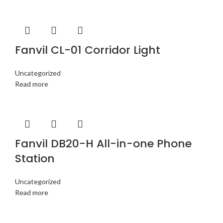
Fanvil CL-01 Corridor Light
Uncategorized
Read more
Fanvil DB20-H All-in-one Phone
Station
Uncategorized
Read more