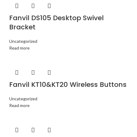
Fanvil DS105 Desktop Swivel
Bracket
Uncategorized
Read more
Fanvil KT10&KT20 Wireless Buttons
Uncategorized
Read more