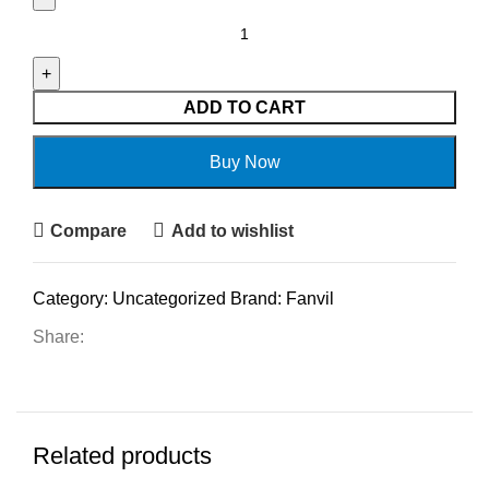
ADD TO CART
Buy Now
Compare
Add to wishlist
Category:
Uncategorized
Brand:
Fanvil
Share:
Related products