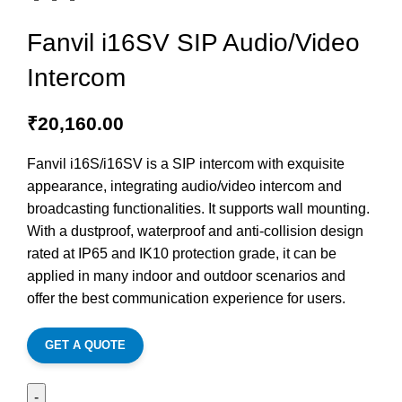
Fanvil i16SV SIP Audio/Video
Intercom
₹
20,160.00
Fanvil i16S/i16SV is a SIP intercom with exquisite
appearance, integrating audio/video intercom and
broadcasting functionalities. It supports wall mounting.
With a dustproof, waterproof and anti-collision design
rated at IP65 and IK10 protection grade, it can be
applied in many indoor and outdoor scenarios and
offer the best communication experience for users.
GET A QUOTE