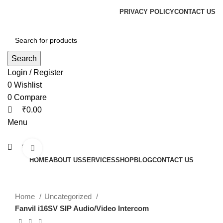
0
0
0
PRIVACY POLICY
CONTACT US
Search
Login / Register
0
Wishlist
0
Compare
₹
0.00
Menu
₹
0.00
Click to enlarge
HOME
ABOUT US
SERVICES
SHOP
BLOG
CONTACT US
Home
Uncategorized
Fanvil i16SV SIP Audio/Video Intercom