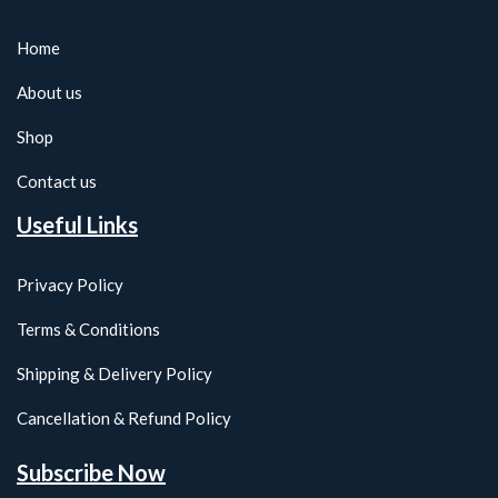
Home
About us
Shop
Contact us
Useful Links
Privacy Policy
Terms & Conditions
Shipping & Delivery Policy
Cancellation & Refund Policy
Subscribe Now