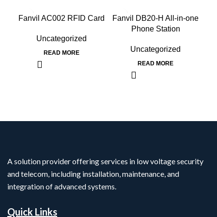
Fanvil AC002 RFID Card
Fanvil DB20-H All-in-one
F
Phone Station
Uncategorized
Uncategorized
READ MORE
READ MORE
A solution provider offering services in low voltage security
and telecom, including installation, maintenance, and
integration of advanced systems.
Quick Links