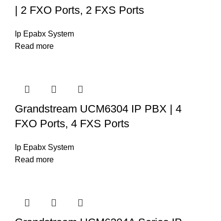
| 2 FXO Ports, 2 FXS Ports
Ip Epabx System
Read more
Grandstream UCM6304 IP PBX | 4
FXO Ports, 4 FXS Ports
Ip Epabx System
Read more