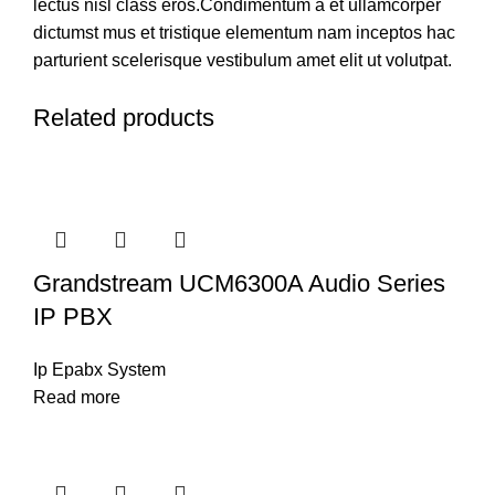
lectus nisl class eros.Condimentum a et ullamcorper
dictumst mus et tristique elementum nam inceptos hac
parturient scelerisque vestibulum amet elit ut volutpat.
Related products
Grandstream UCM6300A Audio Series
IP PBX
Ip Epabx System
Read more