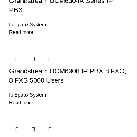
Grandstream UCM6304A Series IP
PBX
Ip Epabx System
Read more
Grandstream UCM6308 IP PBX 8 FXO,
8 FXS 5000 Users
Ip Epabx System
Read more