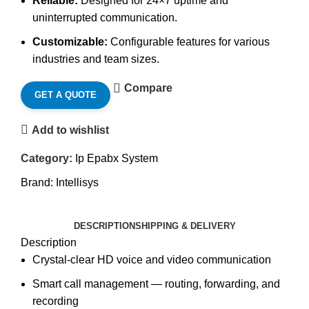
Reliable:
Designed for 24×7 uptime and
uninterrupted communication.
Customizable:
Configurable features for various
industries and team sizes.
Compare
GET A QUOTE
Add to wishlist
Category:
Ip Epabx System
Brand:
Intellisys
DESCRIPTION
SHIPPING & DELIVERY
Description
Crystal-clear HD voice and video communication
Smart call management — routing, forwarding, and
recording