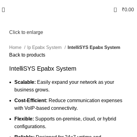
0
₹
0.00
Click to enlarge
Home
Ip Epabx System
IntelliSYS Epabx System
Back to products
IntelliSYS Epabx System
Scalable:
Easily expand your network as your
business grows.
Cost-Efficient:
Reduce communication expenses
with VoIP-based connectivity.
Flexible:
Supports on-premise, cloud, or hybrid
configurations.