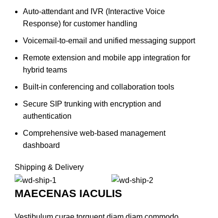
Auto-attendant and IVR (Interactive Voice
Response) for customer handling
Voicemail-to-email and unified messaging support
Remote extension and mobile app integration for
hybrid teams
Built-in conferencing and collaboration tools
Secure SIP trunking with encryption and
authentication
Comprehensive web-based management
dashboard
Shipping & Delivery
MAECENAS IACULIS
Vestibulum curae torquent diam diam commodo