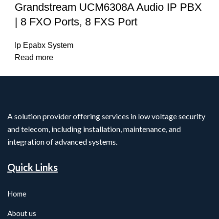
Grandstream UCM6308A Audio IP PBX
| 8 FXO Ports, 8 FXS Port
Ip Epabx System
Read more
A solution provider offering services in low voltage security
and telecom, including installation, maintenance, and
integration of advanced systems.
Quick Links
Home
About us