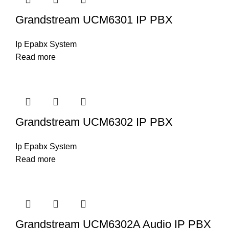
Grandstream UCM6301 IP PBX
Ip Epabx System
Read more
Grandstream UCM6302 IP PBX
Ip Epabx System
Read more
Grandstream UCM6302A Audio IP PBX