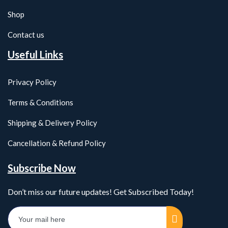
Shop
Contact us
Useful Links
Privacy Policy
Terms & Conditions
Shipping & Delivery Policy
Cancellation & Refund Policy
Subscribe Now
Don’t miss our future updates! Get Subscribed Today!