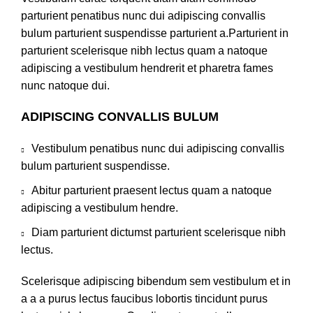
parturient penatibus nunc dui adipiscing convallis
bulum parturient suspendisse parturient a.Parturient in
parturient scelerisque nibh lectus quam a natoque
adipiscing a vestibulum hendrerit et pharetra fames
nunc natoque dui.
ADIPISCING CONVALLIS BULUM
Vestibulum penatibus nunc dui adipiscing convallis
bulum parturient suspendisse.
Abitur parturient praesent lectus quam a natoque
adipiscing a vestibulum hendre.
Diam parturient dictumst parturient scelerisque nibh
lectus.
Scelerisque adipiscing bibendum sem vestibulum et in
a a a purus lectus faucibus lobortis tincidunt purus