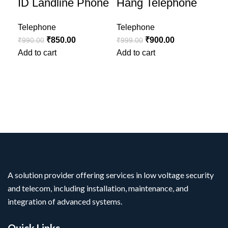
ID Landline Phone
Hang Telephone
Id
La
Telephone
Telephone
₹
850.00
₹
900.00
₹
990.00
₹
999.00
Tel
Add to cart
Add to cart
₹
1,
Add
A solution provider offering services in low voltage security
and telecom, including installation, maintenance, and
integration of advanced systems.