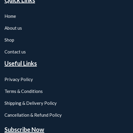
Quick Links
Home
About us
Shop
Contact us
Useful Links
Privacy Policy
Terms & Conditions
Shipping & Delivery Policy
Cancellation & Refund Policy
Subscribe Now