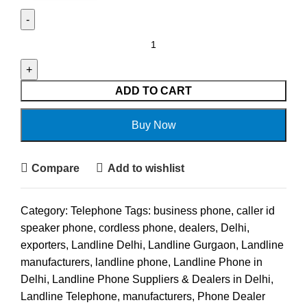
ADD TO CART
Buy Now
Compare
Add to wishlist
Category:
Telephone
Tags:
business phone
,
caller id
speaker phone
,
cordless phone
,
dealers
,
Delhi
,
exporters
,
Landline Delhi
,
Landline Gurgaon
,
Landline
manufacturers
,
landline phone
,
Landline Phone in
Delhi
,
Landline Phone Suppliers & Dealers in Delhi
,
Landline Telephone
,
manufacturers
,
Phone Dealer