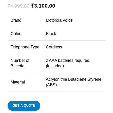
₹
3,100.00
₹
4,999.00
Brand
Motorola Voice
Colour
Black
Telephone Type
Cordless
Number of
2 AAA batteries required.
Batteries
(included)
Acrylonitrile Butadiene Styrene
Material
(ABS)
GET A QUOTE