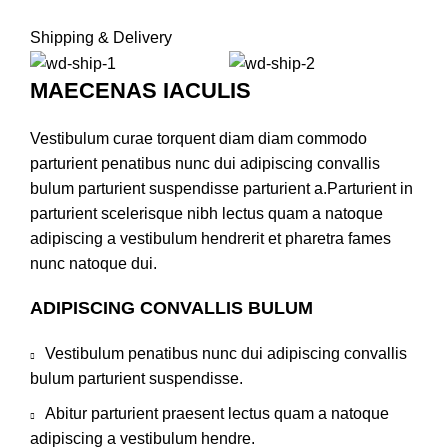
Shipping & Delivery
MAECENAS IACULIS
Vestibulum curae torquent diam diam commodo
parturient penatibus nunc dui adipiscing convallis
bulum parturient suspendisse parturient a.Parturient in
parturient scelerisque nibh lectus quam a natoque
adipiscing a vestibulum hendrerit et pharetra fames
nunc natoque dui.
ADIPISCING CONVALLIS BULUM
Vestibulum penatibus nunc dui adipiscing convallis
bulum parturient suspendisse.
Abitur parturient praesent lectus quam a natoque
adipiscing a vestibulum hendre.