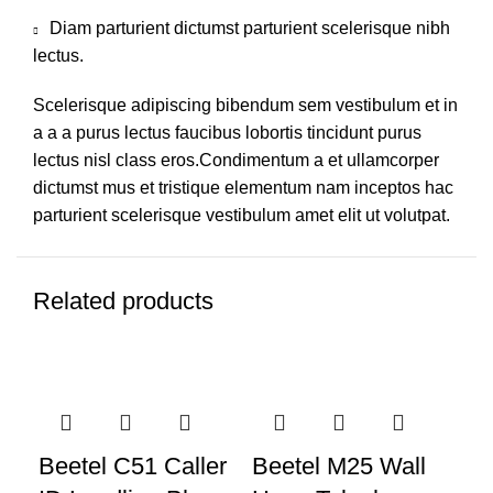
Diam parturient dictumst parturient scelerisque nibh
lectus.
Scelerisque adipiscing bibendum sem vestibulum et in
a a a purus lectus faucibus lobortis tincidunt purus
lectus nisl class eros.Condimentum a et ullamcorper
dictumst mus et tristique elementum nam inceptos hac
parturient scelerisque vestibulum amet elit ut volutpat.
Related products
-14%
-10%
-1
Beetel C51 Caller
Beetel M25 Wall
Be