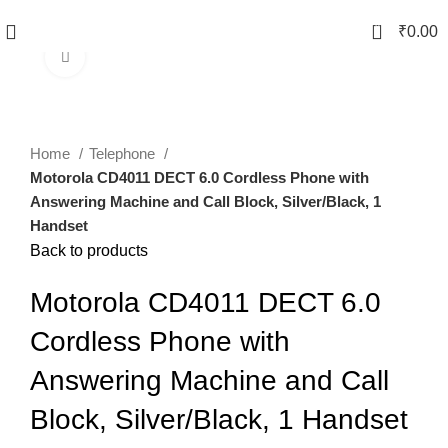
0
₹
0.00
Click to enlarge
-38%
Home
Telephone
Motorola CD4011 DECT 6.0 Cordless Phone with
Answering Machine and Call Block, Silver/Black, 1
Handset
Back to products
Motorola CD4011 DECT 6.0
Cordless Phone with
Answering Machine and Call
Block, Silver/Black, 1 Handset