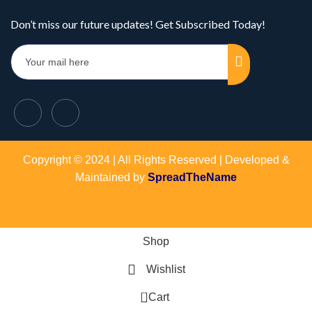
Don’t miss our future updates! Get Subscribed Today!
Copyright © 2024 | All Rights Reserved | Developed &
Maintained by
SpreadTheName
Shop
Wishlist
0
Cart