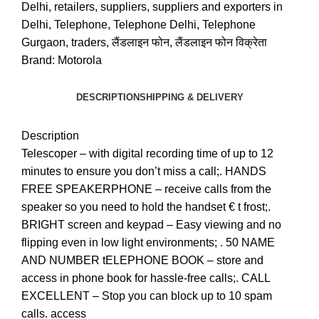
Delhi
,
retailers
,
suppliers
,
suppliers and exporters in
Delhi
,
Telephone
,
Telephone Delhi
,
Telephone
Gurgaon
,
traders
,
लैंडलाइन फोन
,
लैंडलाइन फोन विक्रेता
Brand:
Motorola
DESCRIPTION
SHIPPING & DELIVERY
Description
Telescoper – with digital recording time of up to 12
minutes to ensure you don’t miss a call;. HANDS
FREE SPEAKERPHONE – receive calls from the
speaker so you need to hold the handset € t frost;.
BRIGHT screen and keypad – Easy viewing and no
flipping even in low light environments; . 50 NAME
AND NUMBER tELEPHONE BOOK – store and
access in phone book for hassle-free calls;. CALL
EXCELLENT – Stop you can block up to 10 spam
calls. access