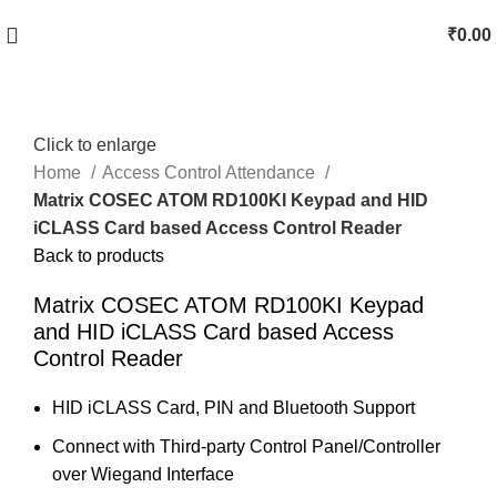
₹
0.00
Click to enlarge
Home
Access Control Attendance
Matrix COSEC ATOM RD100KI Keypad and HID
iCLASS Card based Access Control Reader
Back to products
Matrix COSEC ATOM RD100KI Keypad
and HID iCLASS Card based Access
Control Reader
HID iCLASS Card, PIN and Bluetooth Support
Connect with Third-party Control Panel/Controller
over Wiegand Interface