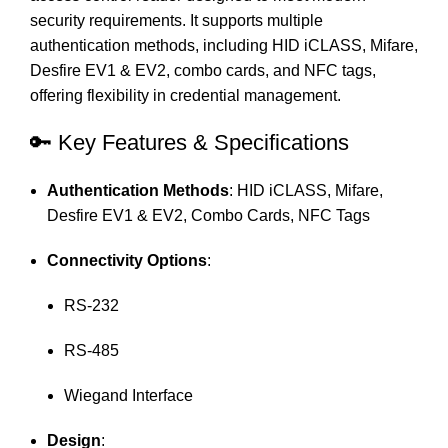
security requirements.
It supports multiple
authentication methods, including HID iCLASS, Mifare,
Desfire EV1 & EV2, combo cards, and NFC tags,
offering flexibility in credential management.
🔑 Key Features & Specifications
Authentication Methods
:
HID iCLASS, Mifare,
Desfire EV1 & EV2, Combo Cards, NFC Tags
Connectivity Options
:
RS-232
RS-485
Wiegand Interface
Design
: