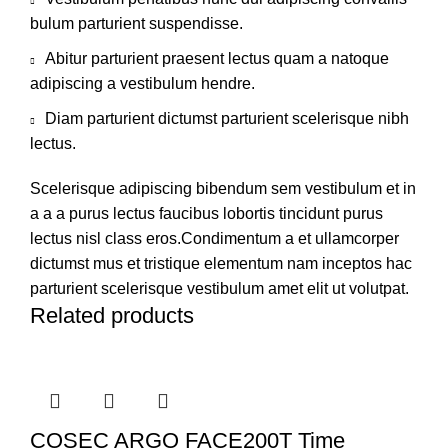
bulum parturient suspendisse.
Abitur parturient praesent lectus quam a natoque
adipiscing a vestibulum hendre.
Diam parturient dictumst parturient scelerisque nibh
lectus.
Scelerisque adipiscing bibendum sem vestibulum et in
a a a purus lectus faucibus lobortis tincidunt purus
lectus nisl class eros.Condimentum a et ullamcorper
dictumst mus et tristique elementum nam inceptos hac
parturient scelerisque vestibulum amet elit ut volutpat.
Related products
COSEC ARGO FACE200T Time