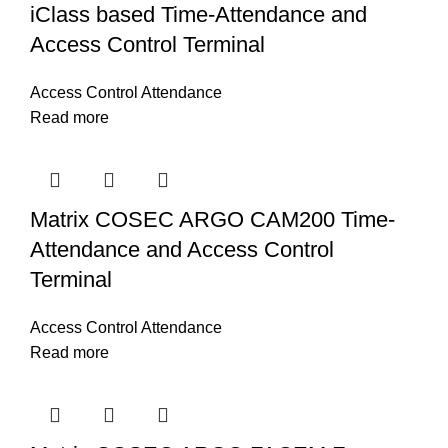
iClass based Time-Attendance and
Access Control Terminal
Access Control Attendance
Read more
Matrix COSEC ARGO CAM200 Time-
Attendance and Access Control
Terminal
Access Control Attendance
Read more