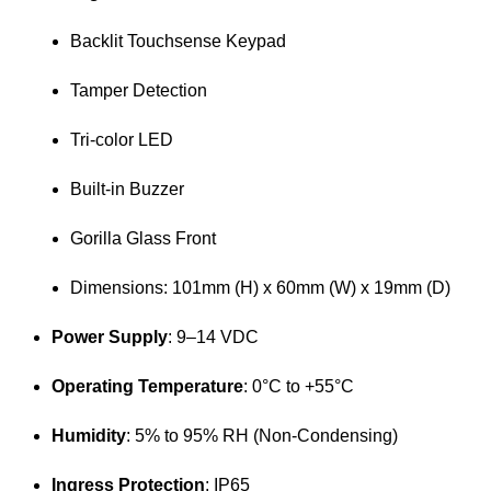
Backlit Touchsense Keypad
Tamper Detection
Tri-color LED
Built-in Buzzer
Gorilla Glass Front
Dimensions: 101mm (H) x 60mm (W) x 19mm (D)
Power Supply
:
9–14 VDC
Operating Temperature
:
0°C to +55°C
Humidity
:
5% to 95% RH (Non-Condensing)
Ingress Protection
: IP65