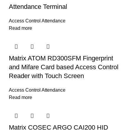
Attendance Terminal
Access Control Attendance
Read more
Matrix ATOM RD300SFM Fingerprint
and Mifare Card based Access Control
Reader with Touch Screen
Access Control Attendance
Read more
Matrix COSEC ARGO CAI200 HID