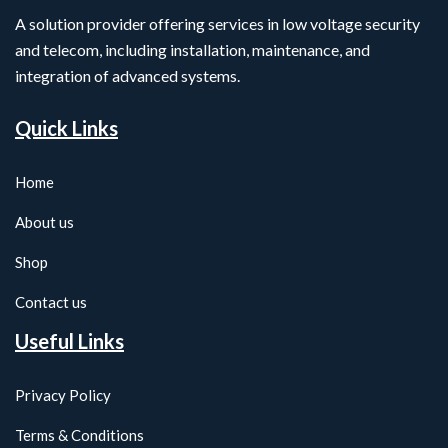
A solution provider offering services in low voltage security
and telecom, including installation, maintenance, and
integration of advanced systems.
Quick Links
Home
About us
Shop
Contact us
Useful Links
Privacy Policy
Terms & Conditions