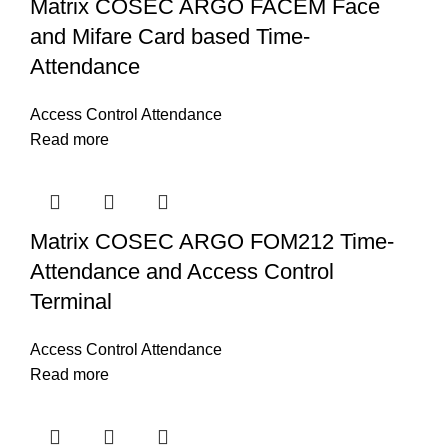
Matrix COSEC ARGO FACEM Face
and Mifare Card based Time-
Attendance
Access Control Attendance
Read more
Matrix COSEC ARGO FOM212 Time-
Attendance and Access Control
Terminal
Access Control Attendance
Read more