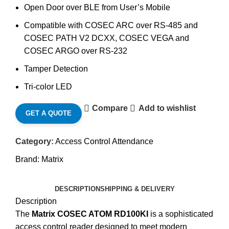
Open Door over BLE from User’s Mobile
Compatible with COSEC ARC over RS-485 and
COSEC PATH V2 DCXX, COSEC VEGA and
COSEC ARGO over RS-232
Tamper Detection
Tri-color LED
Compare
Add to wishlist
GET A QUOTE
Category:
Access Control Attendance
Brand:
Matrix
DESCRIPTION
SHIPPING & DELIVERY
Description
The
Matrix COSEC ATOM RD100KI
is a sophisticated
access control reader designed to meet modern