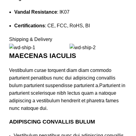
Vandal Resistance
: IK07
Certifications
:
CE, FCC, RoHS, BI
Shipping & Delivery
MAECENAS IACULIS
Vestibulum curae torquent diam diam commodo
parturient penatibus nunc dui adipiscing convallis
bulum parturient suspendisse parturient a.Parturient in
parturient scelerisque nibh lectus quam a natoque
adipiscing a vestibulum hendrerit et pharetra fames
nunc natoque dui.
ADIPISCING CONVALLIS BULUM
Vestibulum penatibus nunc dui adipiscing convallis