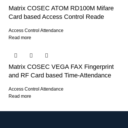
Matrix COSEC ATOM RD100M Mifare
Card based Access Control Reade
Access Control Attendance
Read more
Matrix COSEC VEGA FAX Fingerprint
and RF Card based Time-Attendance
Access Control Attendance
Read more