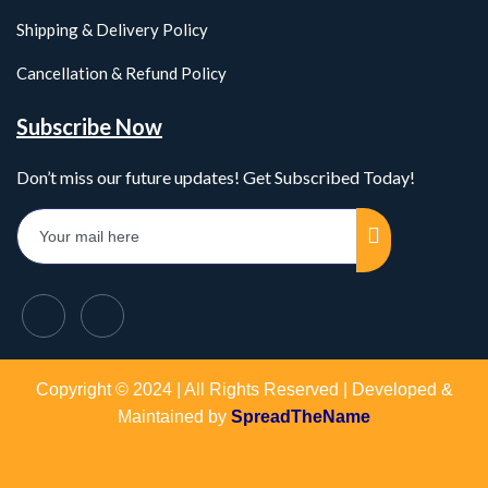
Shipping & Delivery Policy
Cancellation & Refund Policy
Subscribe Now
Don’t miss our future updates! Get Subscribed Today!
Copyright © 2024 | All Rights Reserved | Developed &
Maintained by
SpreadTheName