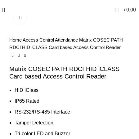
0
₹
0.00
Click to enlarge
Home
Access Control Attendance
Matrix COSEC PATH
RDCI HID iCLASS Card based Access Control Reader
Matrix COSEC PATH RDCI HID iCLASS
Card based Access Control Reader
HID iClass
IP65 Rated
RS-232/RS-485 Interface
Tamper Detection
Tri-color LED and Buzzer