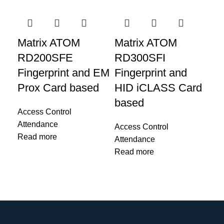
Matrix ATOM
Matrix ATOM
Ma
RD200SFE
RD300SFI
R
Fingerprint and EM
Fingerprint and
Fi
Prox Card based
HID iCLASS Card
Mi
based
Ac
Access Control
Re
Attendance
Access Control
Sc
Read more
Attendance
Read more
Acc
Att
Re