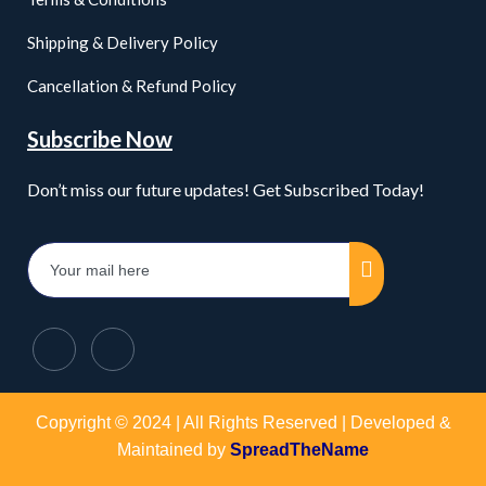
Shipping & Delivery Policy
Cancellation & Refund Policy
Subscribe Now
Don’t miss our future updates! Get Subscribed Today!
Copyright © 2024 | All Rights Reserved | Developed &
Maintained by
SpreadTheName