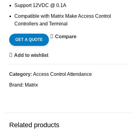
Support 12VDC @ 0.1A
Compatible with Matrix Make Access Control
Controllers and Terminal
Compare
GET A QUOTE
Add to wishlist
Category:
Access Control Attendance
Brand:
Matrix
Related products