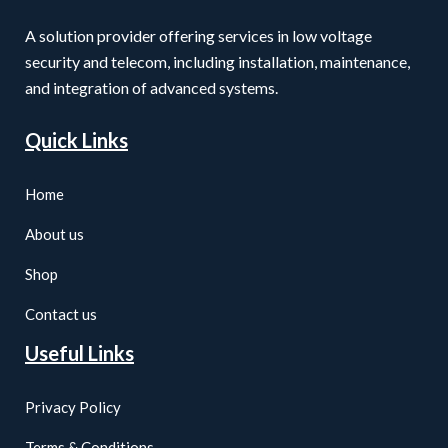
A solution provider offering services in low voltage
security and telecom, including installation, maintenance,
and integration of advanced systems.
Quick Links
Home
About us
Shop
Contact us
Useful Links
Privacy Policy
Terms & Conditions