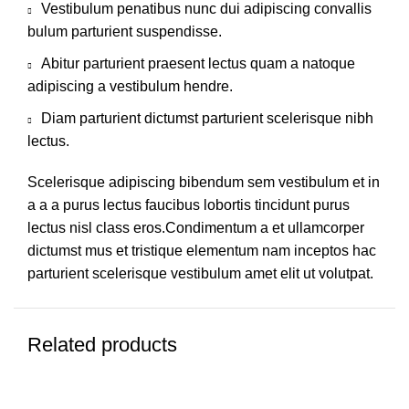
Vestibulum penatibus nunc dui adipiscing convallis
bulum parturient suspendisse.
Abitur parturient praesent lectus quam a natoque
adipiscing a vestibulum hendre.
Diam parturient dictumst parturient scelerisque nibh
lectus.
Scelerisque adipiscing bibendum sem vestibulum et in
a a a purus lectus faucibus lobortis tincidunt purus
lectus nisl class eros.Condimentum a et ullamcorper
dictumst mus et tristique elementum nam inceptos hac
parturient scelerisque vestibulum amet elit ut volutpat.
Related products