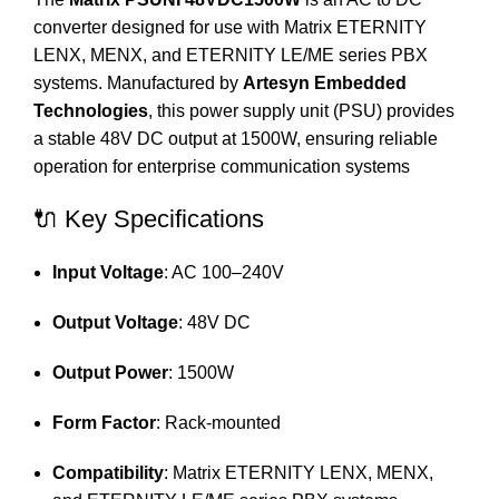
converter designed for use with Matrix ETERNITY
LENX, MENX, and ETERNITY LE/ME series PBX
systems.
Manufactured by
Artesyn Embedded
Technologies
, this power supply unit (PSU) provides
a stable 48V DC output at 1500W, ensuring reliable
operation for enterprise communication systems
🔌 Key Specifications
Input Voltage
:
AC 100–240V
Output Voltage
:
48V DC
Output Power
:
1500W
Form Factor
:
Rack-mounted
Compatibility
:
Matrix ETERNITY LENX, MENX,