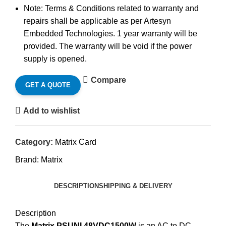
Note: Terms & Conditions related to warranty and
repairs shall be applicable as per Artesyn
Embedded Technologies. 1 year warranty will be
provided. The warranty will be void if the power
supply is opened.
Compare
GET A QUOTE
Add to wishlist
Category:
Matrix Card
Brand:
Matrix
DESCRIPTION
SHIPPING & DELIVERY
Description
The
Matrix PSUNI 48VDC1500W
is an AC to DC