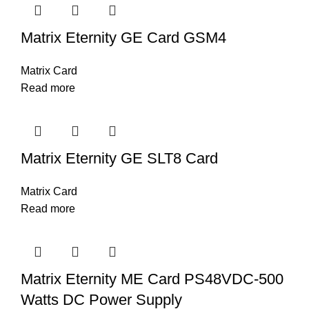
Matrix Eternity GE Card GSM4
Matrix Card
Read more
Matrix Eternity GE SLT8 Card
Matrix Card
Read more
Matrix Eternity ME Card PS48VDC-500
Watts DC Power Supply