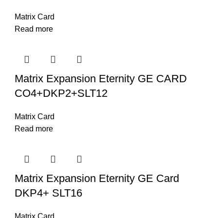
Matrix Card
Read more
Matrix Expansion Eternity GE CARD
CO4+DKP2+SLT12
Matrix Card
Read more
Matrix Expansion Eternity GE Card
DKP4+ SLT16
Matrix Card