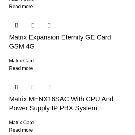
Read more
Matrix Expansion Eternity GE Card
GSM 4G
Matrix Card
Read more
Matrix MENX16SAC With CPU And
Power Supply IP PBX System
Matrix Card
Read more