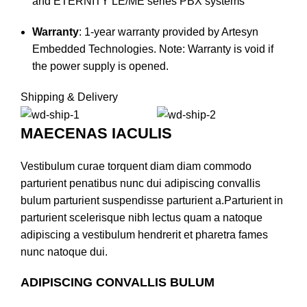
and ETERNITY LE/ME series PBX systems
Warranty
:
1-year warranty provided by Artesyn
Embedded Technologies. Note: Warranty is void if
the power supply is opened.
Shipping & Delivery
MAECENAS IACULIS
Vestibulum curae torquent diam diam commodo
parturient penatibus nunc dui adipiscing convallis
bulum parturient suspendisse parturient a.Parturient in
parturient scelerisque nibh lectus quam a natoque
adipiscing a vestibulum hendrerit et pharetra fames
nunc natoque dui.
ADIPISCING CONVALLIS BULUM