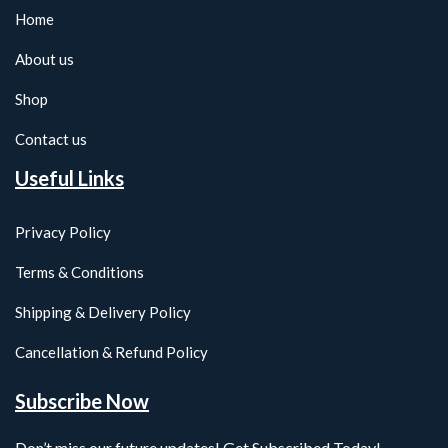
Home
About us
Shop
Contact us
Useful Links
Privacy Policy
Terms & Conditions
Shipping & Delivery Policy
Cancellation & Refund Policy
Subscribe Now
Don’t miss our future updates! Get Subscribed Today!