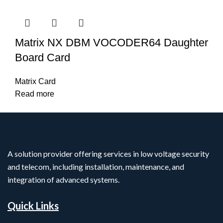
Matrix NX DBM VOCODER64 Daughter
Board Card
Matrix Card
Read more
A solution provider offering services in low voltage security
and telecom, including installation, maintenance, and
integration of advanced systems.
Quick Links