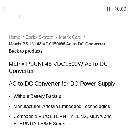
0
₹
0.00
Click to enlarge
Home
Epabx System
Matrix Card
Matrix PSUNI 48 VDC1500W Ac to DC Converter
Back to products
Matrix PSUNI 48 VDC1500W Ac to DC
Converter
AC to DC Converter for DC Power Supply
Without Battery Backup
Manufacturer: Artesyn Embedded Technologies
Compatible PBX: ETERNITY LENX, MENX and
ETERNITY LE/ME Series