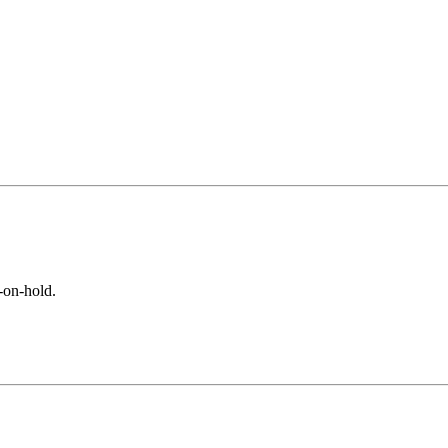
-on-hold.