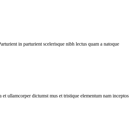
rturient in parturient scelerisque nibh lectus quam a natoque
 a et ullamcorper dictumst mus et tristique elementum nam inceptos