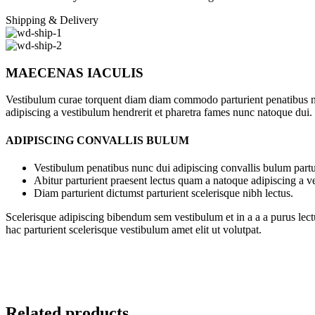
Shipping & Delivery
MAECENAS IACULIS
Vestibulum curae torquent diam diam commodo parturient penatibus nunc
adipiscing a vestibulum hendrerit et pharetra fames nunc natoque dui.
ADIPISCING CONVALLIS BULUM
Vestibulum penatibus nunc dui adipiscing convallis bulum partu
Abitur parturient praesent lectus quam a natoque adipiscing a 
Diam parturient dictumst parturient scelerisque nibh lectus.
Scelerisque adipiscing bibendum sem vestibulum et in a a a purus lect
hac parturient scelerisque vestibulum amet elit ut volutpat.
Related products