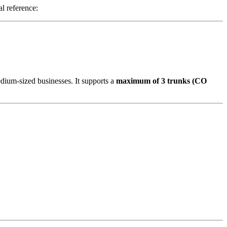
l reference:
dium-sized businesses. It supports a
maximum of 3 trunks (CO