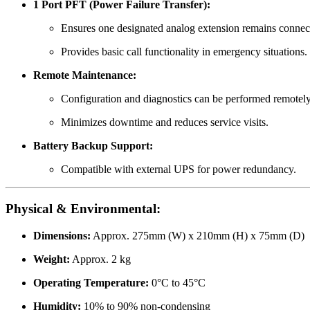
1 Port PFT (Power Failure Transfer):
Ensures one designated analog extension remains connec
Provides basic call functionality in emergency situations.
Remote Maintenance:
Configuration and diagnostics can be performed remotel
Minimizes downtime and reduces service visits.
Battery Backup Support:
Compatible with external UPS for power redundancy.
Physical & Environmental:
Dimensions:
Approx. 275mm (W) x 210mm (H) x 75mm (D)
Weight:
Approx. 2 kg
Operating Temperature:
0°C to 45°C
Humidity:
10% to 90% non-condensing