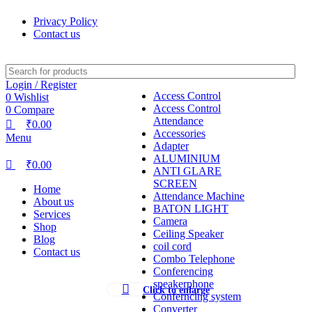
0
0
0
Privacy Policy
Contact us
Login / Register
Access Control
0
Wishlist
Access Control
0
Compare
Attendance
₹
0.00
Accessories
Menu
Adapter
ALUMINIUM
₹
0.00
ANTI GLARE
SCREEN
Home
Attendance Machine
About us
BATON LIGHT
Services
Camera
Shop
Ceiling Speaker
Blog
coil cord
Contact us
Combo Telephone
Conferencing
speakerphone
Click to enlarge
Conferncing system
-35%
Converter