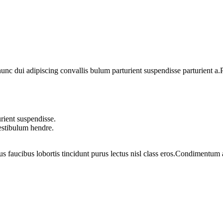
 dui adipiscing convallis bulum parturient suspendisse parturient a.Pa
rient suspendisse.
vestibulum hendre.
us faucibus lobortis tincidunt purus lectus nisl class eros.Condimentum