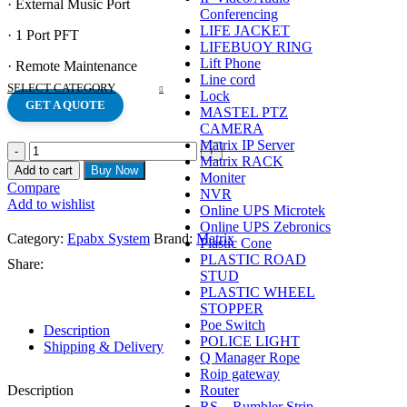
· External Music Port
Conferencing
LIFE JACKET
· 1 Port PFT
LIFEBUOY RING
Lift Phone
· Remote Maintenance
Line cord
SELECT CATEGORY
Lock
GET A QUOTE
MASTEL PTZ
CAMERA
Matrix IP Server
MATRIX
Matrix RACK
VISION
Add to cart
Buy Now
Moniter
PRO
Compare
NVR
308
Add to wishlist
Online UPS Microtek
SYSTEM
Online UPS Zebronics
quantity
Category:
Epabx System
Brand:
Matrix
Plastic Cone
PLASTIC ROAD
Share:
STUD
PLASTIC WHEEL
STOPPER
Poe Switch
Description
POLICE LIGHT
Shipping & Delivery
Q Manager Rope
Roip gateway
Router
Description
RS – Rumbler Strip