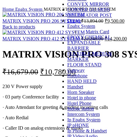
CONVEX MIRROR
Home
Epabx System
MATRIX VISION PRO 308 SYSTEM
CORNER GUARDS
DELINEATOR POST
Original
Curren
Dongle
MATRIX VISION PRO 206 SYSTEM
₹
13,894.00
₹
9,500.00
price
price
Epabx System
Back to products
was:
is:
Matrix Card
EPOXY CHEMICAL
₹13,894.00.
₹9,500
Original
Curr
MATRIX VISION PRO 412 SYSTEM
₹
22,248.00
₹
14,200.00
EXPANDABLE
price
price
BARRIER
was:
is:
MATRIX VISION PRO 308 S
FLEXIBLE MEDIAN
₹22,248.00.
₹14,
MARKER
FLOOR STAND
Original
Current
Gateway
₹
16,679.00
₹
10,780.00
Hadphone
price
price
HAND HELD
230 V Power supply
Handset
was:
is:
Horn Speaker
₹16,679.00.
₹10,780.00.
· 03 party Conference facility
Hotel ip phone
Hotel Phone
· Auto Attendant for greeting & guiding incoming calls
Indoor station
Intercom System
· Auto Redial
Ip Epabx System
IP pHONE
· Caller ID on analog extensions & trunks
Ip Phone & Handset
IP Video/Audio