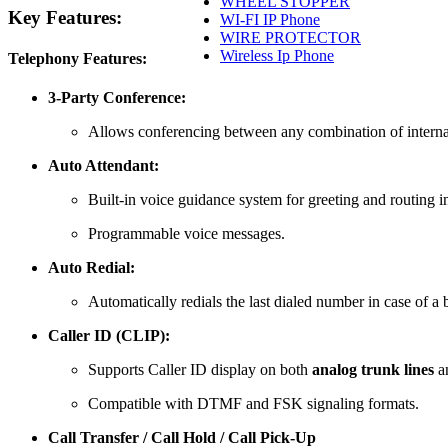
WHEEL STOPPER
Key Features:
WI-FI IP Phone
WIRE PROTECTOR
Wireless Ip Phone
Telephony Features:
3-Party Conference:
Allows conferencing between any combination of internal 
Auto Attendant:
Built-in voice guidance system for greeting and routing 
Programmable voice messages.
Auto Redial:
Automatically redials the last dialed number in case of a 
Caller ID (CLIP):
Supports Caller ID display on both
analog trunk lines
a
Compatible with DTMF and FSK signaling formats.
Call Transfer / Call Hold / Call Pick-Up