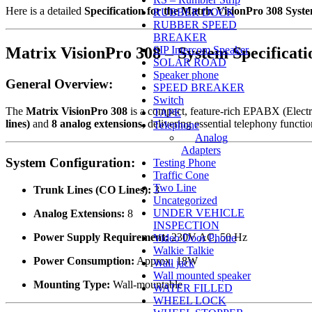
Here is a detailed
Specification for the Matrix VisionPro 308 Syst
RUBBER DOCK
RUBBER SPEED
BREAKER
Matrix VisionPro 308 – System Specificati
SIP Intercom Speaker
SOLAR ROAD
Speaker phone
General Overview:
SPEED BREAKER
Switch
The
Matrix VisionPro 308
is a compact, feature-rich EPABX (Electr
TAPE
lines)
and
8 analog extensions
, delivering essential telephony functio
Telephone
Analog
Adapters
System Configuration:
Testing Phone
Traffic Cone
Two Line
Trunk Lines (CO Lines):
3
Uncategorized
UNDER VEHICLE
Analog Extensions:
8
INSPECTION
Power Supply Requirement:
230V AC, 50 Hz
Video Door Phone
Walkie Talkie
Power Consumption:
Approx. 18W
Wall jack
Wall mounted speaker
Mounting Type:
Wall-mountable
WATER FILLED
WHEEL LOCK