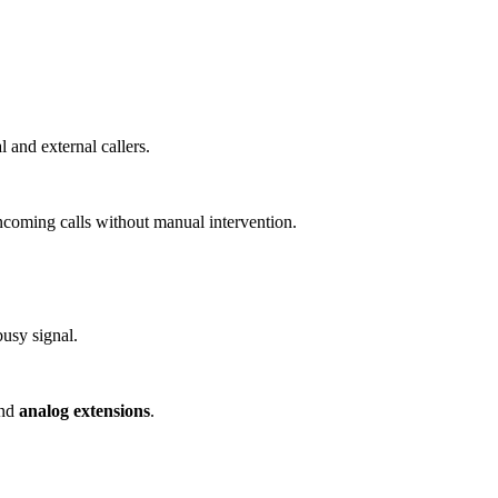
and external callers.
incoming calls without manual intervention.
busy signal.
nd
analog extensions
.