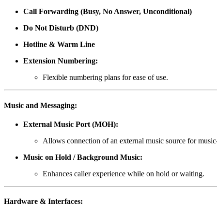
Call Forwarding (Busy, No Answer, Unconditional)
Do Not Disturb (DND)
Hotline & Warm Line
Extension Numbering:
Flexible numbering plans for ease of use.
Music and Messaging:
External Music Port (MOH):
Allows connection of an external music source for music
Music on Hold / Background Music:
Enhances caller experience while on hold or waiting.
Hardware & Interfaces: