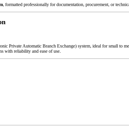
em
, formatted professionally for documentation, procurement, or technica
on
onic Private Automatic Branch Exchange) system, ideal for small to me
ns with reliability and ease of use.