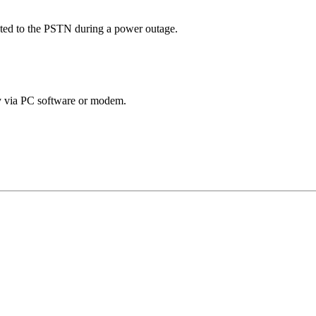
ted to the PSTN during a power outage.
y via PC software or modem.